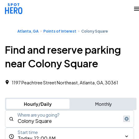
Atlanta, GA
Points of Interest
Colony Square
Find and reserve parking
near Colony Square
1197 Peachtree Street Northeast, Atlanta, GA, 30361
Hourly/Daily
Monthly
Where are you going?
Start time
Today, 12:00 AM