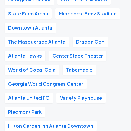
State Farm Arena
Mercedes-Benz Stadium
Downtown Atlanta
The Masquerade Atlanta
Dragon Con
Atlanta Hawks
Center Stage Theater
World of Coca-Cola
Tabernacle
Georgia World Congress Center
Atlanta United FC
Variety Playhouse
Piedmont Park
Hilton Garden Inn Atlanta Downtown