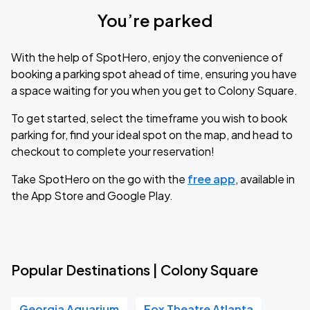
You’re parked
With the help of SpotHero, enjoy the convenience of
booking a parking spot ahead of time, ensuring you have
a space waiting for you when you get to Colony Square.
To get started, select the timeframe you wish to book
parking for, find your ideal spot on the map, and head to
checkout to complete your reservation!
Take SpotHero on the go with the
free app
, available in
the App Store and Google Play.
Popular Destinations | Colony Square
Georgia Aquarium
Fox Theatre Atlanta