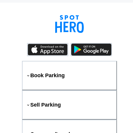
Book Parking
Sell Parking