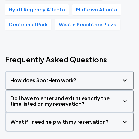
Hyatt Regency Atlanta
Midtown Atlanta
Centennial Park
Westin Peachtree Plaza
Frequently Asked Questions
How does SpotHero work?
Do I have to enter and exit at exactly the
time listed on my reservation?
What if I need help with my reservation?