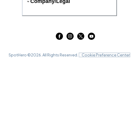
Company/Legal
SpotHero ©
2026
. All Rights Reserved.
Cookie Preference Center