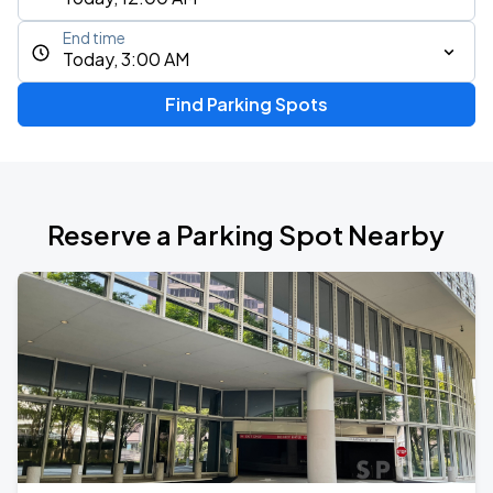
End time
Today, 3:00 AM
Find Parking Spots
Reserve a Parking Spot Nearby