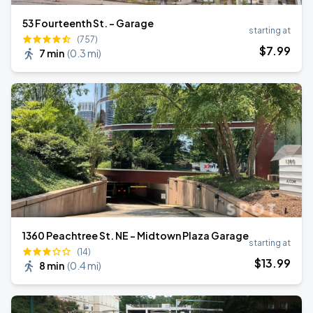
53 Fourteenth St. - Garage
starting at
(757)
$
7
.99
7 min
(
0.3 mi
)
1360 Peachtree St. NE - Midtown Plaza Garage
starting at
(14)
$
13
.99
8 min
(
0.4 mi
)