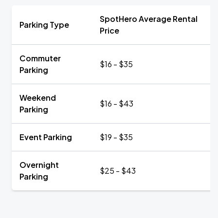
SpotHero Average Rental
Parking Type
Price
Commuter
$16 - $35
Parking
Weekend
$16 - $43
Parking
Event Parking
$19 - $35
Overnight
$25 - $43
Parking