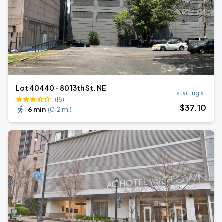
Lot 40440 - 80 13th St. NE
starting at
(15)
$
37
.10
6 min
(
0.2 mi
)