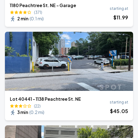
1180 Peachtree St. NE - Garage
starting at
(371)
$
11
.99
2 min
(
0.1 mi
)
Lot 40441 - 1138 Peachtree St. NE
starting at
(22)
$
45
.05
3 min
(
0.2 mi
)