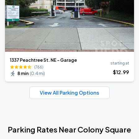
1337 Peachtree St. NE - Garage
starting at
(766)
$
12
.99
8 min
(
0.4 mi
)
View All Parking Options
Parking Rates Near Colony Square