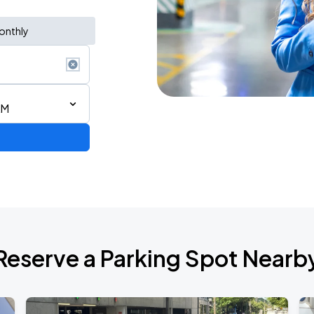
onthly
AM
 DOWN] IN ATLANTA
Reserve a Parking Spot Nearb
RLD TOUR LEG 2