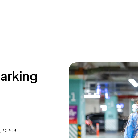
parking
A, 30308