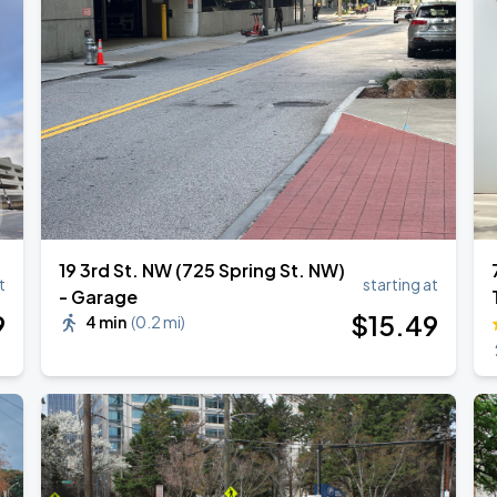
Show
19 3rd St. NW (725 Spring St. NW)
t
starting at
- Garage
9
$
15
.49
4 min
(
0.2 mi
)