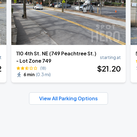
110 4th St. NE (749 Peachtree St.)
t
starting at
- Lot Zone 749
2
$
21
.20
(18)
6 min
(
0.3 mi
)
View All Parking Options