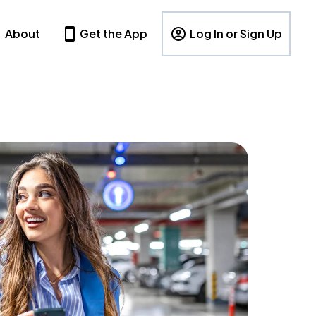
About
Get the App
Log In or Sign Up