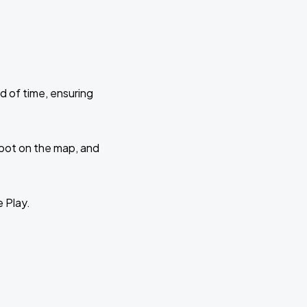
d of time, ensuring
 spot on the map, and
e Play.