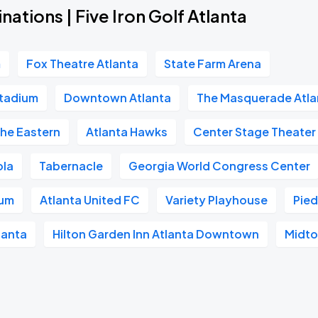
nations | Five Iron Golf Atlanta
m
Fox Theatre Atlanta
State Farm Arena
tadium
Downtown Atlanta
The Masquerade Atla
he Eastern
Atlanta Hawks
Center Stage Theater
ola
Tabernacle
Georgia World Congress Center
ium
Atlanta United FC
Variety Playhouse
Pie
lanta
Hilton Garden Inn Atlanta Downtown
Midto