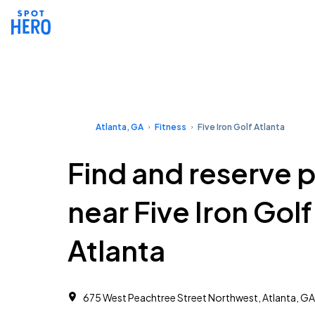
Atlanta, GA
Fitness
Five Iron Golf Atlanta
Find and reserve 
near Five Iron Golf
Atlanta
675 West Peachtree Street Northwest, Atlanta, G