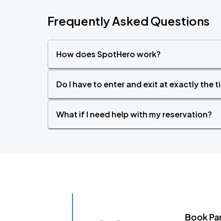
Frequently Asked Questions
How does SpotHero work?
Do I have to enter and exit at exactly the 
What if I need help with my reservation?
Book Pa