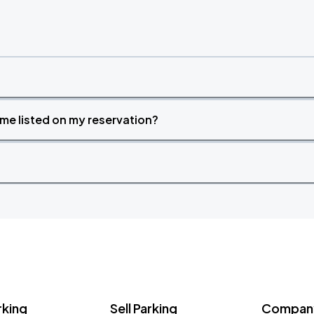
time listed on my reservation?
rking
Sell Parking
Company