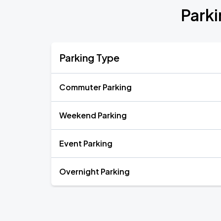
Parki
Parking Type
Commuter Parking
Weekend Parking
Event Parking
Overnight Parking