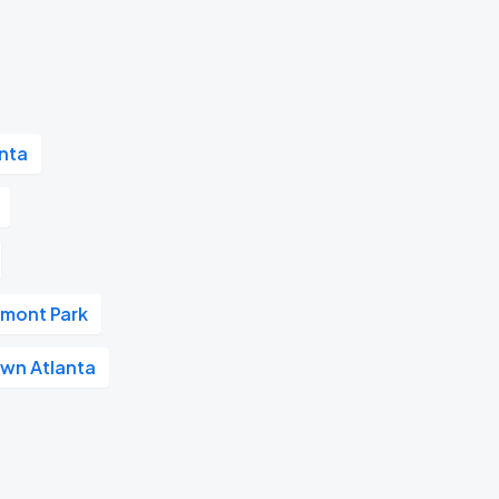
nta
dmont Park
wn Atlanta