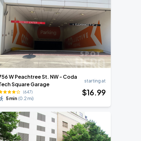
756 W Peachtree St. NW - Coda
starting at
Tech Square Garage
$
16
.99
(647)
5 min
(
0.2 mi
)