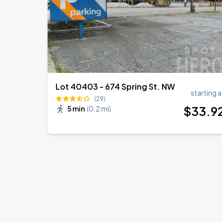
Lot 40403 - 674 Spring St. NW
starting a
(29)
$
33
.9
5 min
(
0.2 mi
)