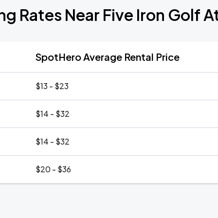
ng Rates Near Five Iron Golf A
SpotHero Average Rental Price
$13 - $23
$14 - $32
$14 - $32
$20 - $36