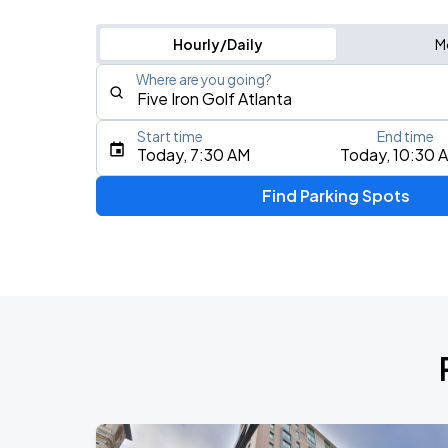
Hourly/Daily
M
Where are you going?
Start time
End time
Type an address, place, city, airport, or event
Today, 7:30 AM
Today, 10:30 
Use Current Location
Find Parking Spots
Upcoming Events
2026 CORTIS TOUR [PUT YOUR PHONE
AUG
9
Fox Theatre Atlanta
DON TOLIVER: NITROUS - OCTANE WO
AUG
18
State Farm Arena