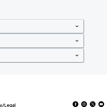
/Legal