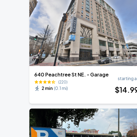
Chris Stapleton's All-American Road 
AUG
21
Mercedes-Benz Stadium
Olivia Dean: The Art Of Loving Live
AUG
23
State Farm Arena
640 Peachtree St NE. - Garage
starting a
(220)
$
14
.9
2 min
(
0.1 mi
)