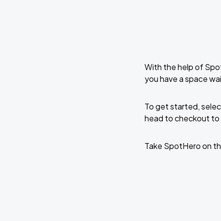
With the help of Spo
you have a space wait
To get started, selec
head to checkout to 
Take SpotHero on th