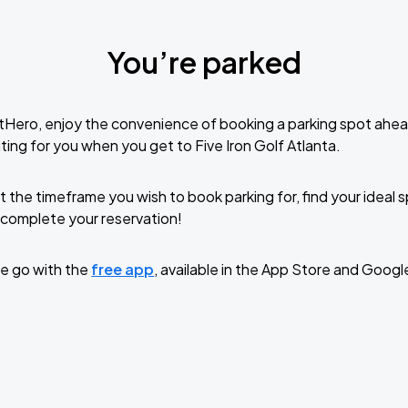
You’re parked
tHero, enjoy the convenience of booking a parking spot ahea
ing for you when you get to Five Iron Golf Atlanta.
t the timeframe you wish to book parking for, find your ideal
complete your reservation!
e go with the
free app
, available in the App Store and Googl