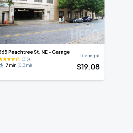
565 Peachtree St. NE - Garage
starting at
(313)
$
19
.08
7 min
(
0.3 mi
)