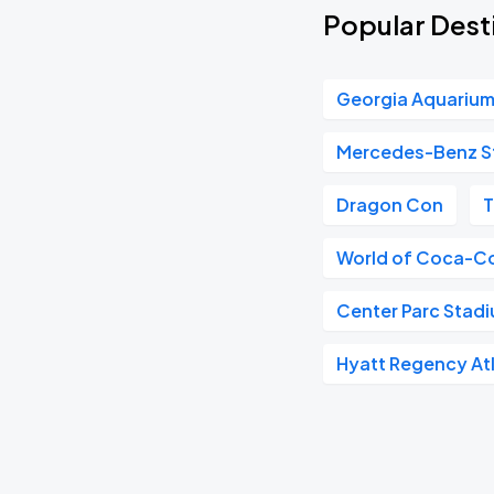
Popular Desti
Georgia Aquariu
Mercedes-Benz S
Dragon Con
T
World of Coca-C
Center Parc Stad
Hyatt Regency At