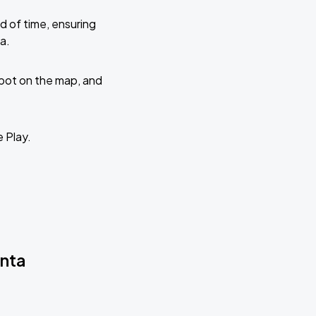
d of time, ensuring
a.
 spot on the map, and
e Play.
anta