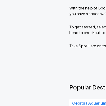
With the help of Spo
you have a space wai
To get started, selec
head to checkout to 
Take SpotHero on th
Popular Desti
Georgia Aquariu