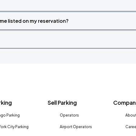
time listed on my reservation?
rking
Sell Parking
Company
go Parking
Operators
About
ork City Parking
Airport Operators
Caree