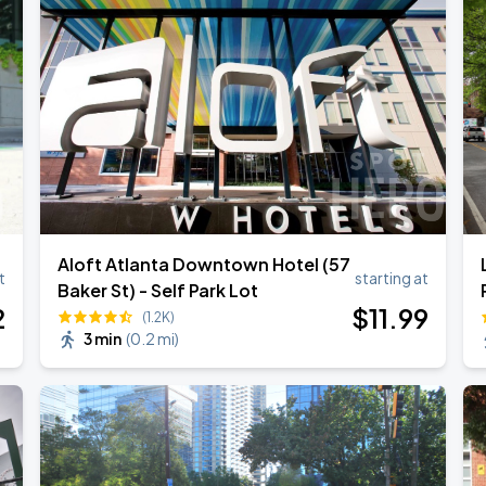
Aloft Atlanta Downtown Hotel (57
t
starting at
Baker St) - Self Park Lot
2
$
11
.99
(1.2K)
3 min
(
0.2 mi
)