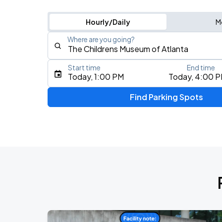
Hourly/Daily
M
Where are you going?
Start time
End time
Type an address, place, city, airport, or event
Today, 1:00 PM
Today, 4:00 
Use Current Location
Find Parking Spots