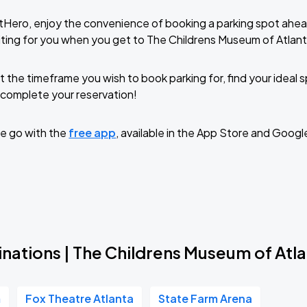
tHero, enjoy the convenience of booking a parking spot ahea
ting for you when you get to The Childrens Museum of Atlant
t the timeframe you wish to book parking for, find your ideal
complete your reservation!
e go with the
free app
, available in the App Store and Googl
nations | The Childrens Museum of Atl
m
Fox Theatre Atlanta
State Farm Arena