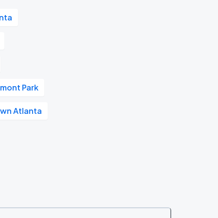
nta
dmont Park
wn Atlanta