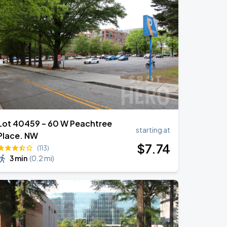
Lot 40459 – 60 W Peachtree
starting at
Place. NW
$
7
.74
(113)
3 min
(
0.2 mi
)