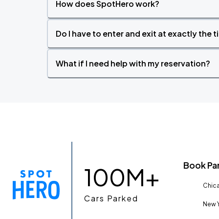
How does SpotHero work?
Do I have to enter and exit at exactly the 
What if I need help with my reservation?
Book Pa
100M+
Chica
Cars Parked
New Y