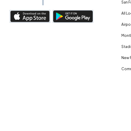
San F
All L
Airpo
Month
Stadi
New 
Comm