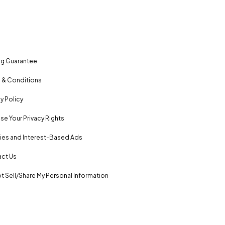
ng Guarantee
 & Conditions
y Policy
se Your Privacy Rights
es and Interest-Based Ads
ct Us
t Sell/Share My Personal Information