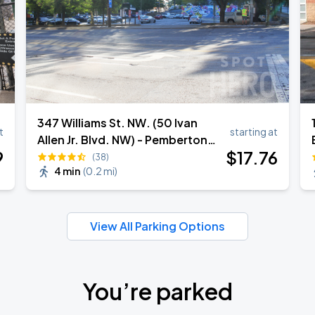
347 Williams St. NW. (50 Ivan
t
starting at
Allen Jr. Blvd. NW) - Pemberton
9
$
17
.76
Place Central Parking Lot
(38)
4 min
(
0.2 mi
)
View All Parking Options
You’re parked