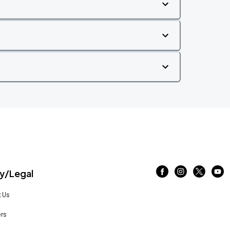
/Legal
 Us
rs