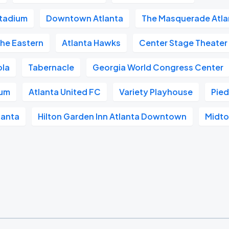
tadium
Downtown Atlanta
The Masquerade Atla
he Eastern
Atlanta Hawks
Center Stage Theater
ola
Tabernacle
Georgia World Congress Center
ium
Atlanta United FC
Variety Playhouse
Pie
lanta
Hilton Garden Inn Atlanta Downtown
Midto