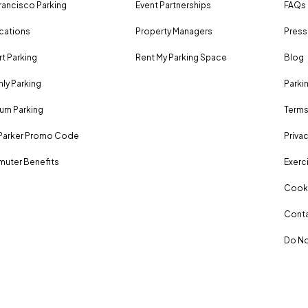
rancisco Parking
Event Partnerships
FAQs
ocations
Property Managers
Press
rt Parking
Rent My Parking Space
Blog
ly Parking
Parki
um Parking
Terms
Parker Promo Code
Privac
uter Benefits
Exerci
Cooki
Conta
Do No