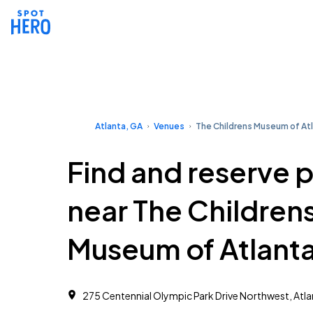
Atlanta, GA
Venues
The Childrens Museum of At
Find and reserve 
near The Children
Museum of Atlant
275 Centennial Olympic Park Drive Northwest, Atl