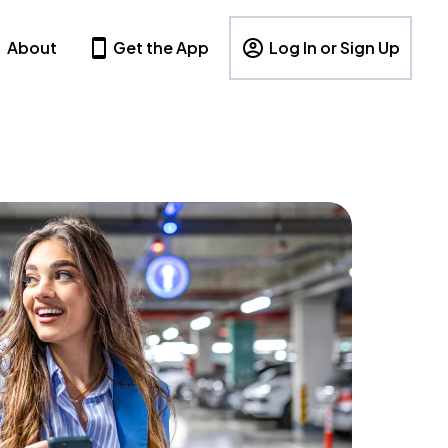
About
Get the App
Log In or Sign Up