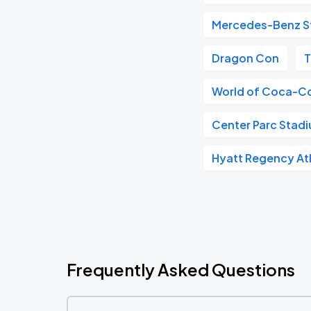
Mercedes-Benz S
Dragon Con
T
World of Coca-C
Center Parc Stad
Hyatt Regency At
Frequently Asked Questions