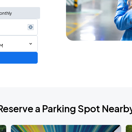
onthly
PM
Reserve a Parking Spot Nearb