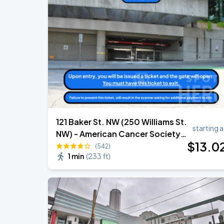
121 Baker St. NW (250 Williams St.
starting a
NW) - American Cancer Society
$
13
.0
Garage
(542)
1 min
(
233 ft
)