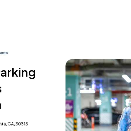
lanta
parking
s
a
anta, GA, 30313