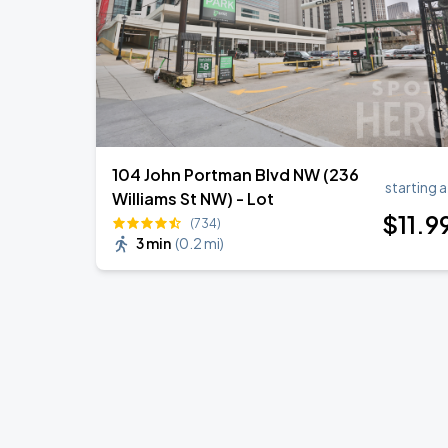
104 John Portman Blvd NW (236
starting a
Williams St NW) - Lot
$
11
.9
(734)
3 min
(
0.2 mi
)