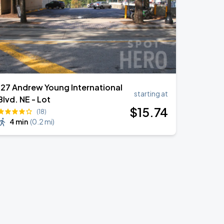
127 Andrew Young International
starting at
Blvd. NE - Lot
$
15
.74
(18)
4 min
(
0.2 mi
)