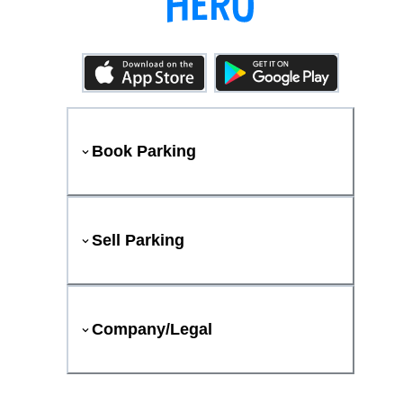
Book Parking
Sell Parking
Company/Legal