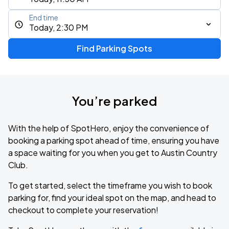
End time
Today, 2:30 PM
Find Parking Spots
You’re parked
With the help of SpotHero, enjoy the convenience of
booking a parking spot ahead of time, ensuring you have
a space waiting for you when you get to Austin Country
Club.
To get started, select the timeframe you wish to book
parking for, find your ideal spot on the map, and head to
checkout to complete your reservation!