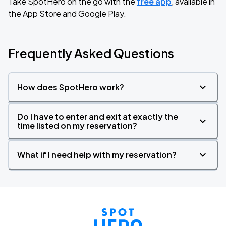
Take SpotHero on the go with the
free app
, available in
the App Store and Google Play.
Frequently Asked Questions
How does SpotHero work?
Do I have to enter and exit at exactly the
time listed on my reservation?
What if I need help with my reservation?