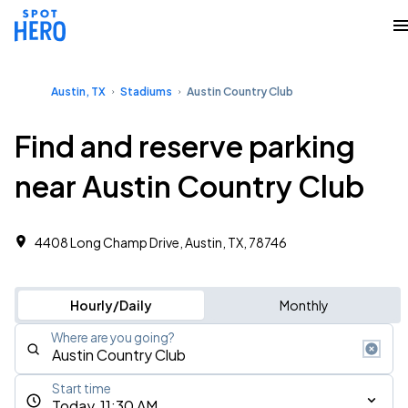
Austin, TX
Stadiums
Austin Country Club
Find and reserve parking
near Austin Country Club
4408 Long Champ Drive, Austin, TX, 78746
Hourly/Daily
Monthly
Where are you going?
Start time
Today, 11:30 AM