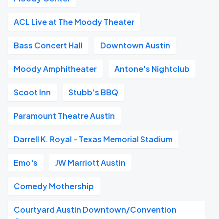
ACL Live at The Moody Theater
Bass Concert Hall
Downtown Austin
Moody Amphitheater
Antone's Nightclub
Scoot Inn
Stubb's BBQ
Paramount Theatre Austin
Darrell K. Royal - Texas Memorial Stadium
Emo's
JW Marriott Austin
Comedy Mothership
Courtyard Austin Downtown/Convention