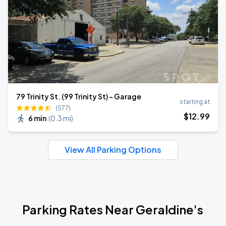
79 Trinity St. (99 Trinity St) - Garage
starting at
(577)
$
12
.99
6 min
(
0.3 mi
)
View All Parking Options
Parking Rates Near Geraldine's