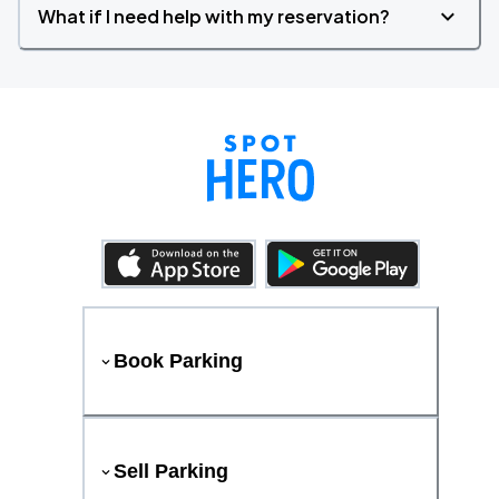
What if I need help with my reservation?
Book Parking
Sell Parking