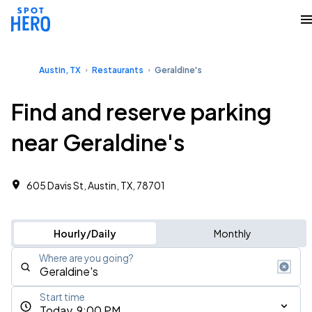
Austin, TX
Restaurants
Geraldine's
Find and reserve parking
near Geraldine's
605 Davis St, Austin, TX, 78701
Hourly/Daily
Monthly
Where are you going?
Start time
Today, 9:00 PM