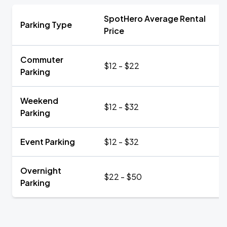
SpotHero Average Rental
Parking Type
Price
Commuter
$12 - $22
Parking
Weekend
$12 - $32
Parking
Event Parking
$12 - $32
Overnight
$22 - $50
Parking