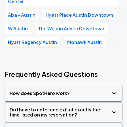
Center
Aba - Austin
Hyatt Place Austin Downtown
W Austin
The Westin Austin Downtown
Hyatt Regency Austin
Mohawk Austin
Frequently Asked Questions
How does SpotHero work?
Do I have to enter and exit at exactly the
time listed on my reservation?