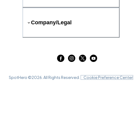
Company/Legal
SpotHero ©
2026
. All Rights Reserved.
Cookie Preference Center