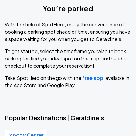
You’re parked
With the help of SpotHero, enjoy the convenience of
booking a parking spot ahead of time, ensuring you have
a space waiting for you when you get to Geraldine's.
To get started, select the timeframe you wish to book
parking for, find your ideal spot on the map, and head to
checkout to complete your reservation!
Take SpotHero on the go with the
free app
, available in
the App Store and Google Play.
Popular Destinations | Geraldine's
Moody Center