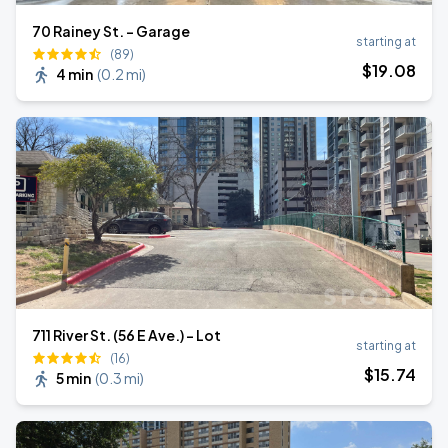
70 Rainey St. - Garage
starting at
(89)
$
19
.08
4 min
(
0.2 mi
)
711 River St. (56 E Ave.) - Lot
starting at
(16)
$
15
.74
5 min
(
0.3 mi
)