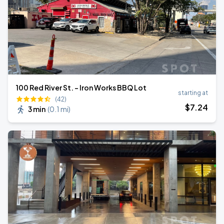
100 Red River St. - Iron Works BBQ Lot
starting at
(42)
$
7
.24
3 min
(
0.1 mi
)