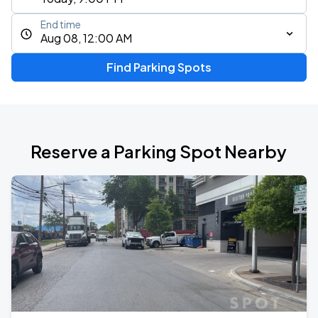
End time
Aug 08, 12:00 AM
Find Parking Spots
Reserve a Parking Spot Nearby