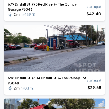
679 Driskill St. (93 Red River) - The Quincy
starting at
Garage P3046
$
42
.40
2 min
(
489 ft
)
698 Driskill St. (604 Driskill St.) - The Rainey Lot
starting at
P3048
$
29
.68
2 min
(
0.1 mi
)