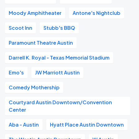
Moody Amphitheater
Antone's Nightclub
Scoot Inn
Stubb's BBQ
Paramount Theatre Austin
Darrell K. Royal - Texas Memorial Stadium
Emo's
JW Marriott Austin
Comedy Mothership
Courtyard Austin Downtown/Convention
Center
Aba - Austin
Hyatt Place Austin Downtown