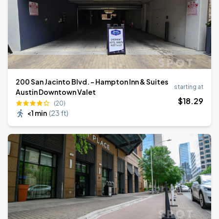
200 San Jacinto Blvd. - Hampton Inn & Suites
starting at
Austin Downtown Valet
$
18
.29
(20)
<1 min
(
23 ft
)