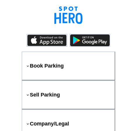
Book Parking
Sell Parking
Company/Legal