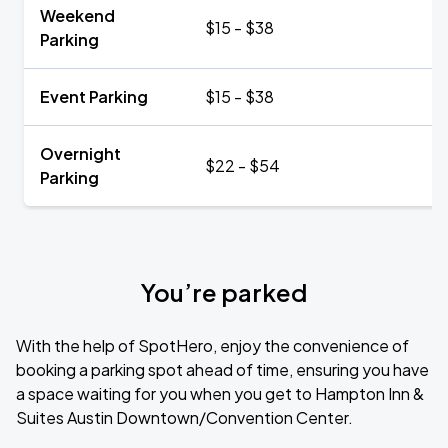
Weekend
$15 - $38
Parking
Event Parking
$15 - $38
Overnight
$22 - $54
Parking
You’re parked
With the help of SpotHero, enjoy the convenience of
booking a parking spot ahead of time, ensuring you have
a space waiting for you when you get to Hampton Inn &
Suites Austin Downtown/Convention Center.