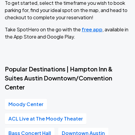
To get started, select the timeframe you wish to book
parking for, find your ideal spot on the map, and head to
checkout to complete your reservation!
Take SpotHero on the go with the
free app
, available in
the App Store and Google Play.
Popular Destinations | Hampton Inn &
Suites Austin Downtown/Convention
Center
Moody Center
ACL Live at The Moody Theater
Bass Concert Hall
Downtown Austin