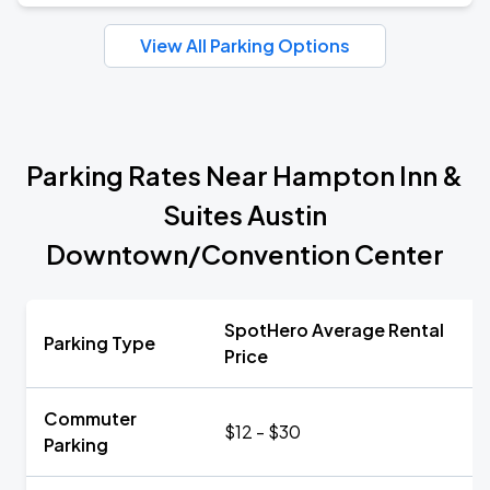
View All Parking Options
Parking Rates Near Hampton Inn &
Suites Austin
Downtown/Convention Center
SpotHero Average Rental
Parking Type
Price
Commuter
$12 - $30
Parking