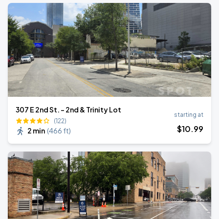
307 E 2nd St. - 2nd & Trinity Lot
starting at
(122)
$
10
.99
2 min
(
466 ft
)