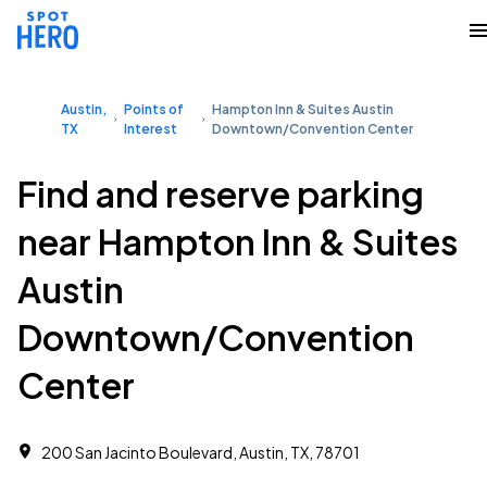
Austin,
Points of
Hampton Inn & Suites Austin
TX
Interest
Downtown/Convention Center
Find and reserve parking
near Hampton Inn & Suites
Austin
Downtown/Convention
Center
200 San Jacinto Boulevard, Austin, TX, 78701