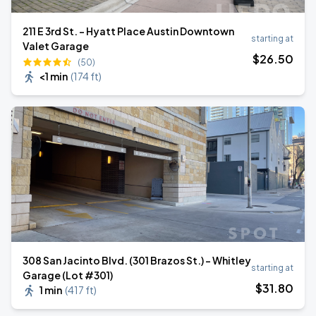
211 E 3rd St. - Hyatt Place Austin Downtown
starting at
Valet Garage
$
26
.50
(50)
<1 min
(
174 ft
)
308 San Jacinto Blvd. (301 Brazos St.) - Whitley
starting at
Garage (Lot #301)
$
31
.80
1 min
(
417 ft
)