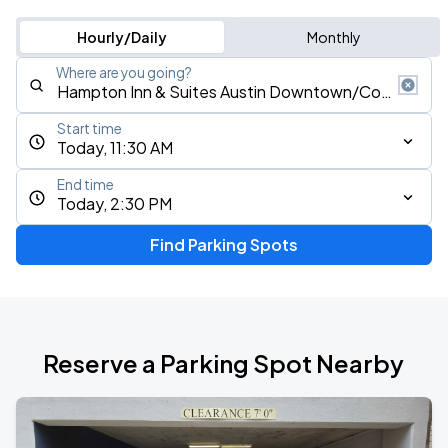
Hourly/Daily
Monthly
Where are you going?
Start time
Today, 11:30 AM
End time
Today, 2:30 PM
Find Parking Spots
Reserve a Parking Spot Nearby