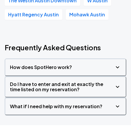
The Westin Austin Downtown
W Austin
Hyatt Regency Austin
Mohawk Austin
Frequently Asked Questions
How does SpotHero work?
Do I have to enter and exit at exactly the
time listed on my reservation?
What if I need help with my reservation?