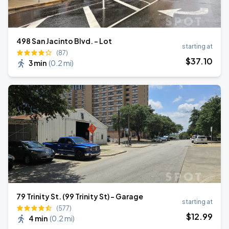
498 San Jacinto Blvd. - Lot
starting at
(87)
$
37
.10
3 min
(
0.2 mi
)
79 Trinity St. (99 Trinity St) - Garage
starting at
(577)
$
12
.99
4 min
(
0.2 mi
)