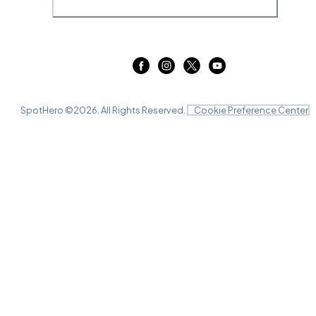
SpotHero ©
2026
. All Rights Reserved.
Cookie Preference Center