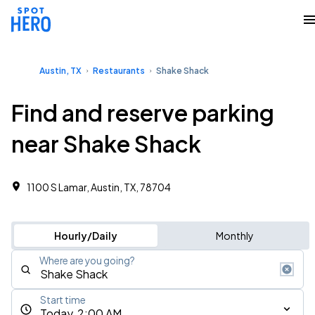
Austin, TX
Restaurants
Shake Shack
Find and reserve parking
near Shake Shack
1100 S Lamar, Austin, TX, 78704
Hourly/Daily
Monthly
Where are you going?
Start time
Today, 2:00 AM