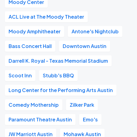
Moody Center
ACL Live at The Moody Theater
Moody Amphitheater
Antone's Nightclub
Bass Concert Hall
Downtown Austin
Darrell K. Royal - Texas Memorial Stadium
Scoot Inn
Stubb's BBQ
Long Center for the Performing Arts Austin
Comedy Mothership
Zilker Park
Paramount Theatre Austin
Emo's
JW Marriott Austin
Mohawk Austin