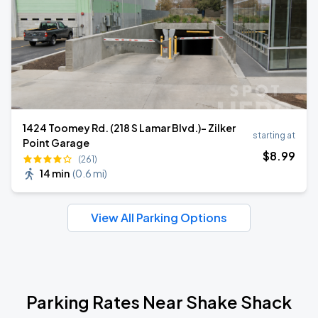
1424 Toomey Rd. (218 S Lamar Blvd.)- Zilker
starting at
Point Garage
$
8
.99
(261)
14 min
(
0.6 mi
)
View All Parking Options
Parking Rates Near Shake Shack