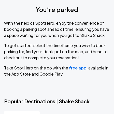
You’re parked
With the help of SpotHero, enjoy the convenience of
booking a parking spot ahead of time, ensuring you have
a space waiting for you when you get to Shake Shack.
To get started, select the timeframe you wish to book
parking for, find your ideal spot on the map, and head to
checkout to complete your reservation!
Take SpotHero on the go with the
free app
, available in
the App Store and Google Play.
Popular Destinations | Shake Shack