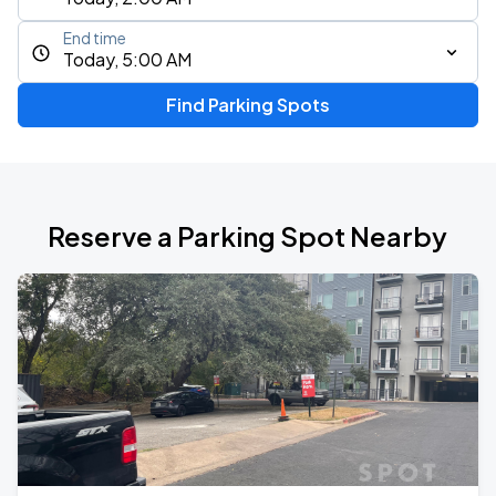
End time
Today, 5:00 AM
Find Parking Spots
Reserve a Parking Spot Nearby