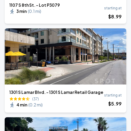
1107 S 8th St. - Lot P3079
starting at
3 min
(
0.1 mi
)
$
8
.99
1301 S Lamar Blvd. - 1301 S Lamar Retail Garage
starting at
(37)
$
5
.99
4 min
(
0.2 mi
)