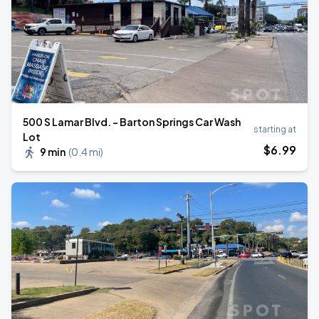
500 S Lamar Blvd. - Barton Springs Car Wash
starting at
Lot
$
6
.99
9 min
(
0.4 mi
)