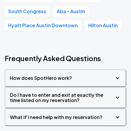
South Congress
Aba - Austin
Hyatt Place Austin Downtown
Hilton Austin
Frequently Asked Questions
How does SpotHero work?
Do I have to enter and exit at exactly the
time listed on my reservation?
What if I need help with my reservation?