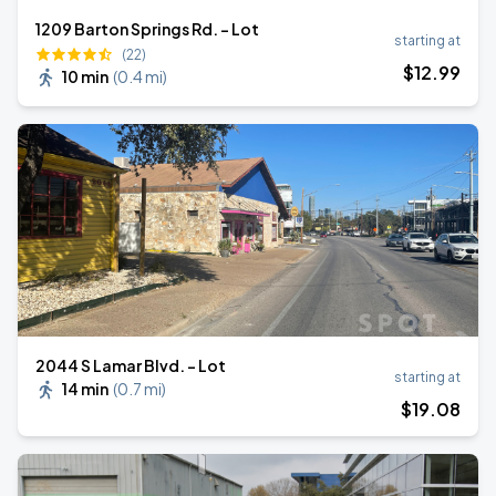
1209 Barton Springs Rd. - Lot
starting at
(22)
$
12
.99
10 min
(
0.4 mi
)
2044 S Lamar Blvd. - Lot
starting at
14 min
(
0.7 mi
)
$
19
.08