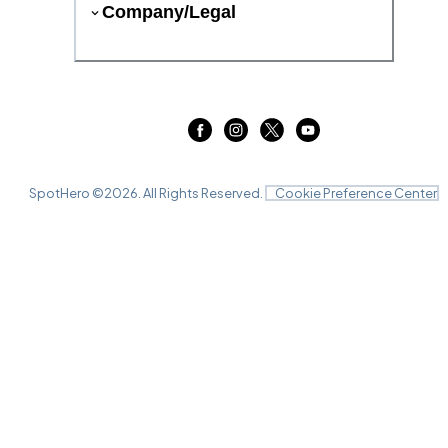
Company/Legal
SpotHero ©
2026
. All Rights Reserved.
Cookie Preference Center