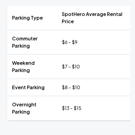
SpotHero Average Rental
Parking Type
Price
Commuter
$6 - $9
Parking
Weekend
$7 - $10
Parking
Event Parking
$8 - $10
Overnight
$13 - $15
Parking