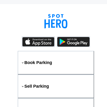
Book Parking
Sell Parking