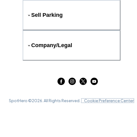
Sell Parking
Company/Legal
SpotHero ©
2026
. All Rights Reserved.
Cookie Preference Center