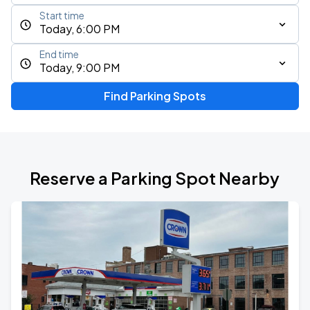
Start time
Today, 6:00 PM
End time
Today, 9:00 PM
Find Parking Spots
Reserve a Parking Spot Nearby