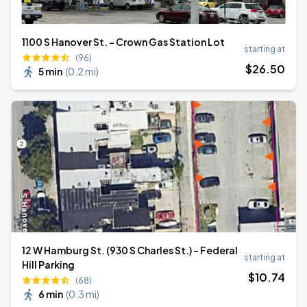
1100 S Hanover St. - Crown Gas Station Lot
starting at
(96)
$
26
.50
5 min
(
0.2 mi
)
12 W Hamburg St. (930 S Charles St.) - Federal
starting at
Hill Parking
$
10
.74
(68)
6 min
(
0.3 mi
)