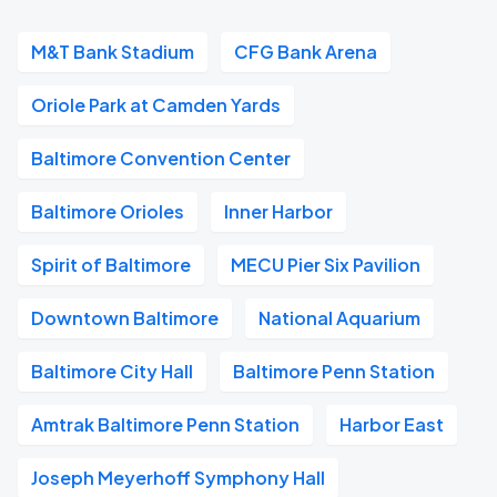
M&T Bank Stadium
CFG Bank Arena
Oriole Park at Camden Yards
Baltimore Convention Center
Baltimore Orioles
Inner Harbor
Spirit of Baltimore
MECU Pier Six Pavilion
Downtown Baltimore
National Aquarium
Baltimore City Hall
Baltimore Penn Station
Amtrak Baltimore Penn Station
Harbor East
Joseph Meyerhoff Symphony Hall