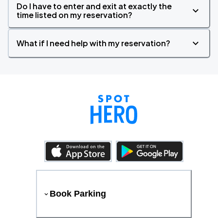
Do I have to enter and exit at exactly the
time listed on my reservation?
What if I need help with my reservation?
Book Parking