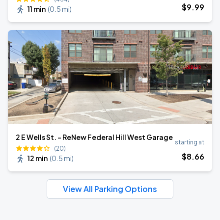
$
9
.99
11 min
(
0.5 mi
)
2 E Wells St. - ReNew Federal Hill West Garage
starting at
(20)
$
8
.66
12 min
(
0.5 mi
)
View All Parking Options