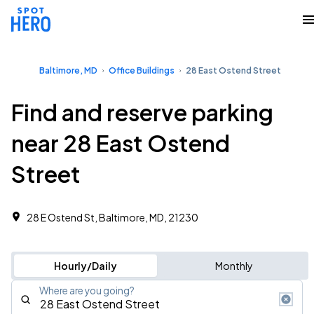
Baltimore, MD
Office Buildings
28 East Ostend Street
Find and reserve parking
near 28 East Ostend
Street
28 E Ostend St, Baltimore, MD, 21230
Hourly/Daily
Monthly
Where are you going?