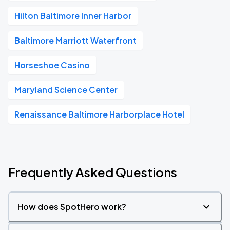
Hilton Baltimore Inner Harbor
Baltimore Marriott Waterfront
Horseshoe Casino
Maryland Science Center
Renaissance Baltimore Harborplace Hotel
Frequently Asked Questions
How does SpotHero work?