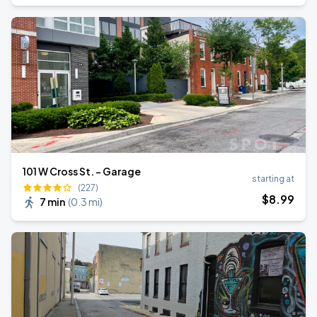
101 W Cross St. - Garage
starting at
(227)
$
8
.99
7 min
(
0.3 mi
)