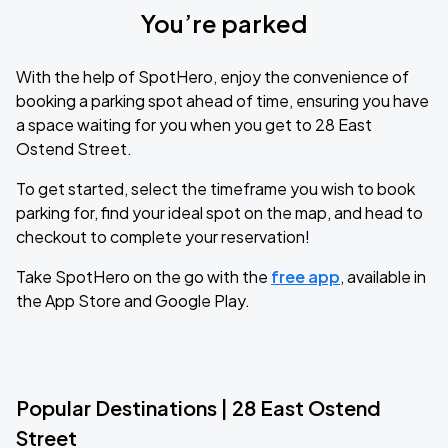
You’re parked
With the help of SpotHero, enjoy the convenience of
booking a parking spot ahead of time, ensuring you have
a space waiting for you when you get to 28 East
Ostend Street.
To get started, select the timeframe you wish to book
parking for, find your ideal spot on the map, and head to
checkout to complete your reservation!
Take SpotHero on the go with the
free app
, available in
the App Store and Google Play.
Popular Destinations | 28 East Ostend
Street