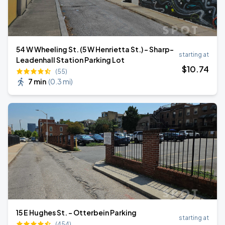
54 W Wheeling St. (5 W Henrietta St.) - Sharp–
starting at
Leadenhall Station Parking Lot
$
10
.74
(55)
7 min
(
0.3 mi
)
15 E Hughes St. - Otterbein Parking
starting at
(454)