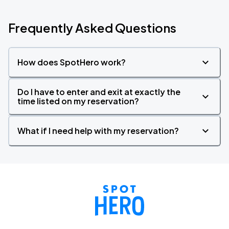
Frequently Asked Questions
How does SpotHero work?
Do I have to enter and exit at exactly the
time listed on my reservation?
What if I need help with my reservation?