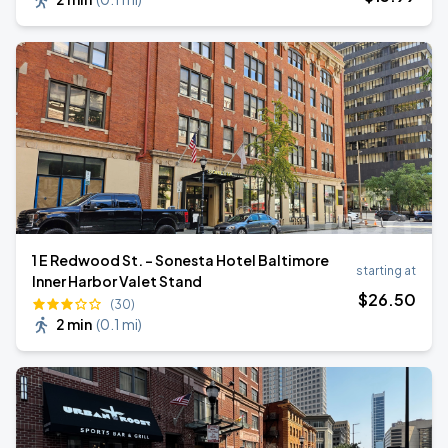
1 E Redwood St. - Sonesta Hotel Baltimore
starting at
Inner Harbor Valet Stand
$
26
.50
(30)
2 min
(
0.1 mi
)