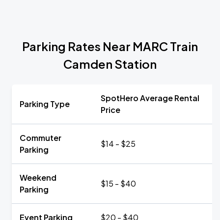
Parking Rates Near MARC Train
Camden Station
SpotHero Average Rental
Parking Type
Price
Commuter
$14 - $25
Parking
Weekend
$15 - $40
Parking
Event Parking
$20 - $40