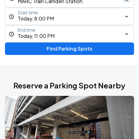
Start time
Today, 8:00 PM
End time
Today, 11:00 PM
Find Parking Spots
Reserve a Parking Spot Nearby