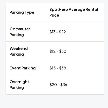
SpotHero Average Rental
Parking Type
Price
Commuter
$13 - $22
Parking
Weekend
$12 - $30
Parking
Event Parking
$15 - $38
Overnight
$20 - $36
Parking