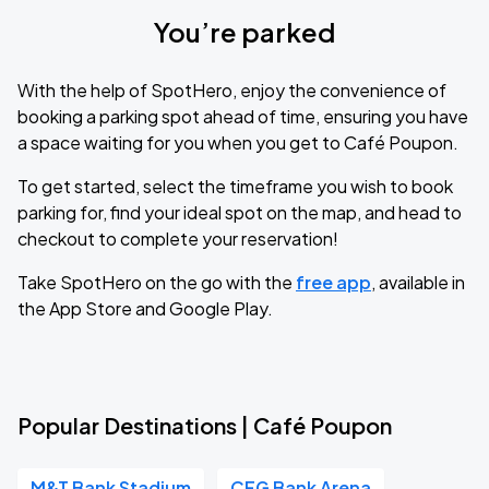
You’re parked
With the help of SpotHero, enjoy the convenience of
booking a parking spot ahead of time, ensuring you have
a space waiting for you when you get to Café Poupon.
To get started, select the timeframe you wish to book
parking for, find your ideal spot on the map, and head to
checkout to complete your reservation!
Take SpotHero on the go with the
free app
, available in
the App Store and Google Play.
Popular Destinations | Café Poupon
M&T Bank Stadium
CFG Bank Arena