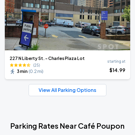
227 N Liberty St. - Charles Plaza Lot
starting at
(25)
$
14
.99
3 min
(
0.2 mi
)
View All Parking Options
Parking Rates Near Café Poupon