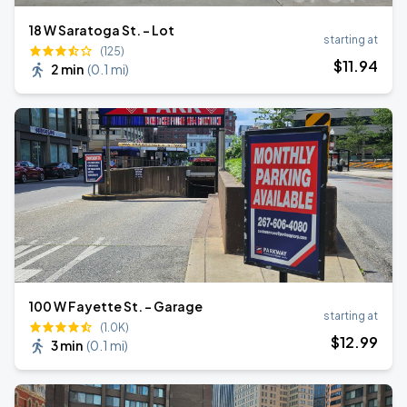
18 W Saratoga St. - Lot
starting at
(125)
$
11
.94
2 min
(
0.1 mi
)
100 W Fayette St. - Garage
starting at
(1.0K)
$
12
.99
3 min
(
0.1 mi
)