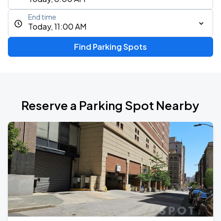
End time
Today, 11:00 AM
Find Parking Spots
Reserve a Parking Spot Nearby