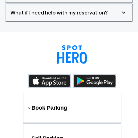
What if I need help with my reservation?
Book Parking