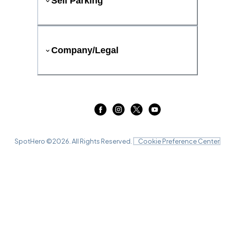
Sell Parking
Company/Legal
SpotHero ©
2026
. All Rights Reserved.
Cookie Preference Center