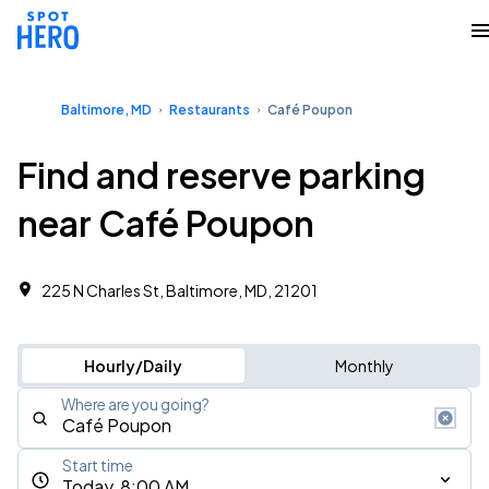
Baltimore, MD
Restaurants
Café Poupon
Find and reserve parking
near Café Poupon
225 N Charles St, Baltimore, MD, 21201
Hourly/Daily
Monthly
Where are you going?
Start time
Today, 8:00 AM