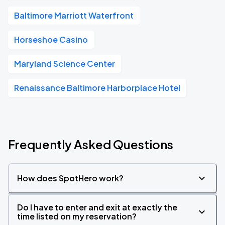
Baltimore Marriott Waterfront
Horseshoe Casino
Maryland Science Center
Renaissance Baltimore Harborplace Hotel
Frequently Asked Questions
How does SpotHero work?
Do I have to enter and exit at exactly the
time listed on my reservation?