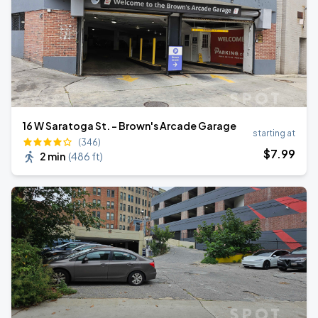
16 W Saratoga St. - Brown's Arcade Garage
starting at
(346)
$
7
.99
2 min
(
486 ft
)