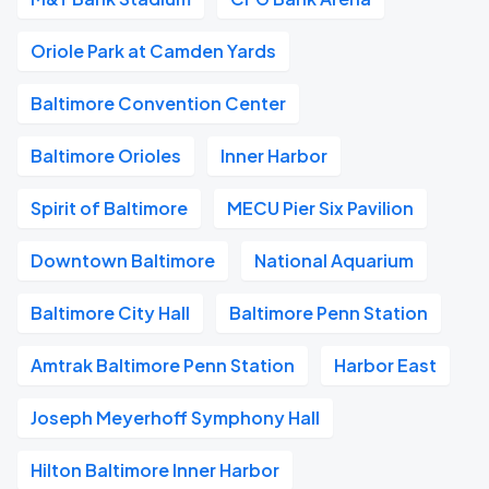
Oriole Park at Camden Yards
Baltimore Convention Center
Baltimore Orioles
Inner Harbor
Spirit of Baltimore
MECU Pier Six Pavilion
Downtown Baltimore
National Aquarium
Baltimore City Hall
Baltimore Penn Station
Amtrak Baltimore Penn Station
Harbor East
Joseph Meyerhoff Symphony Hall
Hilton Baltimore Inner Harbor