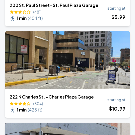
200 St. Paul Street- St. Paul Plaza Garage
starting at
(481)
$
5
.99
1 min
(
404 ft
)
222 N Charles St. - Charles Plaza Garage
starting at
(504)
$
10
.99
1 min
(
423 ft
)