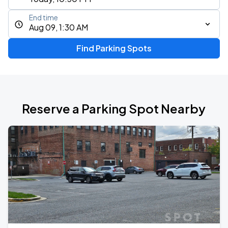
End time
Aug 09, 1:30 AM
Find Parking Spots
Reserve a Parking Spot Nearby