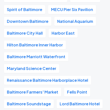
Spirit of Baltimore
MECU Pier Six Pavilion
Downtown Baltimore
National Aquarium
Baltimore City Hall
Harbor East
Hilton Baltimore Inner Harbor
Baltimore Marriott Waterfront
Maryland Science Center
Renaissance Baltimore Harborplace Hotel
Baltimore Farmers' Market
Fells Point
Baltimore Soundstage
Lord Baltimore Hotel