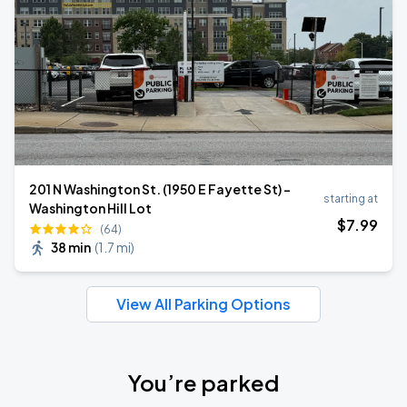
201 N Washington St. (1950 E Fayette St) -
starting at
Washington Hill Lot
$
7
.99
(64)
38 min
(
1.7 mi
)
View All Parking Options
You’re parked