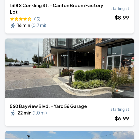
1318 S Conkling St. - Canton Broom Factory
starting at
Lot
$
8
.99
(13)
16 min
(
0.7 mi
)
560 Bayview Blvd. - Yard 56 Garage
starting at
22 min
(
1.0 mi
)
$
6
.99