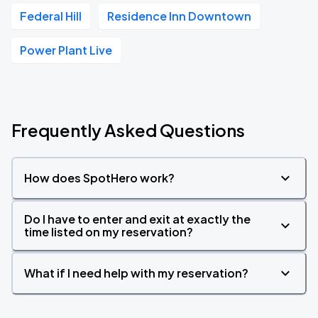
Federal Hill
Residence Inn Downtown
Power Plant Live
Frequently Asked Questions
How does SpotHero work?
Do I have to enter and exit at exactly the
time listed on my reservation?
What if I need help with my reservation?