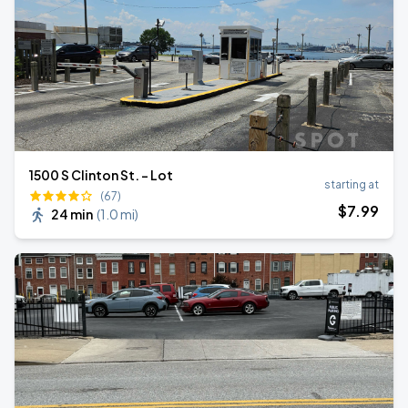
1500 S Clinton St. - Lot
starting at
(67)
$
7
.99
24 min
(
1.0 mi
)