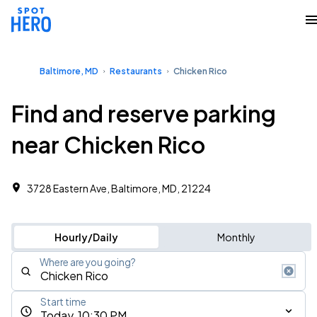
Baltimore, MD
Restaurants
Chicken Rico
Find and reserve parking
near Chicken Rico
3728 Eastern Ave, Baltimore, MD, 21224
Hourly/Daily
Monthly
Where are you going?
Start time
Today, 10:30 PM