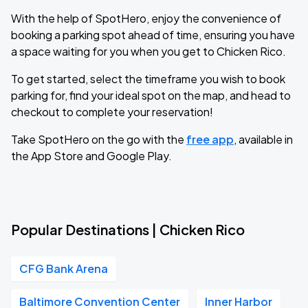
With the help of SpotHero, enjoy the convenience of
booking a parking spot ahead of time, ensuring you have
a space waiting for you when you get to Chicken Rico.
To get started, select the timeframe you wish to book
parking for, find your ideal spot on the map, and head to
checkout to complete your reservation!
Take SpotHero on the go with the
free app
, available in
the App Store and Google Play.
Popular Destinations | Chicken Rico
CFG Bank Arena
Baltimore Convention Center
Inner Harbor