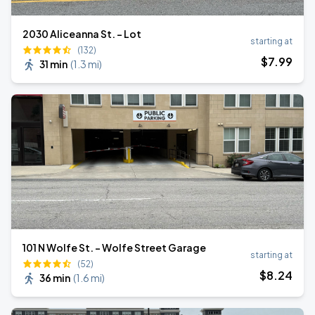
2030 Aliceanna St. - Lot
starting at
(132)
$
7
.99
31 min
(
1.3 mi
)
101 N Wolfe St. - Wolfe Street Garage
starting at
(52)
$
8
.24
36 min
(
1.6 mi
)