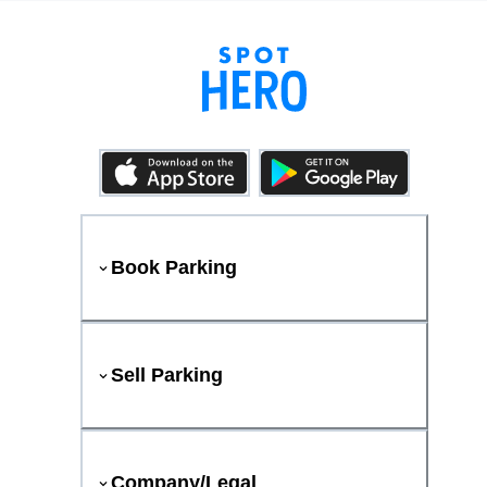
Book Parking
Sell Parking
Company/Legal