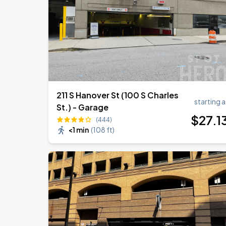
211 S Hanover St (100 S Charles
starting a
St.) - Garage
$
27
.1
(444)
<1 min
(
108 ft
)