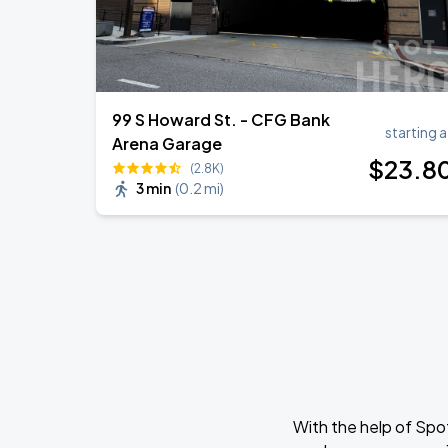
99 S Howard St. - CFG Bank
starting a
Arena Garage
$
23
.8
(2.8K)
3 min
(
0.2 mi
)
With the help of Spo