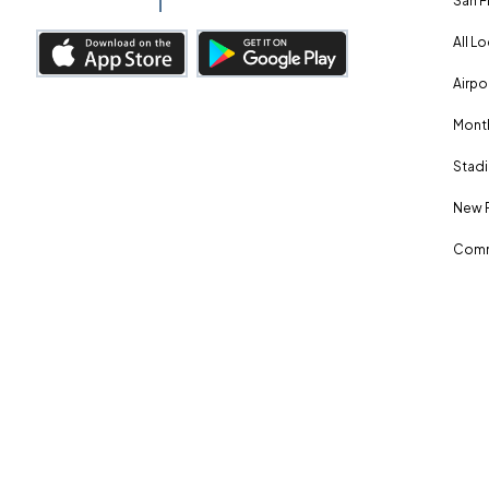
San F
All L
Airpo
Month
Stadi
New 
Comm