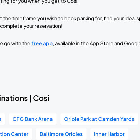
ting for you when you get to Cosi.
t the timeframe you wish to book parking for, find your ideal
complete your reservation!
e go with the
free app
, available in the App Store and Googl
nations | Cosi
m
CFG Bank Arena
Oriole Park at Camden Yards
tion Center
Baltimore Orioles
Inner Harbor