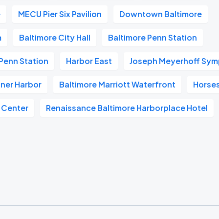
e
MECU Pier Six Pavilion
Downtown Baltimore
m
Baltimore City Hall
Baltimore Penn Station
Penn Station
Harbor East
Joseph Meyerhoff Sym
nner Harbor
Baltimore Marriott Waterfront
Horse
 Center
Renaissance Baltimore Harborplace Hotel