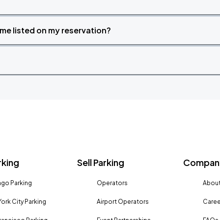
time listed on my reservation?
rking
Sell Parking
Company
go Parking
Operators
About
ork City Parking
Airport Operators
Caree