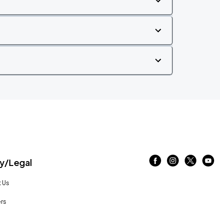
/Legal
 Us
rs