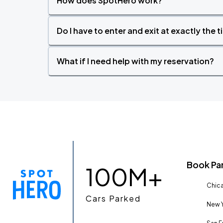
How does SpotHero work?
Do I have to enter and exit at exactly the 
What if I need help with my reservation?
Book Pa
100M+
Chica
Cars Parked
New Y