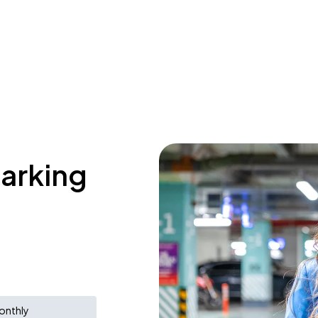
parking
onthly