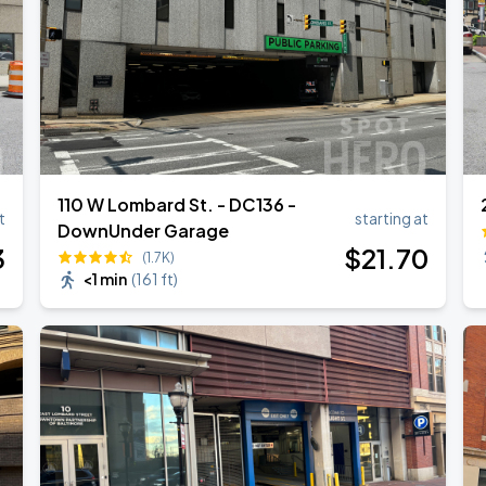
110 W Lombard St. - DC136 -
t
starting at
DownUnder Garage
3
$
21
.70
(1.7K)
<1 min
(
161 ft
)