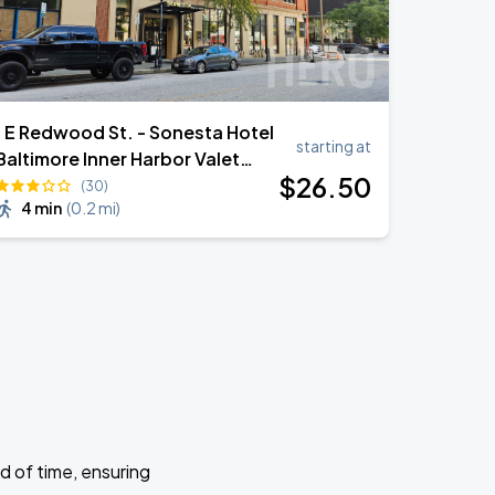
1 E Redwood St. - Sonesta Hotel
starting at
Baltimore Inner Harbor Valet
$
26
.50
Stand
(30)
4 min
(
0.2 mi
)
d of time, ensuring