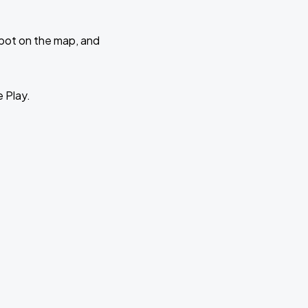
 spot on the map, and
e Play.