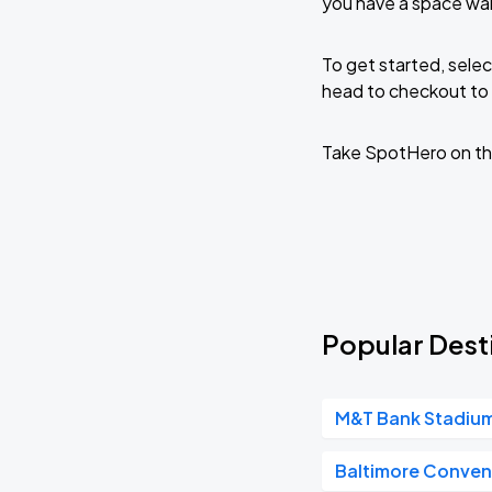
you have a space wai
To get started, selec
head to checkout to 
Take SpotHero on th
Popular Desti
M&T Bank Stadiu
Baltimore Conven