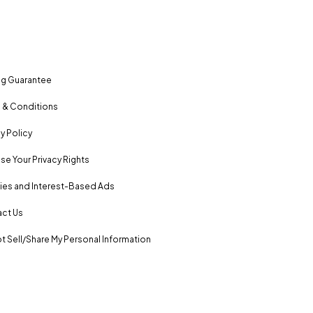
ng Guarantee
 & Conditions
y Policy
se Your Privacy Rights
es and Interest-Based Ads
ct Us
t Sell/Share My Personal Information