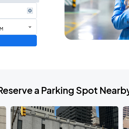
PM
Reserve a Parking Spot Nearb