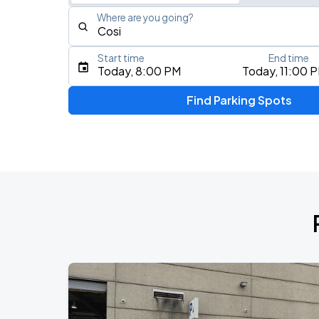
Where are you going?
Start time
End time
Type an address, place, city, airport, or event
Today, 8:00 PM
Today, 11:00 
Use Current Location
Find Parking Spots