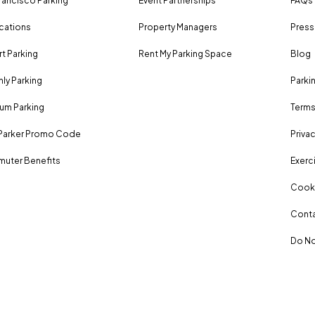
rancisco Parking
Event Partnerships
FAQs
ocations
Property Managers
Press
rt Parking
Rent My Parking Space
Blog
ly Parking
Parki
um Parking
Terms
Parker Promo Code
Privac
uter Benefits
Exerci
Cooki
Conta
Do No