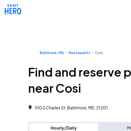
Baltimore, MD
Restaurants
Cosi
Find and reserve 
near Cosi
100 S Charles St, Baltimore, MD, 21201
Hourly/Daily
M