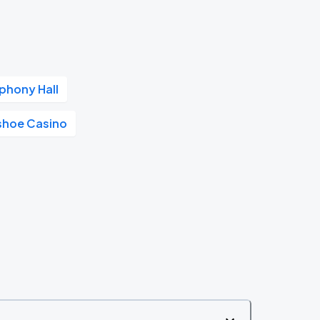
phony Hall
shoe Casino