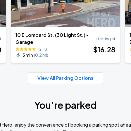
10 E Lombard St. (30 Light St.) -
t
starting at
Garage
0
$
16
.28
(2.1K)
3 min
(
0.2 mi
)
View All Parking Options
You’re parked
tHero, enjoy the convenience of booking a parking spot ahea