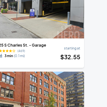
25 S Charles St. - Garage
starting at
(469)
$
32
.55
3 min
(
0.1 mi
)