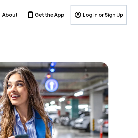
About
Get the App
Log In or Sign Up