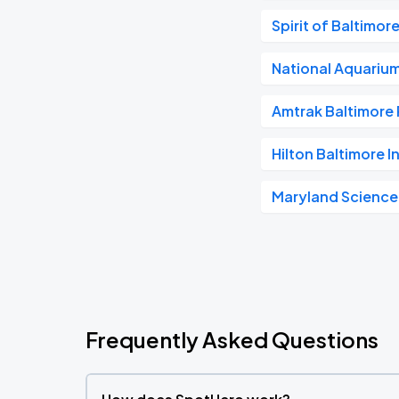
Spirit of Baltimor
National Aquariu
Amtrak Baltimore 
Hilton Baltimore I
Maryland Science
Frequently Asked Questions