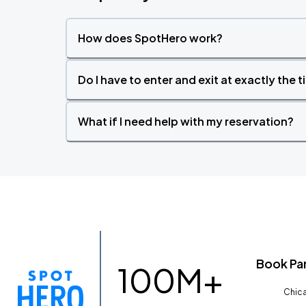
How does SpotHero work?
Do I have to enter and exit at exactly the 
What if I need help with my reservation?
Book Pa
100M+
Chica