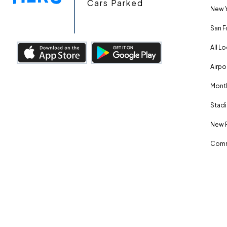
Cars Parked
New Y
San F
All L
Airpo
Month
Stadi
New 
Comm