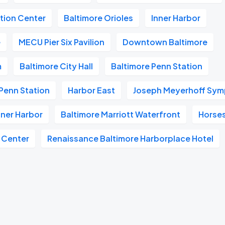
tion Center
Baltimore Orioles
Inner Harbor
e
MECU Pier Six Pavilion
Downtown Baltimore
m
Baltimore City Hall
Baltimore Penn Station
Penn Station
Harbor East
Joseph Meyerhoff Sym
nner Harbor
Baltimore Marriott Waterfront
Horse
 Center
Renaissance Baltimore Harborplace Hotel