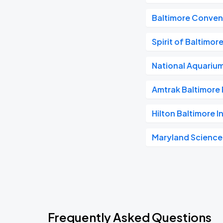
Baltimore Conven
Spirit of Baltimor
National Aquariu
Amtrak Baltimore 
Hilton Baltimore I
Maryland Science
Frequently Asked Questions