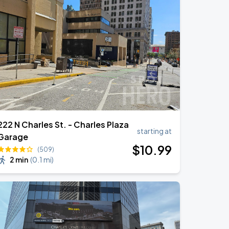
222 N Charles St. - Charles Plaza
starting at
Garage
$
10
.99
(509)
2 min
(
0.1 mi
)