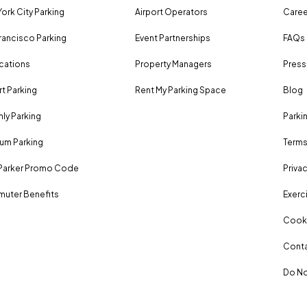
ork City Parking
Airport Operators
Caree
rancisco Parking
Event Partnerships
FAQs
ocations
Property Managers
Press
rt Parking
Rent My Parking Space
Blog
ly Parking
Parki
um Parking
Terms
Parker Promo Code
Privac
uter Benefits
Exerci
Cooki
Conta
Do No