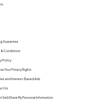
rs
ng Guarantee
 & Conditions
y Policy
se Your Privacy Rights
es and Interest-Based Ads
ct Us
t Sell/Share My Personal Information