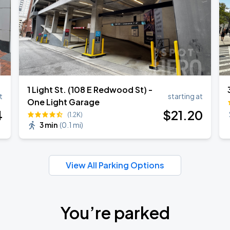
1 Light St. (108 E Redwood St) -
t
starting at
One Light Garage
4
$
21
.20
(1.2K)
3 min
(
0.1 mi
)
View All Parking Options
You’re parked