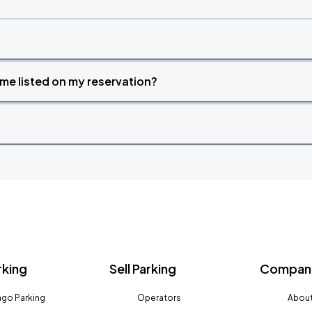
time listed on my reservation?
rking
Sell Parking
Company
go Parking
Operators
About