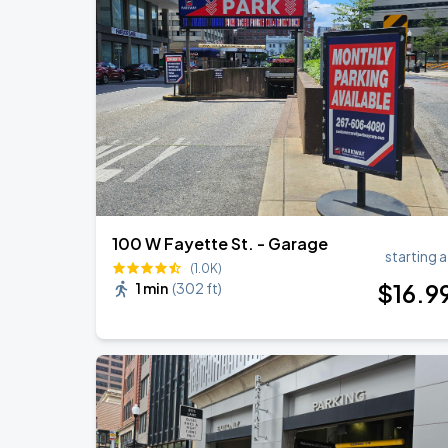
100 W Fayette St. - Garage
starting a
(1.0K)
$
16
.9
1 min
(
302 ft
)