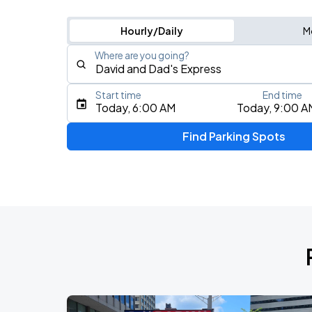
Hourly/Daily
M
Where are you going?
Start time
End time
Type an address, place, city, airport, or event
Today, 6:00 AM
Today, 9:00 A
Use Current Location
Find Parking Spots