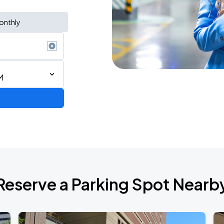
onthly
M
Reserve a Parking Spot Nearb