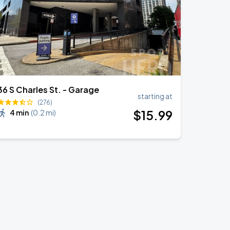
36 S Charles St. - Garage
starting at
(276)
$
15
.99
4 min
(
0.2 mi
)