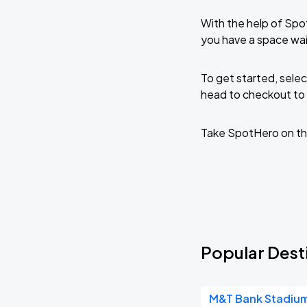
With the help of Spo
you have a space wai
To get started, selec
head to checkout to 
Take SpotHero on th
Popular Desti
M&T Bank Stadiu