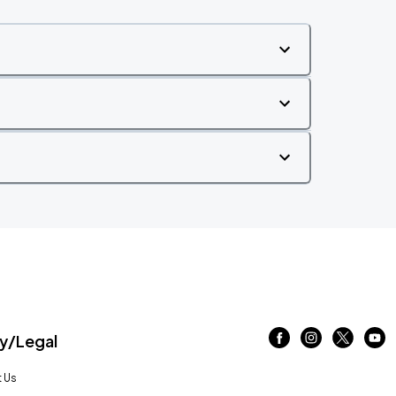
/Legal
 Us