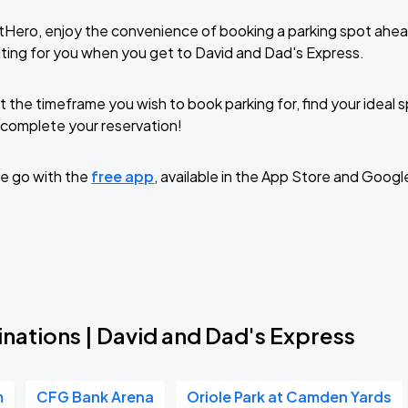
tHero, enjoy the convenience of booking a parking spot ahea
ting for you when you get to David and Dad's Express.
t the timeframe you wish to book parking for, find your ideal
complete your reservation!
e go with the
free app
, available in the App Store and Googl
nations | David and Dad's Express
m
CFG Bank Arena
Oriole Park at Camden Yards