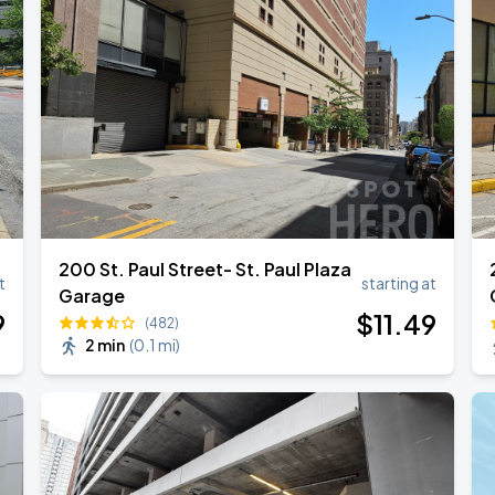
200 St. Paul Street- St. Paul Plaza
t
starting at
Garage
9
$
11
.49
(482)
2 min
(
0.1 mi
)