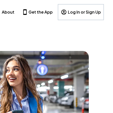
About
Get the App
Log In or Sign Up