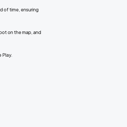
d of time, ensuring
 spot on the map, and
e Play.