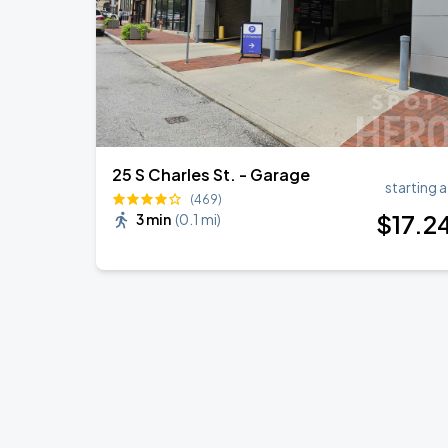
25 S Charles St. - Garage
starting a
(469)
$
17
.2
3 min
(
0.1 mi
)