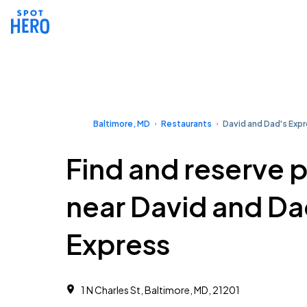
Baltimore, MD
Restaurants
David and Dad's Exp
Find and reserve 
near David and Da
Express
1 N Charles St, Baltimore, MD, 21201