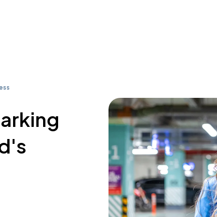
ress
parking
d's