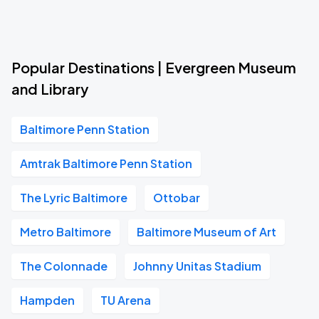
Popular Destinations | Evergreen Museum
and Library
Baltimore Penn Station
Amtrak Baltimore Penn Station
The Lyric Baltimore
Ottobar
Metro Baltimore
Baltimore Museum of Art
The Colonnade
Johnny Unitas Stadium
Hampden
TU Arena