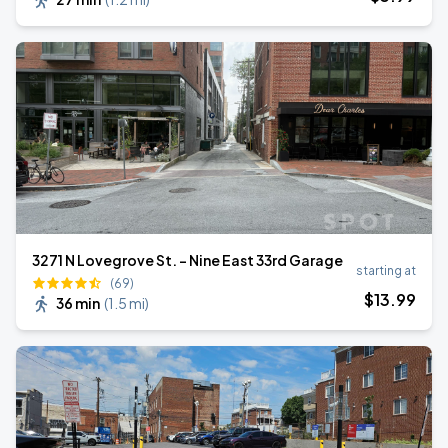
3271 N Lovegrove St. - Nine East 33rd Garage
starting at
(69)
$
13
.99
36 min
(
1.5 mi
)