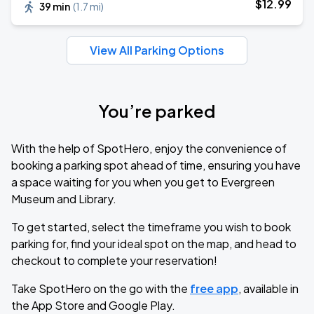
$
12
.99
39 min
(
1.7 mi
)
View All Parking Options
You’re parked
With the help of SpotHero, enjoy the convenience of
booking a parking spot ahead of time, ensuring you have
a space waiting for you when you get to Evergreen
Museum and Library.
To get started, select the timeframe you wish to book
parking for, find your ideal spot on the map, and head to
checkout to complete your reservation!
Take SpotHero on the go with the
free app
, available in
the App Store and Google Play.