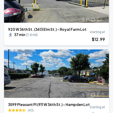
920 W 36th St. (3613 Elm St.) - Royal Farm Lot
starting at
37 min
(
1.6 mi
)
$
12
.99
3599 Pleasant Pl (911 W 36th St.) - Hampden Lot
starting at
(43)