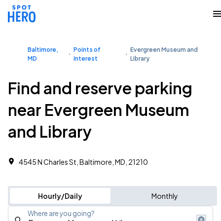
Baltimore,
Points of
Evergreen Museum and
MD
Interest
Library
Find and reserve parking
near Evergreen Museum
and Library
4545 N Charles St, Baltimore, MD, 21210
Hourly/Daily
Monthly
Where are you going?