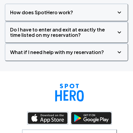
How does SpotHero work?
Do I have to enter and exit at exactly the
time listed on my reservation?
What if I need help with my reservation?