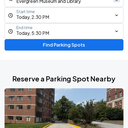
Start time
Today, 2:30 PM
End time
Today, 5:30 PM
Find Parking Spots
Reserve a Parking Spot Nearby