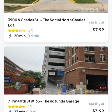
3900 N Charles St. - The Social North Charles
starting at
Lot
$
7
.99
(42)
20 min
(
0.9 mi
)
711 W 40th St #163 - The Rotunda Garage
starting at
(12)
$
3
.99
27 min
(
1.2 mi
)