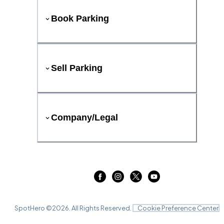
Book Parking
Sell Parking
Company/Legal
SpotHero ©
2026
. All Rights Reserved.
Cookie Preference Center