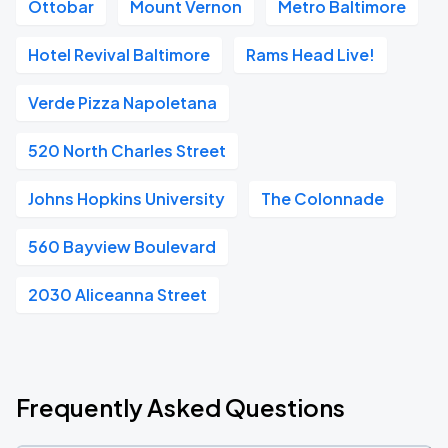
Ottobar
Mount Vernon
Metro Baltimore
Hotel Revival Baltimore
Rams Head Live!
Verde Pizza Napoletana
520 North Charles Street
Johns Hopkins University
The Colonnade
560 Bayview Boulevard
2030 Aliceanna Street
Frequently Asked Questions