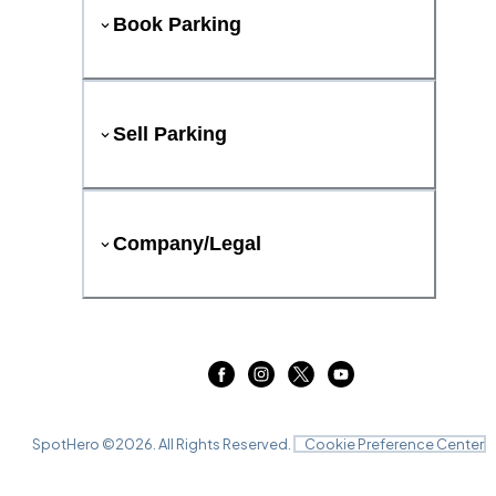
Book Parking
Sell Parking
Company/Legal
SpotHero ©
2026
. All Rights Reserved.
Cookie Preference Center