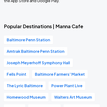
the App Store and Google Play.
Popular Destinations | Manna Cafe
Baltimore Penn Station
Amtrak Baltimore Penn Station
Joseph Meyerhoff Symphony Hall
Fells Point
Baltimore Farmers' Market
The Lyric Baltimore
Power Plant Live
Homewood Museum
Walters Art Museum