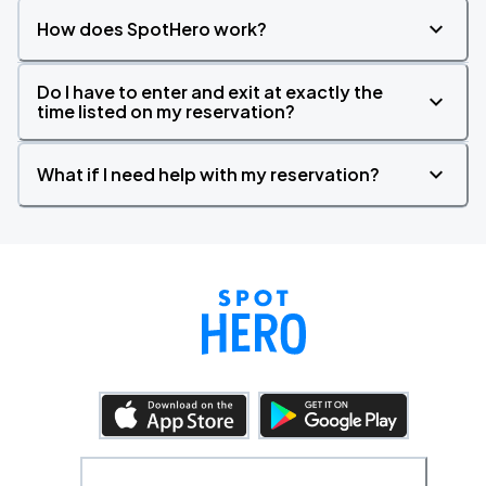
How does SpotHero work?
Do I have to enter and exit at exactly the
time listed on my reservation?
What if I need help with my reservation?