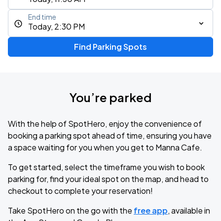
End time
Today, 2:30 PM
Find Parking Spots
You’re parked
With the help of SpotHero, enjoy the convenience of
booking a parking spot ahead of time, ensuring you have
a space waiting for you when you get to Manna Cafe.
To get started, select the timeframe you wish to book
parking for, find your ideal spot on the map, and head to
checkout to complete your reservation!
Take SpotHero on the go with the
free app
, available in