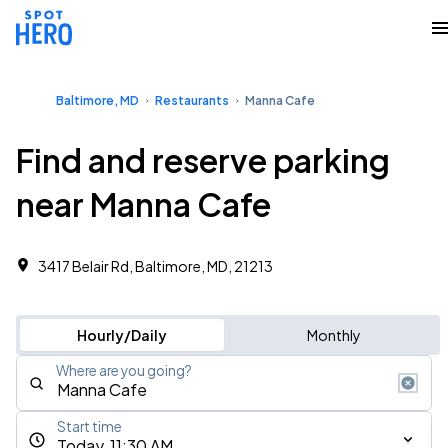
Baltimore, MD
Restaurants
Manna Cafe
Find and reserve parking
near Manna Cafe
3417 Belair Rd, Baltimore, MD, 21213
Hourly/Daily
Monthly
Where are you going?
Start time
Today, 11:30 AM