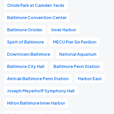
Oriole Park at Camden Yards
Baltimore Convention Center
Baltimore Orioles
Inner Harbor
Spirit of Baltimore
MECU Pier Six Pavilion
Downtown Baltimore
National Aquarium
Baltimore City Hall
Baltimore Penn Station
Amtrak Baltimore Penn Station
Harbor East
Joseph Meyerhoff Symphony Hall
Hilton Baltimore Inner Harbor