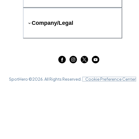
Company/Legal
SpotHero ©
2026
. All Rights Reserved.
Cookie Preference Center