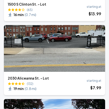
1500 S Clinton St. - Lot
starting at
(65)
$
13
.99
16 min
(
0.7 mi
)
2030 Aliceanna St. - Lot
starting at
(132)
$
7
.99
19 min
(
0.8 mi
)