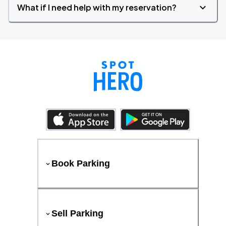
What if I need help with my reservation?
Book Parking
Sell Parking