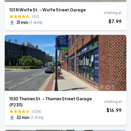
101 N Wolfe St. - Wolfe Street Garage
starting at
(52)
$
7
.99
31 min
(
1.4 mi
)
1530 Thames St. - Thames Street Garage
starting at
(P2311)
$
16
.99
(336)
32 min
(
1.4 mi
)