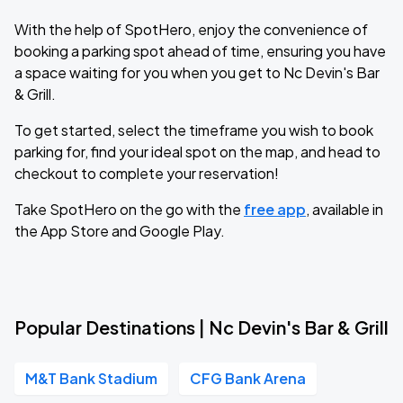
With the help of SpotHero, enjoy the convenience of
booking a parking spot ahead of time, ensuring you have
a space waiting for you when you get to Nc Devin's Bar
& Grill.
To get started, select the timeframe you wish to book
parking for, find your ideal spot on the map, and head to
checkout to complete your reservation!
Take SpotHero on the go with the
free app
, available in
the App Store and Google Play.
Popular Destinations | Nc Devin's Bar & Grill
M&T Bank Stadium
CFG Bank Arena