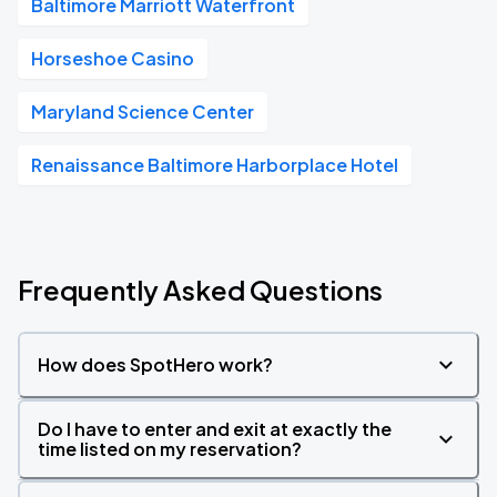
Baltimore Marriott Waterfront
Horseshoe Casino
Maryland Science Center
Renaissance Baltimore Harborplace Hotel
Frequently Asked Questions
How does SpotHero work?
Do I have to enter and exit at exactly the
time listed on my reservation?