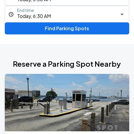
End time
Today, 6:30 AM
Find Parking Spots
Reserve a Parking Spot Nearby