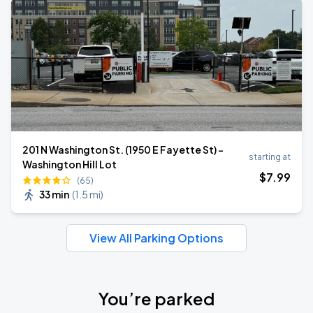
201 N Washington St. (1950 E Fayette St) -
starting at
Washington Hill Lot
$
7
.99
(65)
33 min
(
1.5 mi
)
View All Parking Options
You’re parked