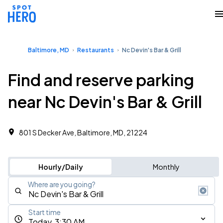
Baltimore, MD
Restaurants
Nc Devin's Bar & Grill
Find and reserve parking
near Nc Devin's Bar & Grill
801 S Decker Ave, Baltimore, MD, 21224
Hourly/Daily
Monthly
Where are you going?
Start time
Today, 3:30 AM