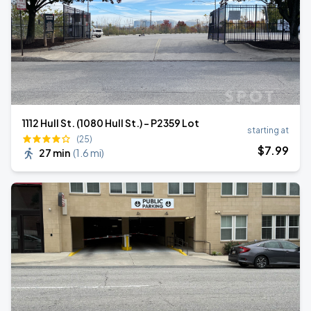
1112 Hull St. (1080 Hull St.) - P2359 Lot
starting at
(25)
$
7
.99
27 min
(
1.6 mi
)