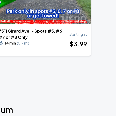
7511 Girard Ave. - Spots #5, #6,
starting at
#7 or #8 Only
$
3
.99
14 min
(
0.7 mi
)
seum