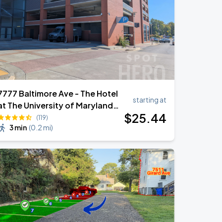
7777 Baltimore Ave - The Hotel
starting at
at The University of Maryland
$
25
.44
Garage
(119)
3 min
(
0.2 mi
)