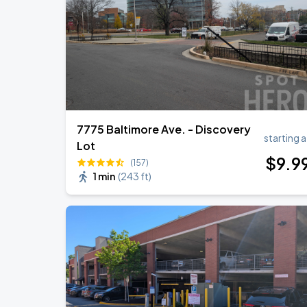
Ella Mai - Do You Still Love Me? Tour
AUG
22
The Anthem DC
7775 Baltimore Ave. - Discovery
starting a
Lot
$
9
.9
(157)
1 min
(
243 ft
)