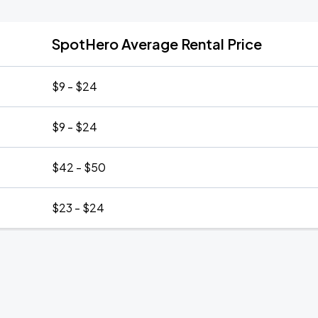
SpotHero Average Rental Price
$9 - $24
$9 - $24
$42 - $50
$23 - $24