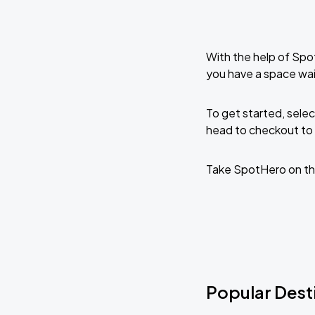
With the help of Spo
you have a space wai
To get started, selec
head to checkout to 
Take SpotHero on th
Popular Desti