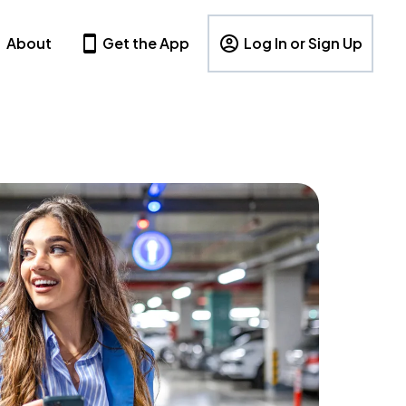
About
Get the App
Log In or Sign Up