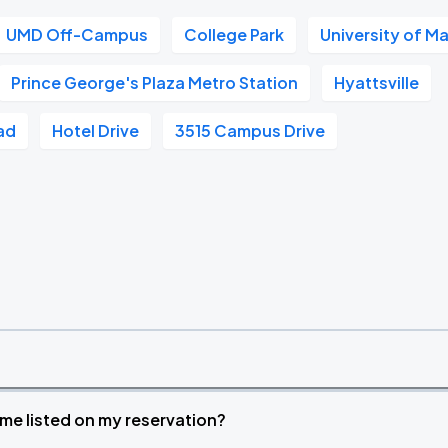
UMD Off-Campus
College Park
University of M
Prince George's Plaza Metro Station
Hyattsville
ad
Hotel Drive
3515 Campus Drive
time listed on my reservation?