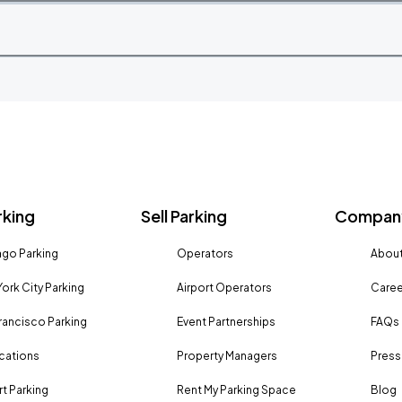
rking
Sell Parking
Company
go Parking
Operators
About
ork City Parking
Airport Operators
Caree
rancisco Parking
Event Partnerships
FAQs
ocations
Property Managers
Press
rt Parking
Rent My Parking Space
Blog