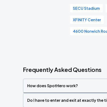
SECU Stadium
XFINITY Center
4600 Norwich Ro
Frequently Asked Questions
How does SpotHero work?
Do I have to enter and exit at exactly the 