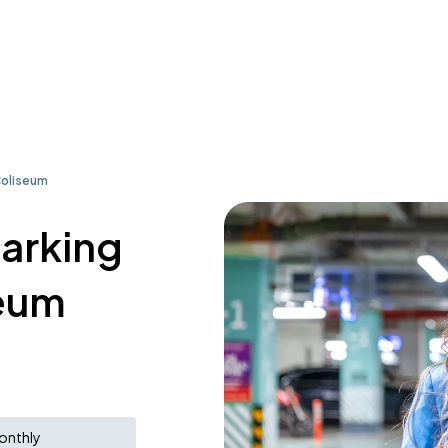
Coliseum
parking
seum
onthly