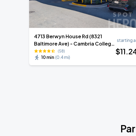
4713 Berwyn House Rd (8321
starting a
Baltimore Ave) - Cambria College
$
11
.2
Park Garage
(58)
10 min
(
0.4 mi
)
Par