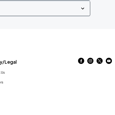
/Legal
 Us
rs