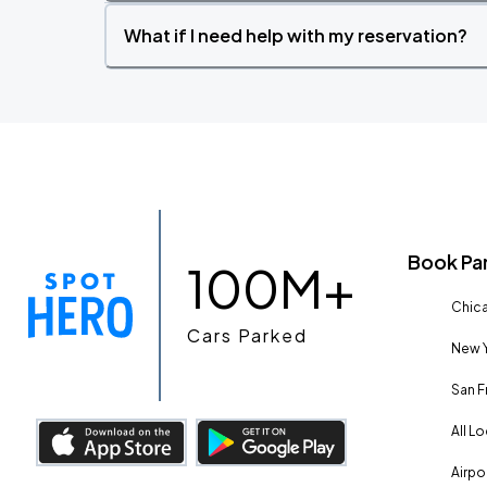
What if I need help with my reservation?
Book Pa
100M+
Chica
Cars Parked
New Y
San F
All L
Airpo