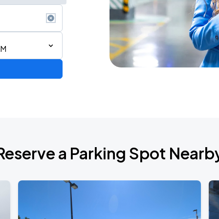
AM
6
Reserve a Parking Spot Nearb
de 2026
own Tour 2026