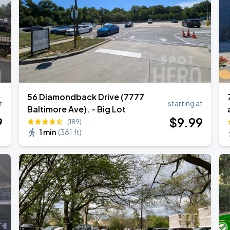
56 Diamondback Drive (7777
t
starting at
Baltimore Ave). - Big Lot
9
$
9
.99
(189)
1 min
(
381 ft
)