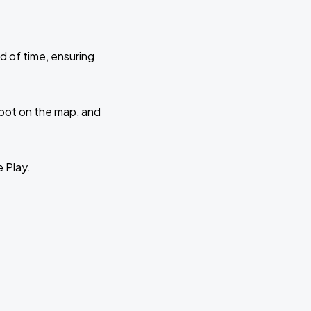
d of time, ensuring
 spot on the map, and
e Play.