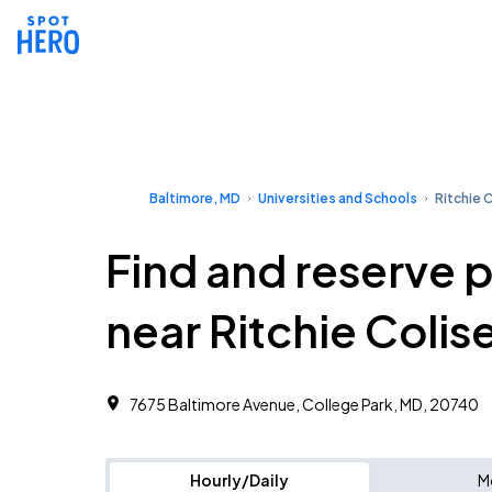
Baltimore, MD
Universities and Schools
Ritchie 
Find and reserve 
near Ritchie Coli
7675 Baltimore Avenue, College Park, MD, 20740
Hourly/Daily
M