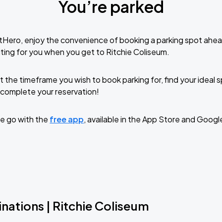
You’re parked
tHero, enjoy the convenience of booking a parking spot ahea
ting for you when you get to Ritchie Coliseum.
t the timeframe you wish to book parking for, find your ideal
complete your reservation!
e go with the
free app
, available in the App Store and Googl
nations | Ritchie Coliseum