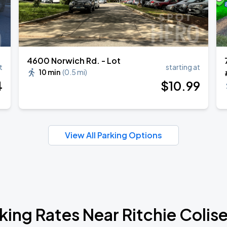
4600 Norwich Rd. - Lot
t
starting at
10 min
(
0.5 mi
)
4
$
10
.99
View All Parking Options
king Rates Near Ritchie Coli