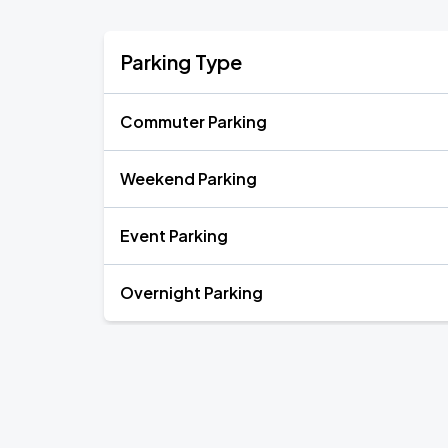
Parking Type
Commuter Parking
Weekend Parking
Event Parking
Overnight Parking