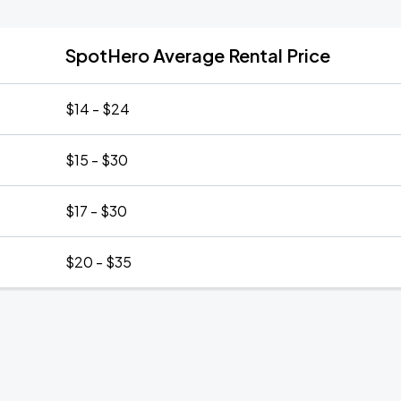
SpotHero Average Rental Price
$14 - $24
$15 - $30
$17 - $30
$20 - $35