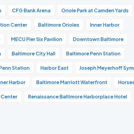
m
CFG Bank Arena
Oriole Park at Camden Yards
tion Center
Baltimore Orioles
Inner Harbor
e
MECU Pier Six Pavilion
Downtown Baltimore
m
Baltimore City Hall
Baltimore Penn Station
Penn Station
Harbor East
Joseph Meyerhoff Sym
nner Harbor
Baltimore Marriott Waterfront
Horse
 Center
Renaissance Baltimore Harborplace Hotel