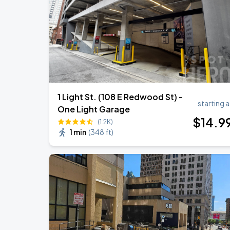
OMAR COURTZ - POR SI MAÑANA NO 
SEP
3
CFG Bank Arena
1 Light St. (108 E Redwood St) -
starting a
One Light Garage
$
14
.9
(1.2K)
1 min
(
348 ft
)