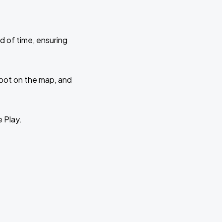
d of time, ensuring
 spot on the map, and
e Play.