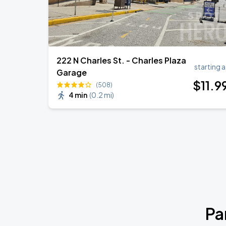
222 N Charles St. - Charles Plaza
starting a
Garage
$
11
.9
(508)
4 min
(
0.2 mi
)
Pa