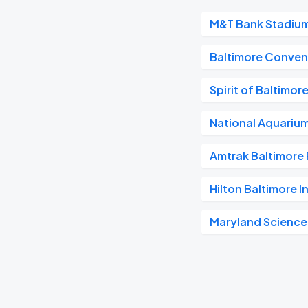
M&T Bank Stadiu
Baltimore Conven
Spirit of Baltimor
National Aquariu
Amtrak Baltimore 
Hilton Baltimore I
Maryland Science