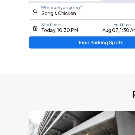
Where are you going?
Start time
End time
Type an address, place, city, airport, or event
Today, 10:30 PM
Aug 07, 1:30 A
Use Current Location
Find Parking Spots
Upcoming Events
MANILOW: The Last Baltimore Concert
AUG
7
CFG Bank Arena
AUG
9
CFG Bank Arena
Olivia Dean: The Art Of Loving Live
AUG
13
CFG Bank Arena