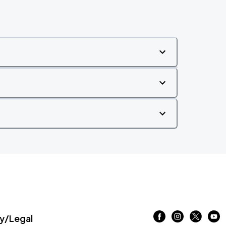
/Legal