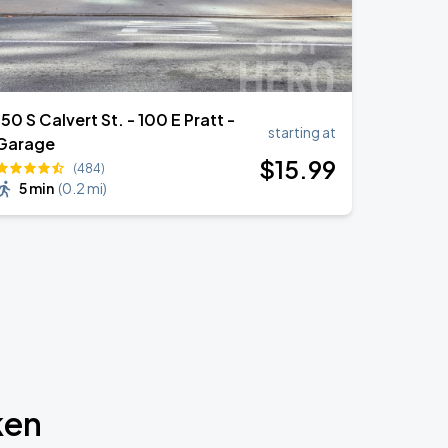
150 S Calvert St. - 100 E Pratt -
starting at
Garage
$
15
.99
(484)
5 min
(
0.2 mi
)
ken