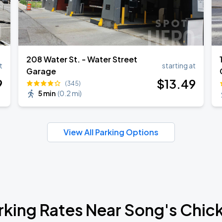
208 Water St. - Water Street
t
starting at
Garage
9
$
13
.49
(345)
5 min
(
0.2 mi
)
View All Parking Options
rking Rates Near Song's Chic