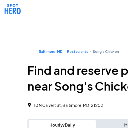
Baltimore, MD
Restaurants
Song's Chicken
Find and reserve 
near Song's Chic
10 N Calvert St, Baltimore, MD, 21202
Hourly/Daily
M