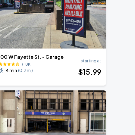
100 W Fayette St. - Garage
starting at
(1.0K)
$
15
.99
4 min
(
0.2 mi
)