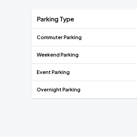
Parking Type
Commuter Parking
Weekend Parking
Event Parking
Overnight Parking