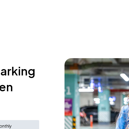
parking
ken
onthly