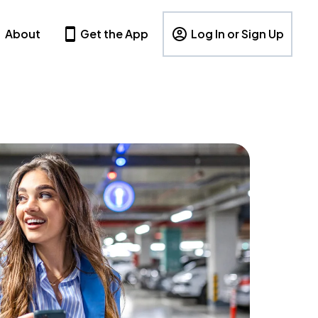
About
Get the App
Log In or Sign Up