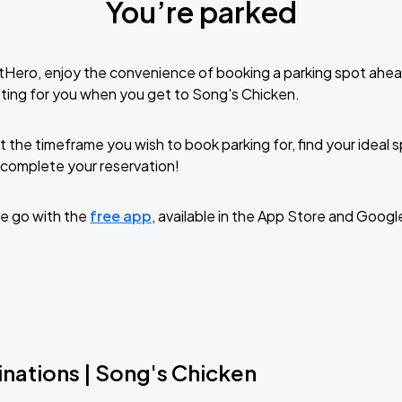
You’re parked
tHero, enjoy the convenience of booking a parking spot ahea
ting for you when you get to Song's Chicken.
t the timeframe you wish to book parking for, find your ideal
complete your reservation!
e go with the
free app
, available in the App Store and Googl
inations | Song's Chicken