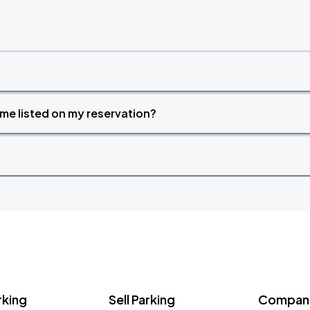
time listed on my reservation?
rking
Sell Parking
Company