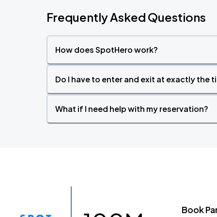
Frequently Asked Questions
How does SpotHero work?
Do I have to enter and exit at exactly the 
What if I need help with my reservation?
Book Pa