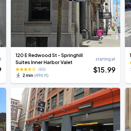
ESTOY USA TOUR
120 E Redwood St - Springhill
t
starting at
Suites Inner Harbor Valet
9
$
15
.99
(50)
2 min
(
496 ft
)