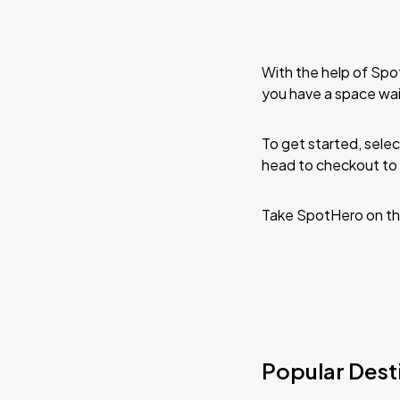
With the help of Spo
you have a space wai
To get started, selec
head to checkout to 
Take SpotHero on th
Popular Dest