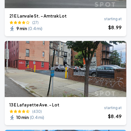
21 E Lanvale St. - Amtrak Lot
starting at
(27)
$
8
.99
9 min
(
0.4 mi
)
13 E Lafayette Ave. - Lot
starting at
(430)
$
8
.49
10 min
(
0.4 mi
)