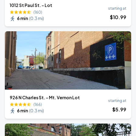
1012 St Paul St. - Lot
starting at
(160)
$
10
.99
6 min
(
0.3 mi
)
926 N Charles St. - Mt. Vernon Lot
starting at
(166)
$
5
.99
6 min
(
0.3 mi
)