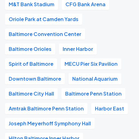
M&T Bank Stadium
CFG Bank Arena
Oriole Park at Camden Yards
Baltimore Convention Center
Baltimore Orioles
Inner Harbor
Spirit of Baltimore
MECU Pier Six Pavilion
Downtown Baltimore
National Aquarium
Baltimore City Hall
Baltimore Penn Station
Amtrak Baltimore Penn Station
Harbor East
Joseph Meyerhoff Symphony Hall
Hilton Baltimore Inner Harbor