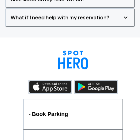
What if I need help with my reservation?
Book Parking