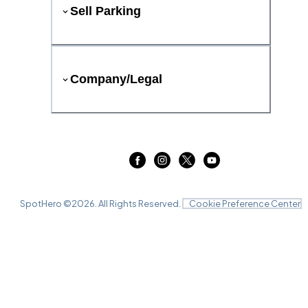
Sell Parking
Company/Legal
SpotHero ©
2026
. All Rights Reserved.
Cookie Preference Center