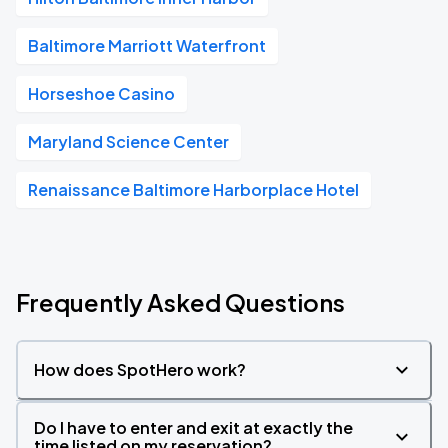
Baltimore Marriott Waterfront
Horseshoe Casino
Maryland Science Center
Renaissance Baltimore Harborplace Hotel
Frequently Asked Questions
How does SpotHero work?
Do I have to enter and exit at exactly the
time listed on my reservation?