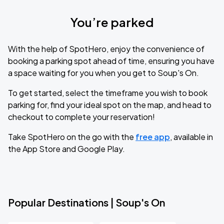
You’re parked
With the help of SpotHero, enjoy the convenience of
booking a parking spot ahead of time, ensuring you have
a space waiting for you when you get to Soup's On.
To get started, select the timeframe you wish to book
parking for, find your ideal spot on the map, and head to
checkout to complete your reservation!
Take SpotHero on the go with the
free app
, available in
the App Store and Google Play.
Popular Destinations | Soup's On