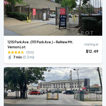
1215 Park Ave. (1111 Park Ave.) - ReNew Mt.
starting at
Vernon Lot
$
12
.49
(300)
7 min
(
0.3 mi
)