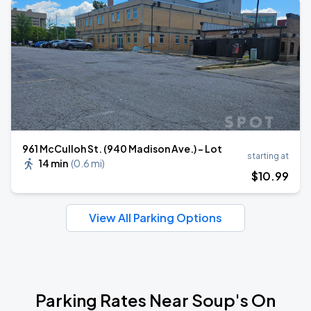
961 McCulloh St. (940 Madison Ave.) - Lot
starting at
14 min
(
0.6 mi
)
$
10
.99
View All Parking Options
Parking Rates Near Soup's On