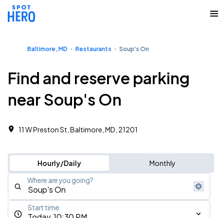
Baltimore, MD
Restaurants
Soup's On
Find and reserve parking
near Soup's On
11 W Preston St, Baltimore, MD, 21201
Hourly/Daily
Monthly
Where are you going?
Start time
Today, 10:30 PM