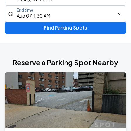
End time
Aug 07, 1:30 AM
Find Parking Spots
Reserve a Parking Spot Nearby