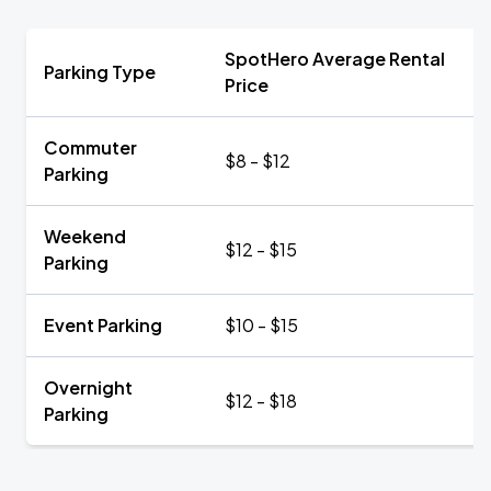
SpotHero Average Rental
Parking Type
Price
Commuter
$8 - $12
Parking
Weekend
$12 - $15
Parking
Event Parking
$10 - $15
Overnight
$12 - $18
Parking