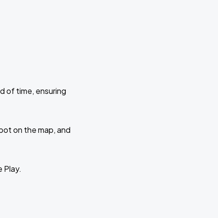
d of time, ensuring
 spot on the map, and
e Play.