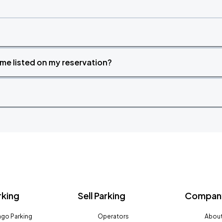
time listed on my reservation?
rking
Sell Parking
Company
go Parking
Operators
About