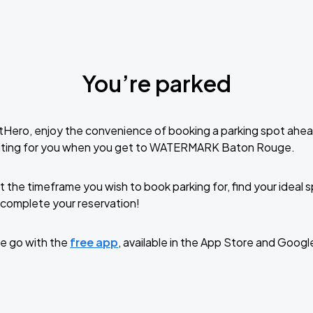
You’re parked
tHero, enjoy the convenience of booking a parking spot ahea
iting for you when you get to WATERMARK Baton Rouge.
t the timeframe you wish to book parking for, find your ideal
complete your reservation!
e go with the
free app
, available in the App Store and Googl