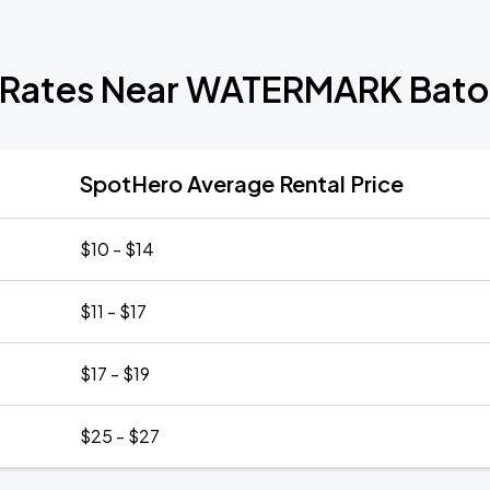
 Rates Near WATERMARK Bat
SpotHero Average Rental Price
$10 - $14
$11 - $17
$17 - $19
$25 - $27