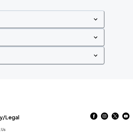
/Legal
 Us