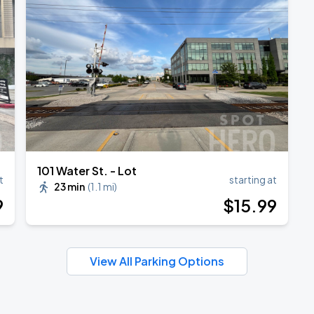
TROPITOUR
101 Water St. - Lot
t
starting at
23 min
(
1.1 mi
)
9
$
15
.99
View All Parking Options