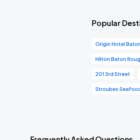
Popular Des
Origin Hotel Bat
Hilton Baton Roug
201 3rd Street
Stroubes Seafood
Frequently Asked Questions