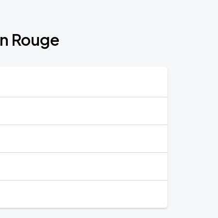
on Rouge