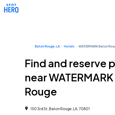
Baton Rouge, LA
Hotels
WATERMARK Baton Rou
Find and reserve 
near WATERMARK 
Rouge
150 3rd St, Baton Rouge, LA, 70801