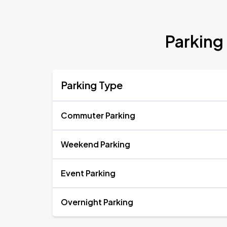
Parking
Parking Type
Commuter Parking
Weekend Parking
Event Parking
Overnight Parking