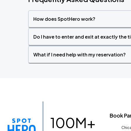
How does SpotHero work?
Do I have to enter and exit at exactly the 
What if I need help with my reservation?
Book Pa
100M+
Chica