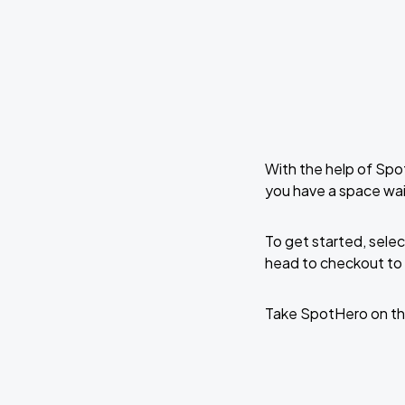
With the help of Spo
you have a space wa
To get started, selec
head to checkout to 
Take SpotHero on th