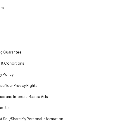
rs
ng Guarantee
 & Conditions
y Policy
se Your Privacy Rights
es and Interest-Based Ads
ct Us
t Sell/Share My Personal Information