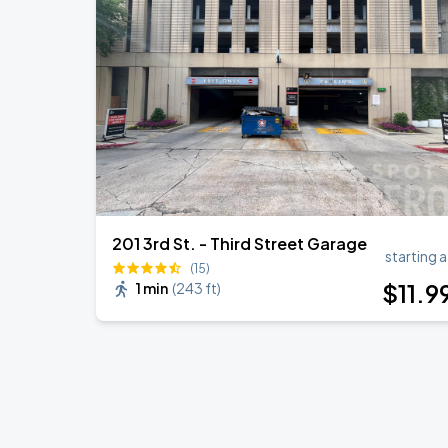
KAROL G - VIAJANDO POR EL MUNDO 
AUG
30
State Farm Stadium
Koe Wetzel
SEP
4
Raising Cane's River Center
201 3rd St. - Third Street Garage
starting a
(15)
$
11
.9
1 min
(
243 ft
)