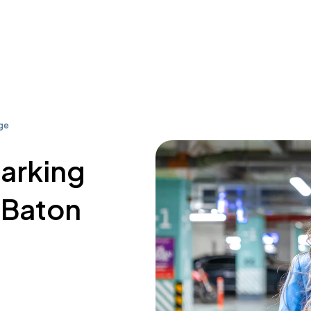
ge
parking
Baton