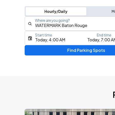
Hourly/Daily
M
Where are you going?
Start time
End time
Type an address, place, city, airport, or event
Today, 4:00 AM
Today, 7:00 A
Use Current Location
Find Parking Spots
Upcoming Events
My Chemical Romance The Black Para
AUG
14
Nissan Stadium
Zach Bryan
AUG
23
AT&T Stadium