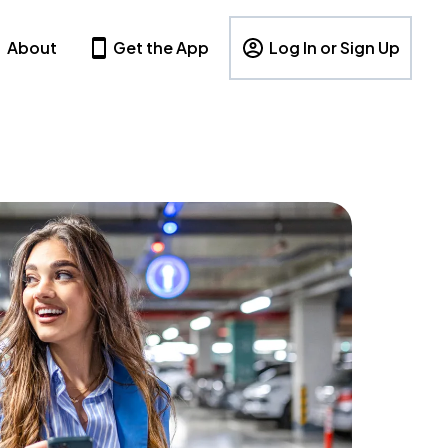
About
Get the App
Log In or Sign Up