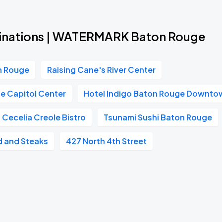
tinations | WATERMARK Baton Rouge
on Rouge
Raising Cane's River Center
e Capitol Center
Hotel Indigo Baton Rouge Downto
Cecelia Creole Bistro
Tsunami Sushi Baton Rouge
 and Steaks
427 North 4th Street