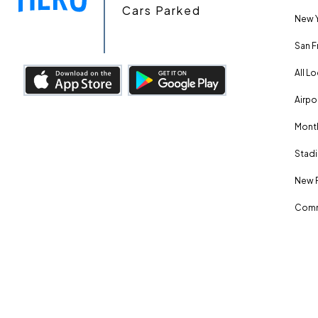
Cars Parked
New Y
San F
All L
Airpo
Month
Stadi
New 
Comm