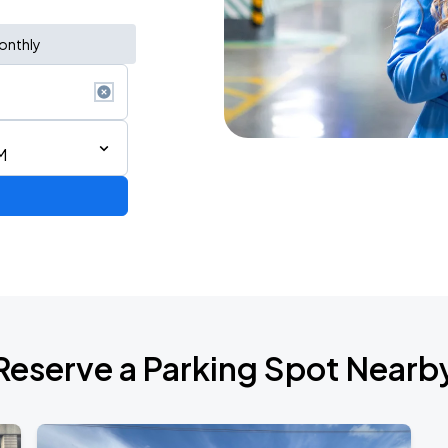
onthly
M
de 2026
Reserve a Parking Spot Nearb