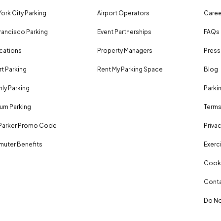
ork City Parking
Airport Operators
Caree
rancisco Parking
Event Partnerships
FAQs
ocations
Property Managers
Press
rt Parking
Rent My Parking Space
Blog
ly Parking
Parki
um Parking
Terms
Parker Promo Code
Privac
uter Benefits
Exerci
Cooki
Conta
Do No