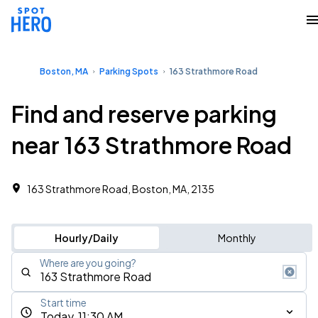
Boston, MA
Parking Spots
163 Strathmore Road
Find and reserve parking
near 163 Strathmore Road
163 Strathmore Road, Boston, MA, 2135
Hourly/Daily
Monthly
Where are you going?
Start time
Today, 11:30 AM