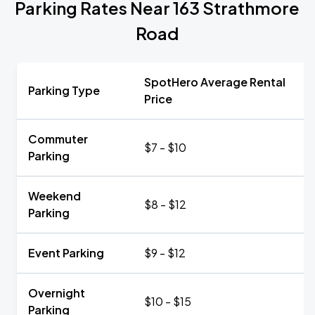
Parking Rates Near 163 Strathmore
Road
SpotHero Average Rental
Parking Type
Price
Commuter
$7 - $10
Parking
Weekend
$8 - $12
Parking
Event Parking
$9 - $12
Overnight
$10 - $15
Parking