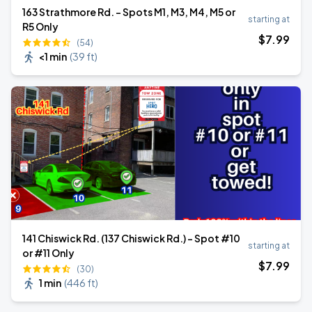
163 Strathmore Rd. - Spots M1, M3, M4, M5 or
starting at
R5 Only
$
7
.99
(54)
<1 min
(
39 ft
)
141 Chiswick Rd. (137 Chiswick Rd.) - Spot #10
starting at
or #11 Only
$
7
.99
(30)
1 min
(
446 ft
)