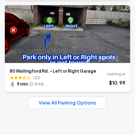
80 Wallingford Rd. - Left or Right Garage
starting at
(32)
$
10
.99
9 min
(
0.4 mi
)
View All Parking Options