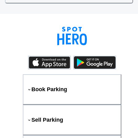
Book Parking
Sell Parking