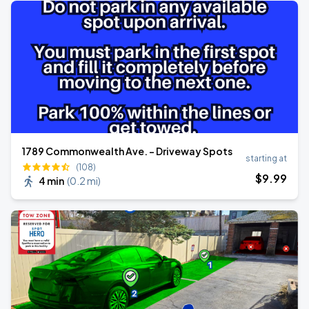
1789 Commonwealth Ave. - Driveway Spots
starting at
(108)
$
9
.99
4 min
(
0.2 mi
)