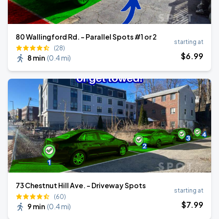
80 Wallingford Rd. - Parallel Spots #1 or 2
starting at
(28)
$
6
.99
8 min
(
0.4 mi
)
73 Chestnut Hill Ave. - Driveway Spots
starting at
(60)
$
7
.99
9 min
(
0.4 mi
)