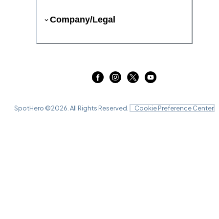
Company/Legal
SpotHero ©
2026
. All Rights Reserved.
Cookie Preference Center