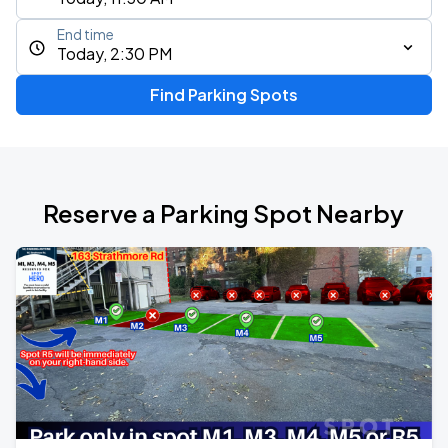
End time
Today, 2:30 PM
Find Parking Spots
Reserve a Parking Spot Nearby