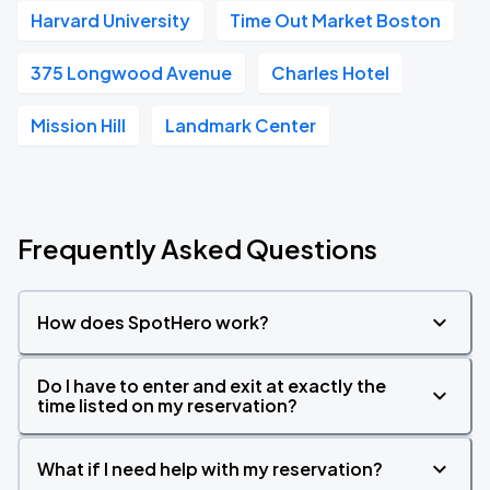
Harvard University
Time Out Market Boston
375 Longwood Avenue
Charles Hotel
Mission Hill
Landmark Center
Frequently Asked Questions
How does SpotHero work?
Do I have to enter and exit at exactly the
time listed on my reservation?
What if I need help with my reservation?