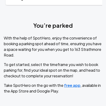
You’re parked
With the help of SpotHero, enjoy the convenience of
booking a parking spot ahead of time, ensuring you have
a space waiting for you when you get to 163 Strathmore
Road.
To get started, select the timeframe you wish to book
parking for, find your ideal spot on the map, and head to
checkout to complete your reservation!
Take SpotHero on the go with the
free app
, available in
the App Store and Google Play.