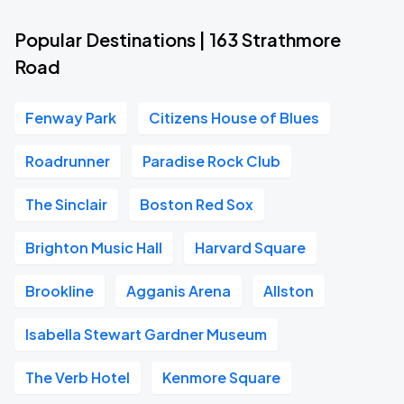
Popular Destinations | 163 Strathmore
Road
Fenway Park
Citizens House of Blues
Roadrunner
Paradise Rock Club
The Sinclair
Boston Red Sox
Brighton Music Hall
Harvard Square
Brookline
Agganis Arena
Allston
Isabella Stewart Gardner Museum
The Verb Hotel
Kenmore Square