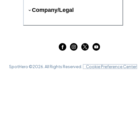
Company/Legal
SpotHero ©
2026
. All Rights Reserved.
Cookie Preference Center