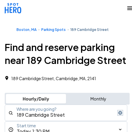
Boston, MA
Parking Spots
189 Cambridge Street
Find and reserve parking
near 189 Cambridge Street
189 Cambridge Street, Cambridge, MA, 2141
Hourly/Daily
Monthly
Where are you going?
Start time
Today, 1:30 PM