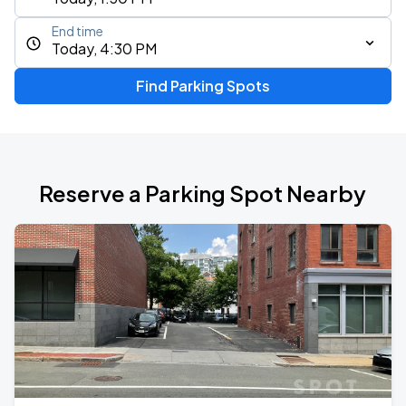
End time
Today, 4:30 PM
Find Parking Spots
Reserve a Parking Spot Nearby