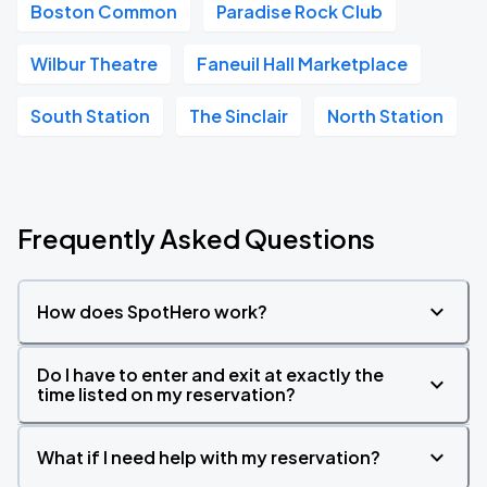
Boston Common
Paradise Rock Club
Wilbur Theatre
Faneuil Hall Marketplace
South Station
The Sinclair
North Station
Frequently Asked Questions
How does SpotHero work?
Do I have to enter and exit at exactly the
time listed on my reservation?
What if I need help with my reservation?