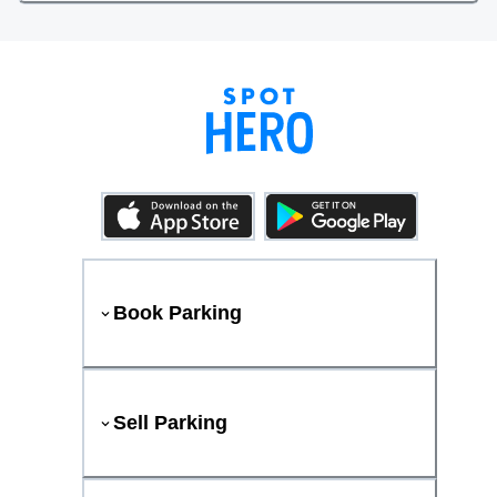
Book Parking
Sell Parking