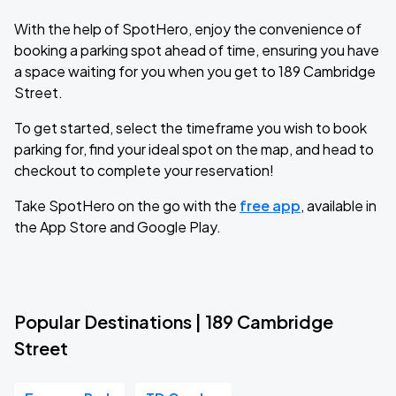
With the help of SpotHero, enjoy the convenience of
booking a parking spot ahead of time, ensuring you have
a space waiting for you when you get to 189 Cambridge
Street.
To get started, select the timeframe you wish to book
parking for, find your ideal spot on the map, and head to
checkout to complete your reservation!
Take SpotHero on the go with the
free app
, available in
the App Store and Google Play.
Popular Destinations | 189 Cambridge
Street