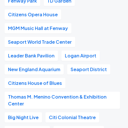
Fenway Park
TD Garden
Citizens Opera House
MGM Music Hall at Fenway
Seaport World Trade Center
Leader Bank Pavilion
Logan Airport
New England Aquarium
Seaport District
Citizens House of Blues
Thomas M. Menino Convention & Exhibition
Center
Big Night Live
Citi Colonial Theatre