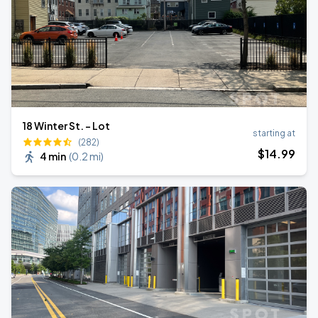
18 Winter St. - Lot
starting at
(282)
$
14
.99
4 min
(
0.2 mi
)