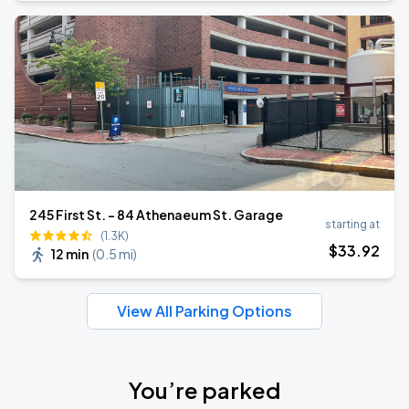
245 First St. - 84 Athenaeum St. Garage
starting at
(1.3K)
$
33
.92
12 min
(
0.5 mi
)
View All Parking Options
You’re parked