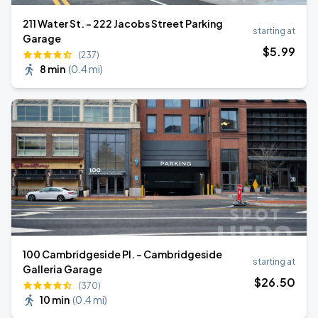
211 Water St. - 222 Jacobs Street Parking
starting at
Garage
$
5
.99
(237)
8 min
(
0.4 mi
)
100 Cambridgeside Pl. - Cambridgeside
starting at
Galleria Garage
$
26
.50
(370)
10 min
(
0.4 mi
)