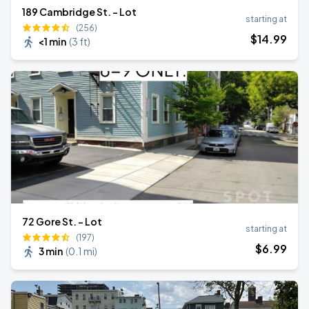
189 Cambridge St. - Lot
starting at
(256)
$
14
.99
<1 min
(
3 ft
)
72 Gore St. - Lot
starting at
(197)
$
6
.99
3 min
(
0.1 mi
)