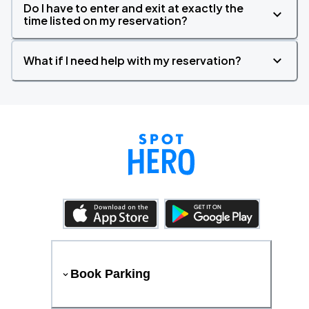
Do I have to enter and exit at exactly the
time listed on my reservation?
What if I need help with my reservation?
Book Parking