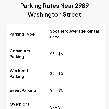
Parking Rates Near 2989
Washington Street
SpotHero Average Rental
Parking Type
Price
Commuter
$5 - $6
Parking
Weekend
$5 - $5
Parking
Event Parking
$4 - $5
Overnight
$7 - $9