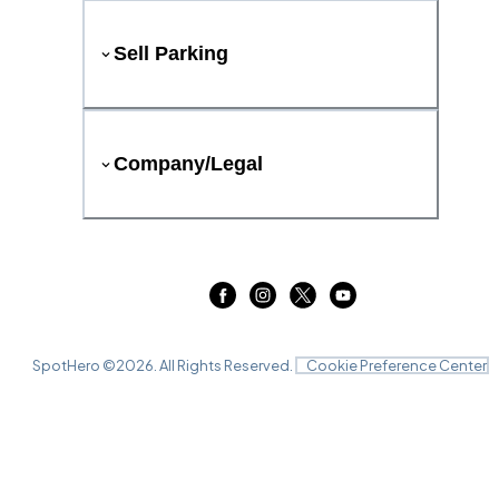
Sell Parking
Company/Legal
SpotHero ©
2026
. All Rights Reserved.
Cookie Preference Center