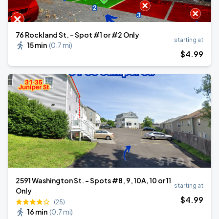
76 Rockland St. - Spot #1 or #2 Only
starting at
15 min
(
0.7 mi
)
$
4
.99
2591 Washington St. - Spots #8, 9, 10A, 10 or 11
starting at
Only
$
4
.99
(25)
16 min
(
0.7 mi
)