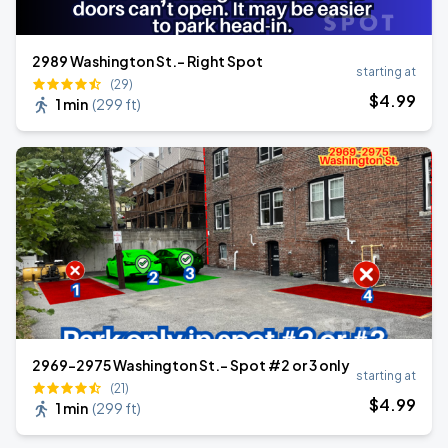
2989 Washington St.- Right Spot
starting at
(29)
$
4
.99
1 min
(
299 ft
)
2969-2975 Washington St.- Spot #2 or 3 only
starting at
(21)
$
4
.99
1 min
(
299 ft
)