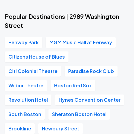
Popular Destinations | 2989 Washington
Street
Fenway Park
MGM Music Hall at Fenway
Citizens House of Blues
Citi Colonial Theatre
Paradise Rock Club
Wilbur Theatre
Boston Red Sox
Revolution Hotel
Hynes Convention Center
South Boston
Sheraton Boston Hotel
Brookline
Newbury Street