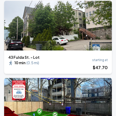
43 Fulda St. - Lot
starting at
10 min
(
0.5 mi
)
$
47
.70