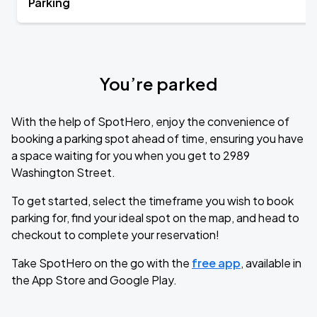
Parking
You’re parked
With the help of SpotHero, enjoy the convenience of
booking a parking spot ahead of time, ensuring you have
a space waiting for you when you get to 2989
Washington Street.
To get started, select the timeframe you wish to book
parking for, find your ideal spot on the map, and head to
checkout to complete your reservation!
Take SpotHero on the go with the
free app
, available in
the App Store and Google Play.