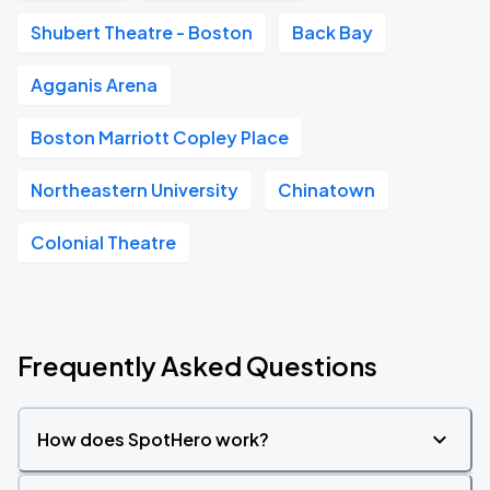
Shubert Theatre - Boston
Back Bay
Agganis Arena
Boston Marriott Copley Place
Northeastern University
Chinatown
Colonial Theatre
Frequently Asked Questions
How does SpotHero work?