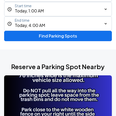
Start time
Today, 1:00 AM
End time
Today, 4:00 AM
Find Parking Spots
Reserve a Parking Spot Nearby