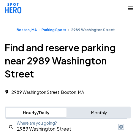
Boston, MA
Parking Spots
2989 Washington Street
Find and reserve parking
near 2989 Washington
Street
2989 Washington Street, Boston, MA
Hourly/Daily
Monthly
Where are you going?