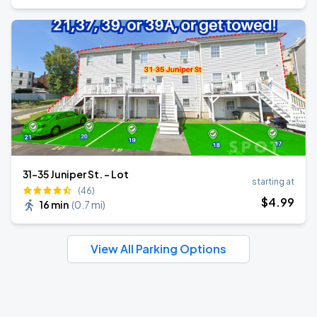
31-35 Juniper St. - Lot
starting at
(46)
$
4
.99
16 min
(
0.7 mi
)
View All Parking Options