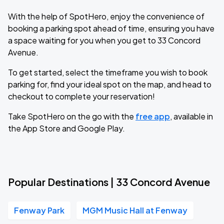
With the help of SpotHero, enjoy the convenience of
booking a parking spot ahead of time, ensuring you have
a space waiting for you when you get to 33 Concord
Avenue.
To get started, select the timeframe you wish to book
parking for, find your ideal spot on the map, and head to
checkout to complete your reservation!
Take SpotHero on the go with the
free app
, available in
the App Store and Google Play.
Popular Destinations | 33 Concord Avenue
Fenway Park
MGM Music Hall at Fenway