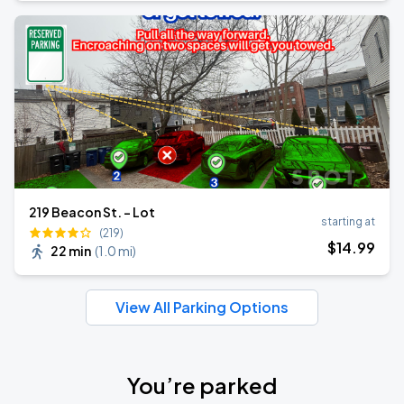
219 Beacon St. - Lot
starting at
(219)
$
14
.99
22 min
(
1.0 mi
)
View All Parking Options
You’re parked