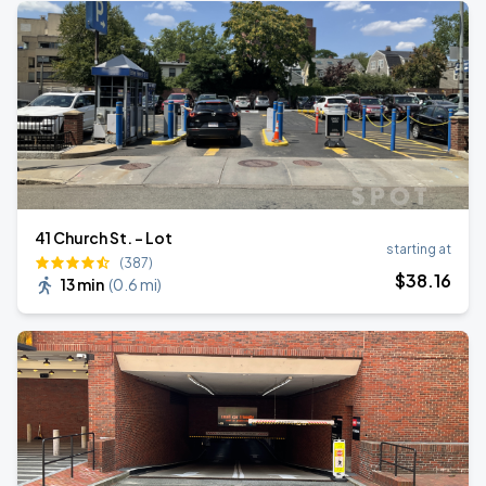
41 Church St. - Lot
starting at
(387)
$
38
.16
13 min
(
0.6 mi
)