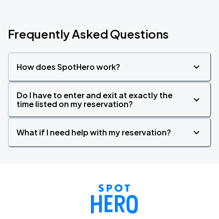
Frequently Asked Questions
How does SpotHero work?
Do I have to enter and exit at exactly the
time listed on my reservation?
What if I need help with my reservation?