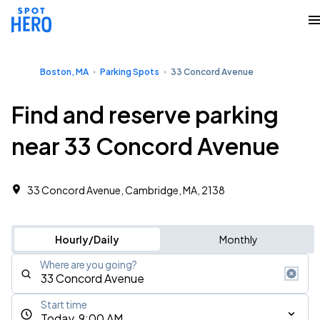
Boston, MA
Parking Spots
33 Concord Avenue
Find and reserve parking
near 33 Concord Avenue
33 Concord Avenue, Cambridge, MA, 2138
Hourly/Daily
Monthly
Where are you going?
Start time
Today, 9:00 AM