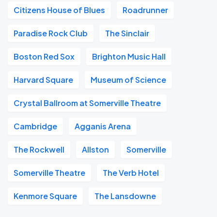
Citizens House of Blues
Roadrunner
Paradise Rock Club
The Sinclair
Boston Red Sox
Brighton Music Hall
Harvard Square
Museum of Science
Crystal Ballroom at Somerville Theatre
Cambridge
Agganis Arena
The Rockwell
Allston
Somerville
Somerville Theatre
The Verb Hotel
Kenmore Square
The Lansdowne