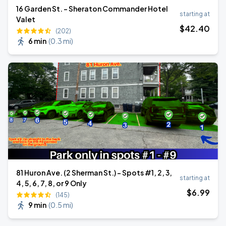
16 Garden St. - Sheraton Commander Hotel
starting at
Valet
$
42
.40
(202)
6 min
(
0.3 mi
)
81 Huron Ave. (2 Sherman St.) - Spots #1, 2, 3,
starting at
4, 5, 6, 7, 8, or 9 Only
$
6
.99
(145)
9 min
(
0.5 mi
)