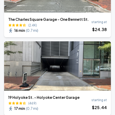
The Charles Square Garage - One Bennett St.
starting at
(2.4K)
$
24
.38
16 min
(
0.7 mi
)
19 Holyoke St. - Holyoke Center Garage
starting at
(469)
$
25
.44
17 min
(
0.7 mi
)