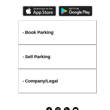
Book Parking
Sell Parking
Company/Legal