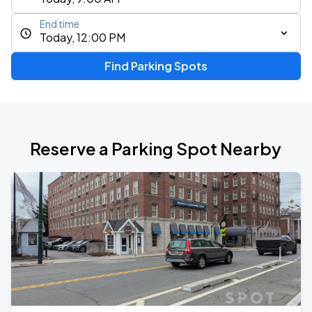
End time
Today, 12:00 PM
Find Parking Spots
Reserve a Parking Spot Nearby