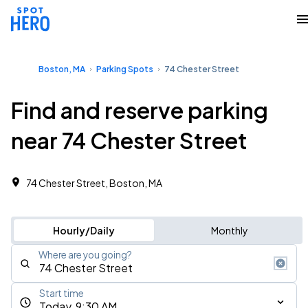
Boston, MA
Parking Spots
74 Chester Street
Find and reserve parking
near 74 Chester Street
74 Chester Street, Boston, MA
Hourly/Daily
Monthly
Where are you going?
Start time
Today, 9:30 AM