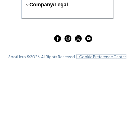
Company/Legal
SpotHero ©
2026
. All Rights Reserved.
Cookie Preference Center