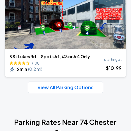
8 St Lukes Rd. - Spots #1, #3 or #4 Only
starting at
(108)
$
10
.99
6 min
(
0.2 mi
)
View All Parking Options
Parking Rates Near 74 Chester