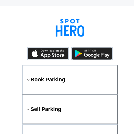
Book Parking
Sell Parking