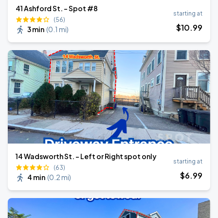
41 Ashford St. - Spot #8
starting at
(56)
$
10
.99
3 min
(
0.1 mi
)
14 Wadsworth St. - Left or Right spot only
starting at
(63)
$
6
.99
4 min
(
0.2 mi
)