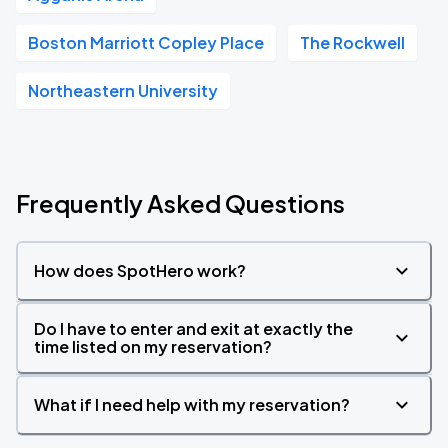
Boston Marriott Copley Place
The Rockwell
Northeastern University
Frequently Asked Questions
How does SpotHero work?
Do I have to enter and exit at exactly the
time listed on my reservation?
What if I need help with my reservation?