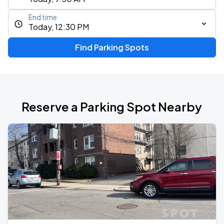
End time
Today, 12:30 PM
Find Parking Spots
Reserve a Parking Spot Nearby