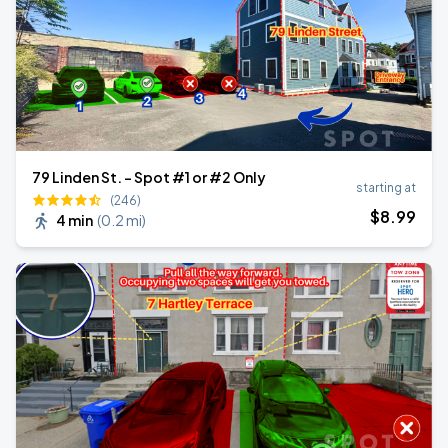
79 Linden St. - Spot #1 or #2 Only
starting at
(246)
$
8
.99
4 min
(
0.2 mi
)