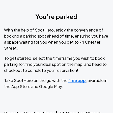
You’re parked
With the help of SpotHero, enjoy the convenience of
booking a parking spot ahead of time, ensuring you have
a space waiting for you when you get to 74 Chester
Street.
To get started, select the timeframe you wish to book
parking for, find your ideal spot on the map, and head to
checkout to complete your reservation!
Take SpotHero on the go with the
free app
, available in
the App Store and Google Play.