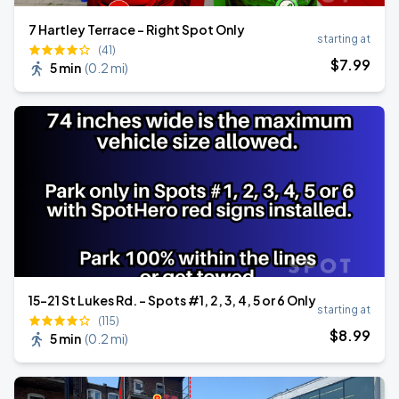
7 Hartley Terrace - Right Spot Only
starting at
(41)
$
7
.99
5 min
(
0.2 mi
)
15-21 St Lukes Rd. - Spots #1, 2, 3, 4, 5 or 6 Only
starting at
(115)
$
8
.99
5 min
(
0.2 mi
)