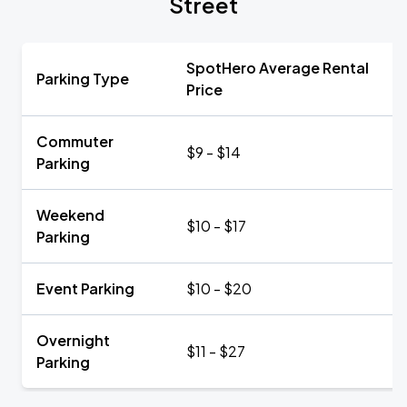
Street
SpotHero Average Rental
Parking Type
Price
Commuter
$9 - $14
Parking
Weekend
$10 - $17
Parking
Event Parking
$10 - $20
Overnight
$11 - $27
Parking