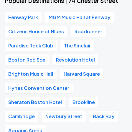
Popular Destinations | 74 Chester Street
Fenway Park
MGM Music Hall at Fenway
Citizens House of Blues
Roadrunner
Paradise Rock Club
The Sinclair
Boston Red Sox
Revolution Hotel
Brighton Music Hall
Harvard Square
Hynes Convention Center
Sheraton Boston Hotel
Brookline
Cambridge
Newbury Street
Back Bay
Agganis Arena