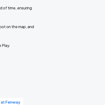
d of time, ensuring
 spot on the map, and
e Play.
 at Fenway