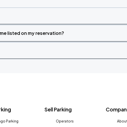
time listed on my reservation?
rking
Sell Parking
Company
go Parking
Operators
About