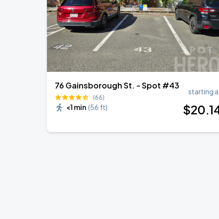
76 Gainsborough St. - Spot #43
starting a
(66)
$
20
.1
<1 min
(
56 ft
)