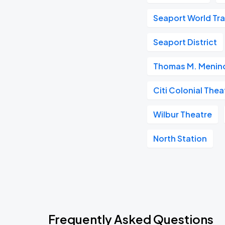
Seaport World Tr
Seaport District
Thomas M. Menino
Citi Colonial Thea
Wilbur Theatre
North Station
Frequently Asked Questions