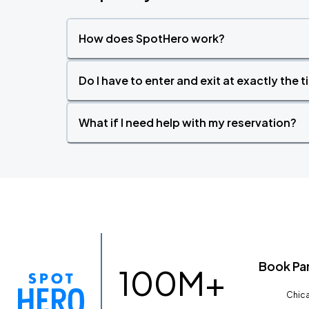
How does SpotHero work?
Do I have to enter and exit at exactly the 
What if I need help with my reservation?
Book Pa
100M+
Chica