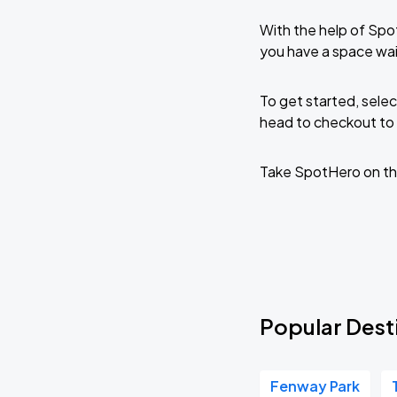
With the help of Spo
you have a space wai
To get started, selec
head to checkout to 
Take SpotHero on th
Popular Dest
Fenway Park