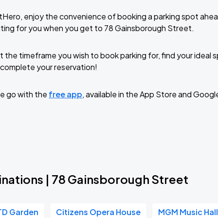
tHero, enjoy the convenience of booking a parking spot ahea
ting for you when you get to 78 Gainsborough Street.
t the timeframe you wish to book parking for, find your ideal
complete your reservation!
e go with the
free app
, available in the App Store and Googl
inations | 78 Gainsborough Street
TD Garden
Citizens Opera House
MGM Music Hall