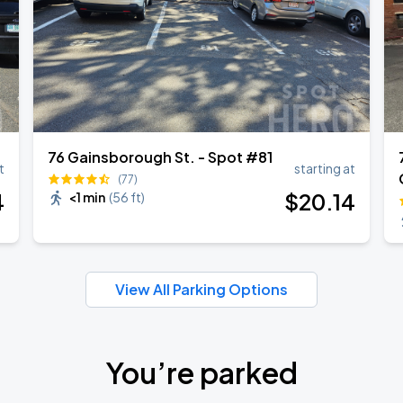
76 Gainsborough St. - Spot #81
t
starting at
(77)
4
$
20
.14
<1 min
(
56 ft
)
View All Parking Options
You’re parked