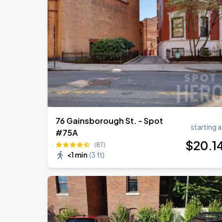
76 Gainsborough St. - Spot
starting a
#75A
$
20
.1
(87)
<1 min
(
3 ft
)