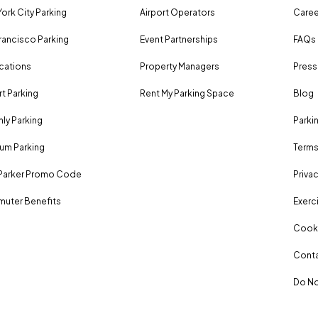
ork City Parking
Airport Operators
Caree
rancisco Parking
Event Partnerships
FAQs
ocations
Property Managers
Press
rt Parking
Rent My Parking Space
Blog
ly Parking
Parki
um Parking
Terms
Parker Promo Code
Privac
uter Benefits
Exerci
Cooki
Conta
Do No