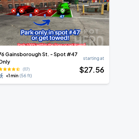
76 Gainsborough St. - Spot #47
starting at
Only
$
27
.56
(117)
<1 min
(
56 ft
)