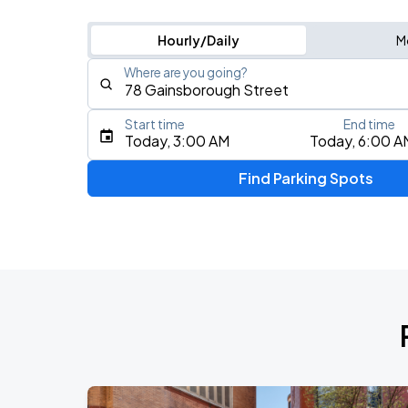
Hourly/Daily
M
Where are you going?
Start time
End time
Type an address, place, city, airport, or event
Today, 3:00 AM
Today, 6:00 A
Use Current Location
Find Parking Spots