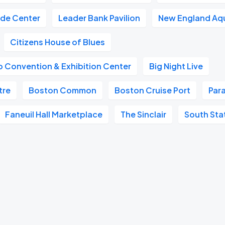
ade Center
Leader Bank Pavilion
New England Aq
Citizens House of Blues
 Convention & Exhibition Center
Big Night Live
tre
Boston Common
Boston Cruise Port
Par
Faneuil Hall Marketplace
The Sinclair
South Sta