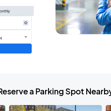
onthly
M
Reserve a Parking Spot Nearb