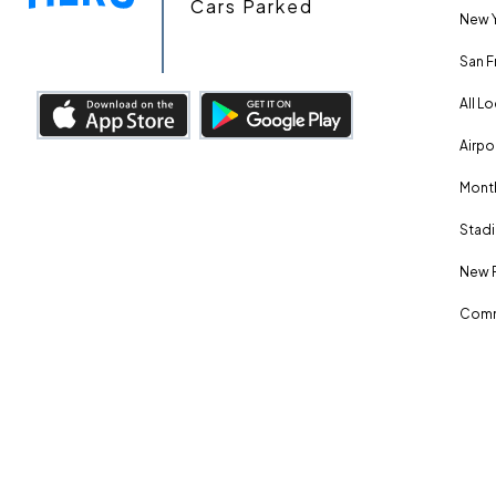
Cars Parked
New Y
San F
All L
Airpo
Month
Stadi
New 
Comm