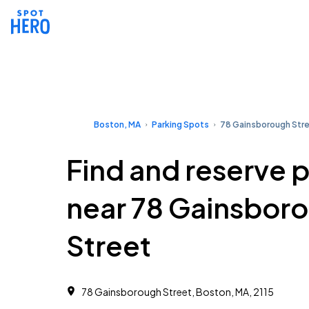
Boston, MA
Parking Spots
78 Gainsborough Str
Find and reserve 
near 78 Gainsbor
Street
78 Gainsborough Street, Boston, MA, 2115