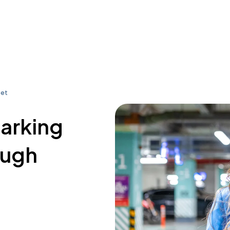
eet
parking
ough