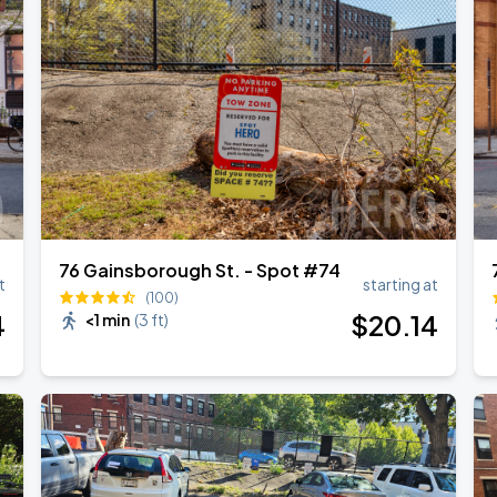
76 Gainsborough St. - Spot #74
t
starting at
(100)
4
$
20
.14
<1 min
(
3 ft
)