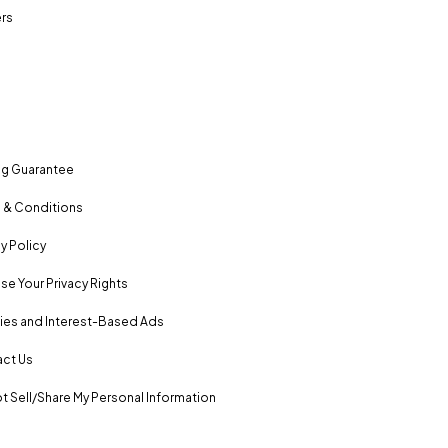
rs
ng Guarantee
 & Conditions
y Policy
se Your Privacy Rights
es and Interest-Based Ads
ct Us
t Sell/Share My Personal Information