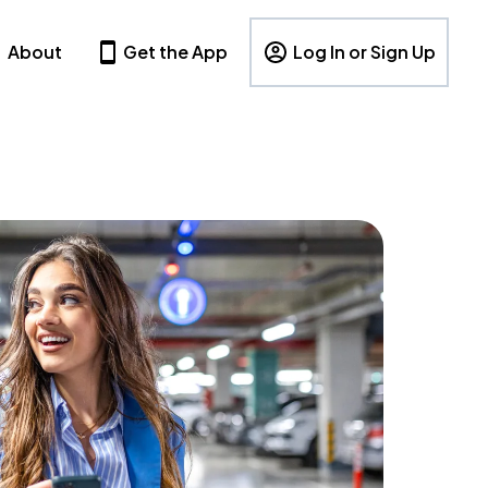
About
Get the App
Log In or Sign Up