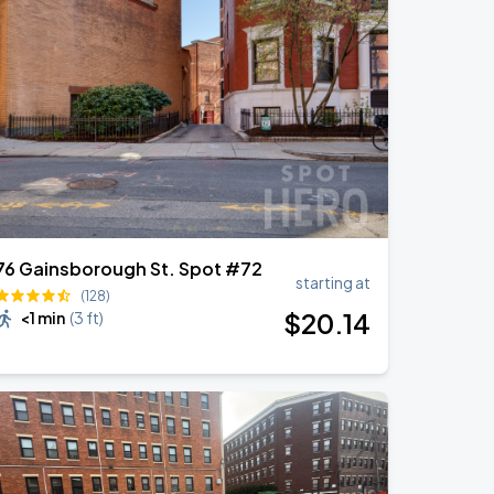
76 Gainsborough St. Spot #72
starting at
(128)
$
20
.14
<1 min
(
3 ft
)