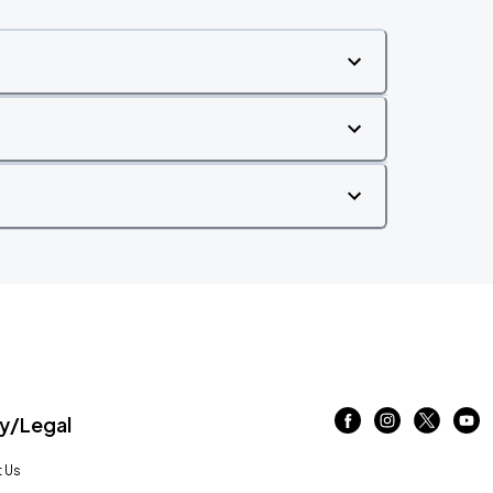
/Legal
 Us