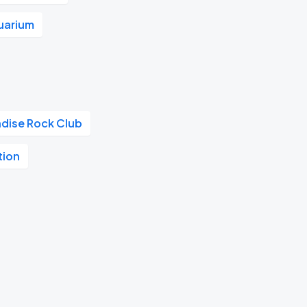
uarium
adise Rock Club
tion