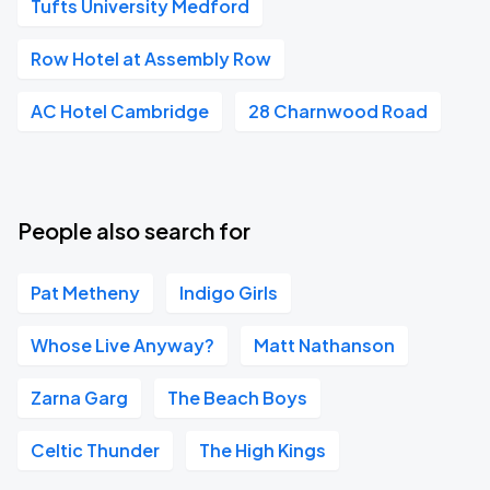
Tufts University Medford
Row Hotel at Assembly Row
AC Hotel Cambridge
28 Charnwood Road
People also search for
Pat Metheny
Indigo Girls
Whose Live Anyway?
Matt Nathanson
Zarna Garg
The Beach Boys
Celtic Thunder
The High Kings