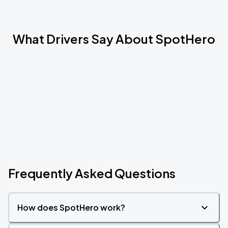
What Drivers Say About SpotHero
Frequently Asked Questions
How does SpotHero work?