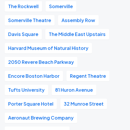
The Rockwell
Somerville
Somerville Theatre
Assembly Row
Davis Square
The Middle East Upstairs
Harvard Museum of Natural History
2050 Revere Beach Parkway
Encore Boston Harbor
Regent Theatre
Tufts University
81 Huron Avenue
Porter Square Hotel
32 Munroe Street
Aeronaut Brewing Company