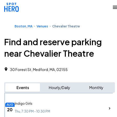
Boston, MA
Venues
Chevalier Theatre
Find and reserve parking
near Chevalier Theatre
30 Forest St, Medford, MA, 02155
Events
Hourly/Daily
Monthly
Indigo Girls
AUG
20
Thu, 7:30 PM - 10:30 PM