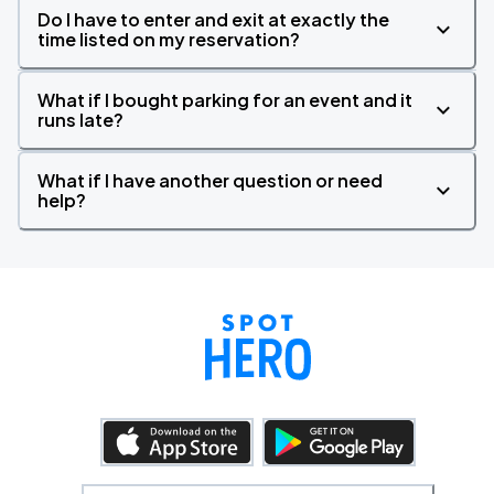
Do I have to enter and exit at exactly the
time listed on my reservation?
What if I bought parking for an event and it
runs late?
What if I have another question or need
help?