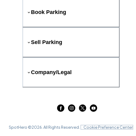
Book Parking
Sell Parking
Company/Legal
SpotHero ©
2026
. All Rights Reserved.
Cookie Preference Center