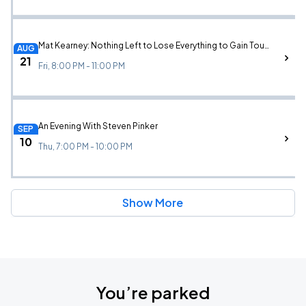
Mat Kearney: Nothing Left to Lose Everything to Gain Tour w/ Augustana
AUG
21
Fri, 8:00 PM - 11:00 PM
An Evening With Steven Pinker
SEP
10
Thu, 7:00 PM - 10:00 PM
Show More
You’re parked