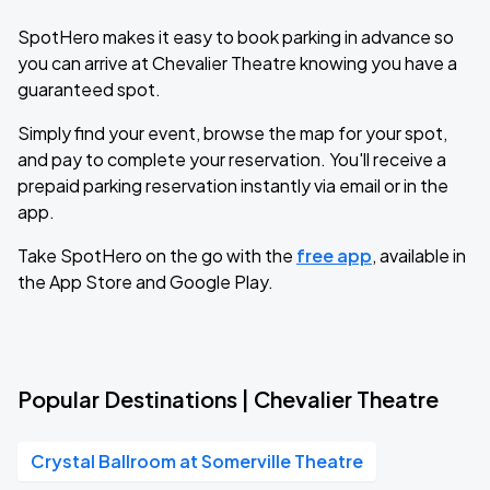
SpotHero makes it easy to book parking in advance so
you can arrive at Chevalier Theatre knowing you have a
guaranteed spot.
Simply find your event, browse the map for your spot,
and pay to complete your reservation. You'll receive a
prepaid parking reservation instantly via email or in the
app.
Take SpotHero on the go with the
free app
, available in
the App Store and Google Play.
Popular Destinations | Chevalier Theatre
Crystal Ballroom at Somerville Theatre