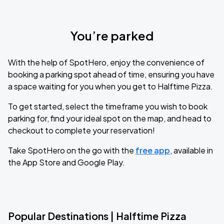
You’re parked
With the help of SpotHero, enjoy the convenience of
booking a parking spot ahead of time, ensuring you have
a space waiting for you when you get to Halftime Pizza.
To get started, select the timeframe you wish to book
parking for, find your ideal spot on the map, and head to
checkout to complete your reservation!
Take SpotHero on the go with the
free app
, available in
the App Store and Google Play.
Popular Destinations | Halftime Pizza