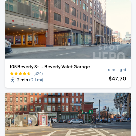
105 Beverly St. - Beverly Valet Garage
starting at
(324)
$
47
.70
2 min
(
0.1 mi
)