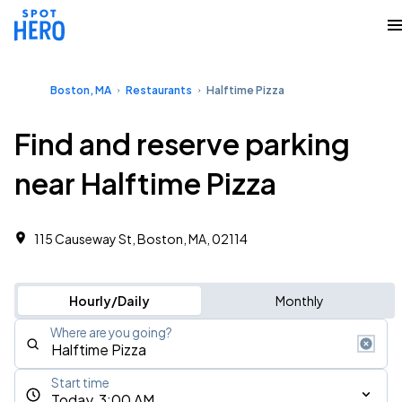
Boston, MA
Restaurants
Halftime Pizza
Find and reserve parking
near Halftime Pizza
115 Causeway St, Boston, MA, 02114
Hourly/Daily
Monthly
Where are you going?
Start time
Today, 3:00 AM