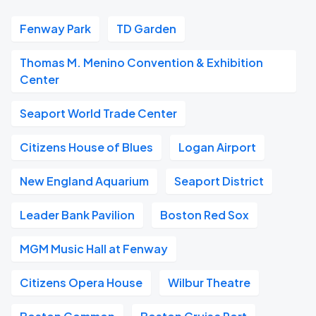
Fenway Park
TD Garden
Thomas M. Menino Convention & Exhibition
Center
Seaport World Trade Center
Citizens House of Blues
Logan Airport
New England Aquarium
Seaport District
Leader Bank Pavilion
Boston Red Sox
MGM Music Hall at Fenway
Citizens Opera House
Wilbur Theatre