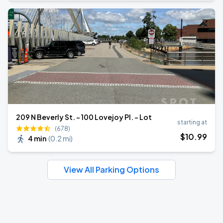
209 N Beverly St. - 100 Lovejoy Pl. - Lot
starting at
(678)
$
10
.99
4 min
(
0.2 mi
)
View All Parking Options