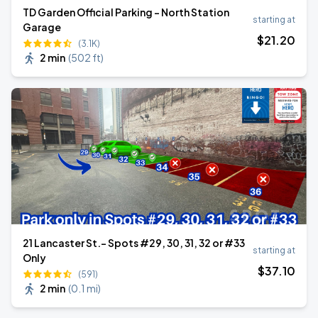
TD Garden Official Parking - North Station
starting at
Garage
$
21
.20
(3.1K)
2 min
(
502 ft
)
21 Lancaster St.- Spots #29, 30, 31, 32 or #33
starting at
Only
$
37
.10
(591)
2 min
(
0.1 mi
)