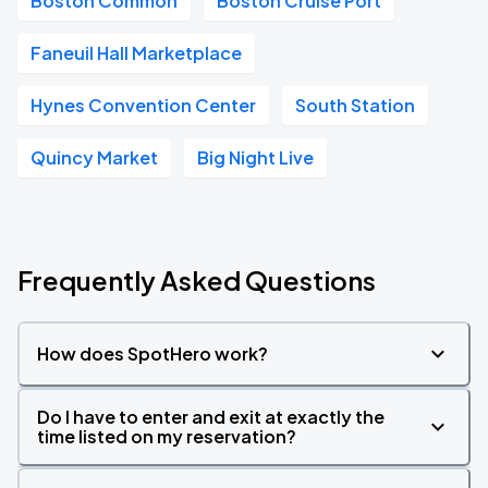
Boston Common
Boston Cruise Port
Faneuil Hall Marketplace
Hynes Convention Center
South Station
Quincy Market
Big Night Live
Frequently Asked Questions
How does SpotHero work?
Do I have to enter and exit at exactly the
time listed on my reservation?