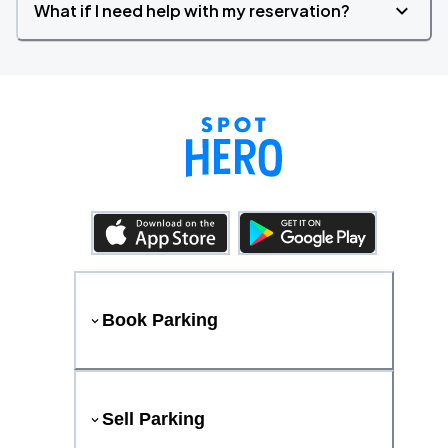
What if I need help with my reservation?
Book Parking
Sell Parking