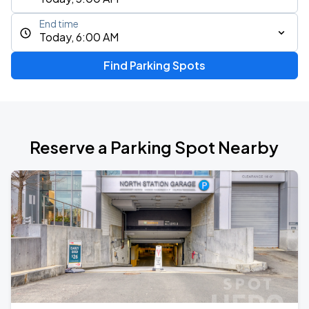
End time
Today, 6:00 AM
Find Parking Spots
Reserve a Parking Spot Nearby