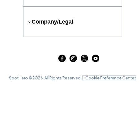
Company/Legal
SpotHero ©
2026
. All Rights Reserved.
Cookie Preference Center