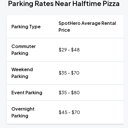
Parking Rates Near Halftime Pizza
SpotHero Average Rental
Parking Type
Price
Commuter
$29 - $48
Parking
Weekend
$35 - $70
Parking
Event Parking
$35 - $80
Overnight
$45 - $70
Parking