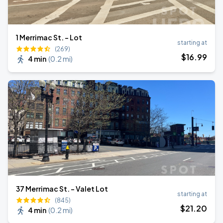
1 Merrimac St. - Lot
starting at
(269)
$
16
.99
4 min
(
0.2 mi
)
37 Merrimac St. - Valet Lot
starting at
(845)
$
21
.20
4 min
(
0.2 mi
)