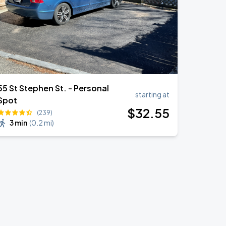
55 St Stephen St. - Personal
starting at
Spot
$
32
.55
(239)
3 min
(
0.2 mi
)