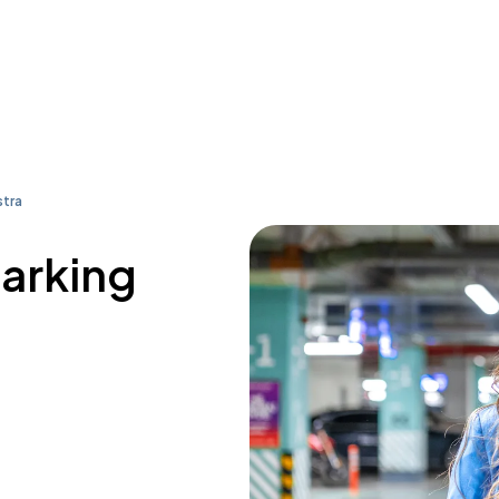
tra
parking