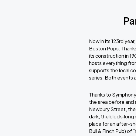
Pa
Now in its 123rd yea
Boston Pops. Thanks
its construction in 1
hosts everything fr
supports the local 
series. Both events 
Thanks to Symphony H
the area before and 
Newbury Street, the 
dark, the block-long 
place for an after-sh
Bull & Finch Pub) o