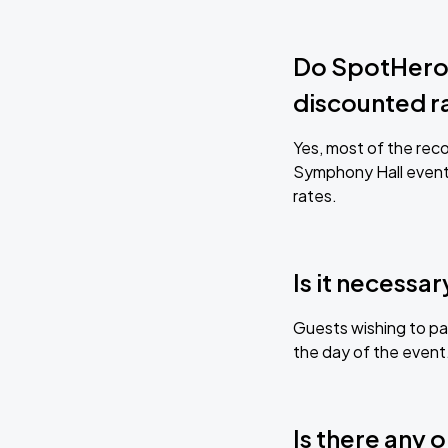
Do SpotHero-
discounted r
Yes, most of the reco
Symphony Hall event
rates.
Is it necessa
Guests wishing to par
the day of the event
Is there any 