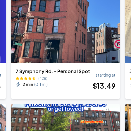
Show
7 Symphony Rd. - Personal Spot
t
starting at
(428)
4
$
13
.49
2 min
(
0.1 mi
)