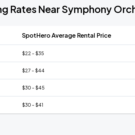
ng Rates Near Symphony Orc
SpotHero Average Rental Price
$22 - $35
$27 - $44
$30 - $45
$30 - $41