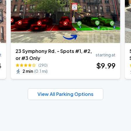
23 Symphony Rd. - Spots #1, #2,
t
starting at
or #3 Only
4
$
9
.99
(290)
2 min
(
0.1 mi
)
View All Parking Options