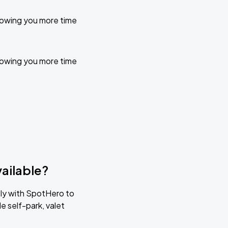
llowing you more time
llowing you more time
ailable?
tly with SpotHero to
e self-park, valet