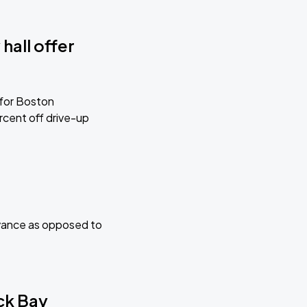
hall offer
 for Boston
cent off drive-up
advance as opposed to
ack Bay