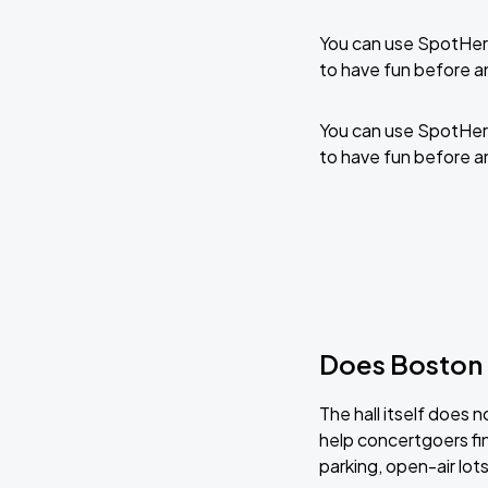
You can use SpotHero
to have fun before a
You can use SpotHero
to have fun before a
Does Boston 
The hall itself does 
help concertgoers fin
parking, open-air lot