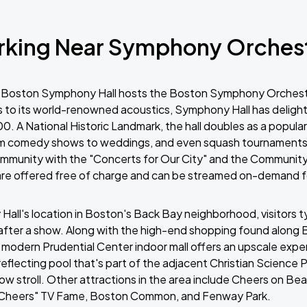
rking Near Symphony Orches
r, Boston Symphony Hall hosts the Boston Symphony Orchestr
 to its world-renowned acoustics, Symphony Hall has deligh
900. A National Historic Landmark, the hall doubles as a popul
om comedy shows to weddings, and even squash tournaments. 
community with the "Concerts for Our City" and the Communi
are offered free of charge and can be streamed on-demand fo
all's location in Boston's Back Bay neighborhood, visitors ty
after a show. Along with the high-end shopping found along
modern Prudential Center indoor mall offers an upscale exper
reflecting pool that's part of the adjacent Christian Science P
ow stroll. Other attractions in the area include Cheers on Bea
f "Cheers" TV Fame, Boston Common, and Fenway Park.