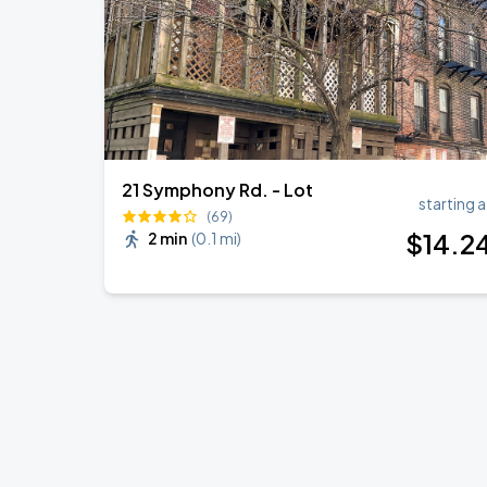
21 Symphony Rd. - Lot
starting a
(69)
$
14
.2
2 min
(
0.1 mi
)