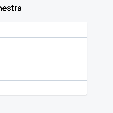
hestra