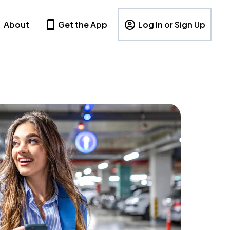
About
Get the App
Log In or Sign Up