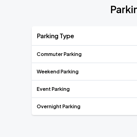
Parki
Parking Type
Commuter Parking
Weekend Parking
Event Parking
Overnight Parking