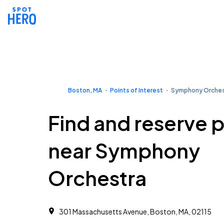
Boston, MA
Points of Interest
Symphony Orches
Find and reserve 
near Symphony
Orchestra
301 Massachusetts Avenue, Boston, MA, 02115