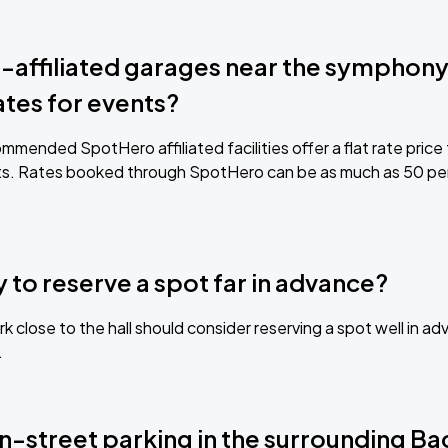
affiliated garages near the symphony 
ates for events?
mmended SpotHero affiliated facilities offer a flat rate price
s. Rates booked through SpotHero can be as much as 50 per
ry to reserve a spot far in advance?
k close to the hall should consider reserving a spot well in 
.
on-street parking in the surrounding B