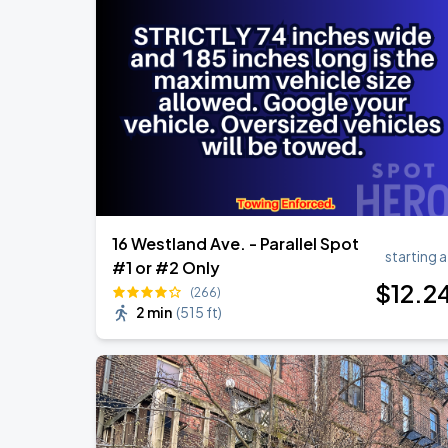
Olivia Dean: The Art Of Loving Live
AUG
10
TD Garden
Chris Stapleton's All-American Road 
AUG
15
Fenway Park
16 Westland Ave. - Parallel Spot
starting a
#1 or #2 Only
$
12
.2
(266)
2 min
(
515 ft
)