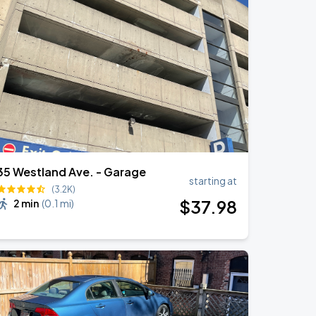
35 Westland Ave. - Garage
starting at
(3.2K)
$
37
.98
2 min
(
0.1 mi
)