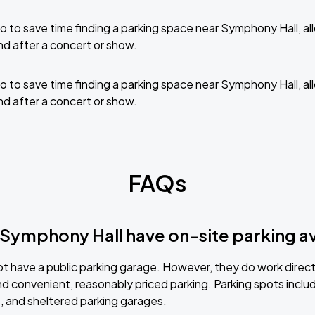
 to save time finding a parking space near Symphony Hall, a
nd after a concert or show.
 to save time finding a parking space near Symphony Hall, a
nd after a concert or show.
FAQs
Symphony Hall have on-site parking av
not have a public parking garage. However, they do work direc
d convenient, reasonably priced parking. Parking spots includ
s, and sheltered parking garages.