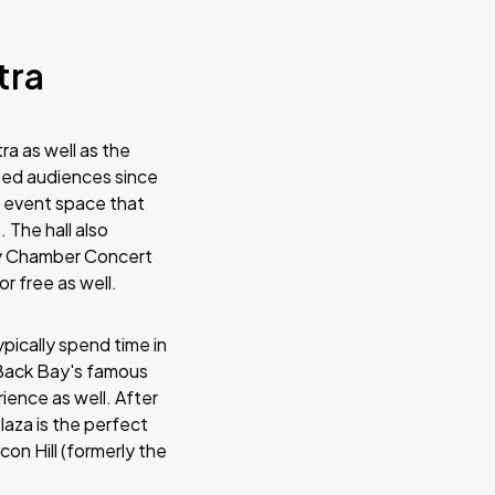
tra
a as well as the
ted audiences since
ar event space that
The hall also
ty Chamber Concert
r free as well.
pically spend time in
 Back Bay's famous
ience as well. After
laza is the perfect
con Hill (formerly the