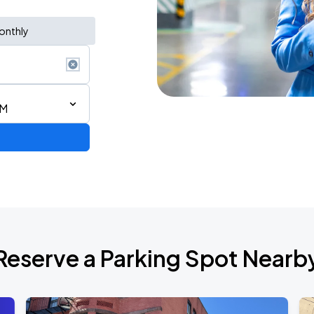
onthly
AM
Reserve a Parking Spot Nearb