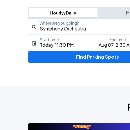
Hourly/Daily
M
Where are you going?
Start time
End time
Type an address, place, city, airport, or event
Today, 11:30 PM
Aug 07, 2:30 
Use Current Location
Find Parking Spots
Upcoming Events
J. Cole: The Fall-Off Tour
AUG
8
TD Garden
J. Cole: The Fall-Off Tour
AUG
9
TD Garden