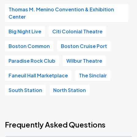
Thomas M. Menino Convention & Exhibition
Center
Big Night Live
Citi Colonial Theatre
Boston Common
Boston Cruise Port
Paradise Rock Club
Wilbur Theatre
Faneuil Hall Marketplace
The Sinclair
South Station
North Station
Frequently Asked Questions