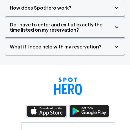
How does SpotHero work?
Do I have to enter and exit at exactly the
time listed on my reservation?
What if I need help with my reservation?