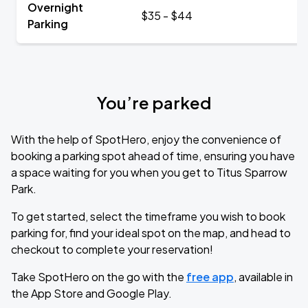
Overnight
$35 - $44
Parking
You’re parked
With the help of SpotHero, enjoy the convenience of
booking a parking spot ahead of time, ensuring you have
a space waiting for you when you get to Titus Sparrow
Park.
To get started, select the timeframe you wish to book
parking for, find your ideal spot on the map, and head to
checkout to complete your reservation!
Take SpotHero on the go with the
free app
, available in
the App Store and Google Play.