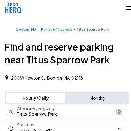
Boston, MA
Points of Interest
Titus Sparrow Park
Find and reserve parking
near Titus Sparrow Park
200 W Newton St, Boston, MA, 02118
Hourly/Daily
Monthly
Where are you going?
Start time
Today, 12:00 PM