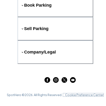
Book Parking
Sell Parking
Company/Legal
SpotHero ©
2026
. All Rights Reserved.
Cookie Preference Center