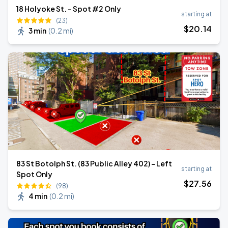
18 Holyoke St. - Spot #2 Only
starting at
(23)
$
20
.14
3 min
(
0.2 mi
)
83 St Botolph St. (83 Public Alley 402) - Left
starting at
Spot Only
$
27
.56
(98)
4 min
(
0.2 mi
)