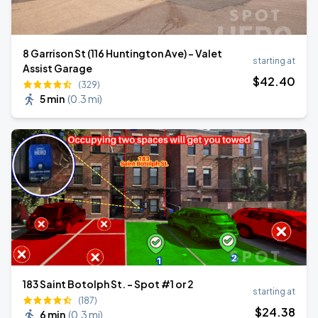
8 Garrison St (116 Huntington Ave) - Valet
starting at
Assist Garage
$
42
.40
(329)
5 min
(
0.3 mi
)
183 Saint Botolph St. - Spot #1 or 2
starting at
(187)
$
24
.38
6 min
(
0.3 mi
)