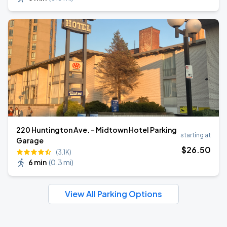
220 Huntington Ave. - Midtown Hotel Parking
starting at
Garage
$
26
.50
(3.1K)
6 min
(
0.3 mi
)
View All Parking Options