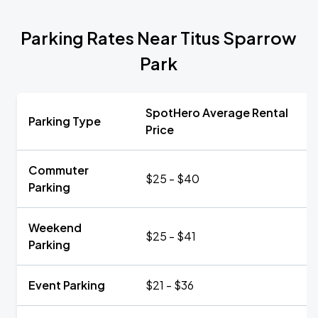
Parking Rates Near Titus Sparrow
Park
SpotHero Average Rental
Parking Type
Price
Commuter
$25 - $40
Parking
Weekend
$25 - $41
Parking
Event Parking
$21 - $36