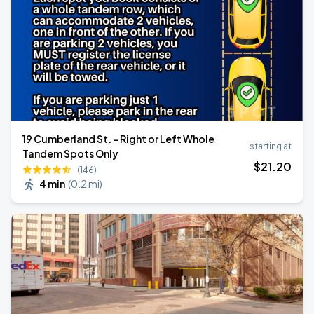
19 Cumberland St. - Right or Left Whole
starting at
Tandem Spots Only
$
21
.20
(146)
4 min
(
0.2 mi
)