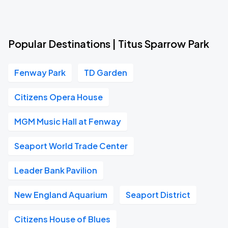
Popular Destinations | Titus Sparrow Park
Fenway Park
TD Garden
Citizens Opera House
MGM Music Hall at Fenway
Seaport World Trade Center
Leader Bank Pavilion
New England Aquarium
Seaport District
Citizens House of Blues