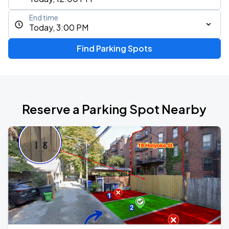
End time
Today, 3:00 PM
Find Parking Spots
Reserve a Parking Spot Nearby