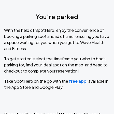
You’re parked
With the help of SpotHero, enjoy the convenience of
booking a parking spot ahead of time, ensuring you have
a space waiting for you when you get to Wave Health
and Fitness.
To get started, select the timeframe you wish to book
parking for, find your ideal spot on the map, and head to
checkout to complete your reservation!
Take SpotHero on the go with the
free app
, available in
the App Store and Google Play.