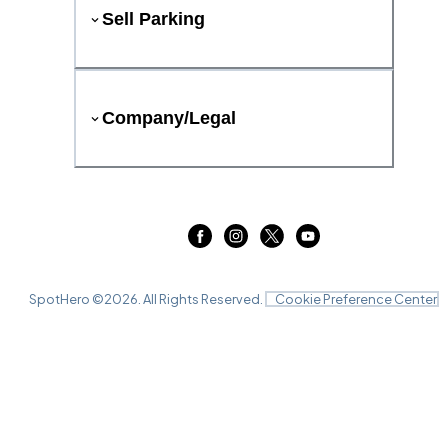
Sell Parking
Company/Legal
SpotHero ©
2026
. All Rights Reserved.
Cookie Preference Center