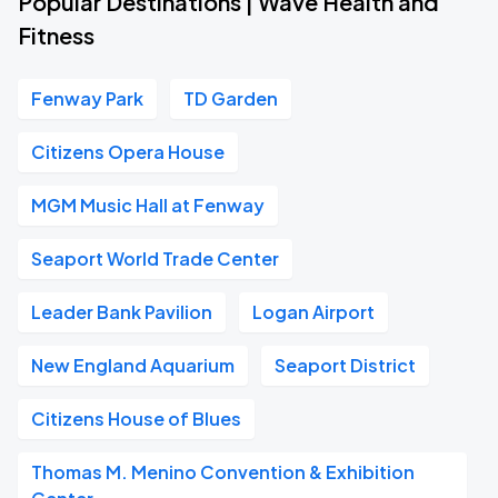
Popular Destinations | Wave Health and
Fitness
Fenway Park
TD Garden
Citizens Opera House
MGM Music Hall at Fenway
Seaport World Trade Center
Leader Bank Pavilion
Logan Airport
New England Aquarium
Seaport District
Citizens House of Blues
Thomas M. Menino Convention & Exhibition