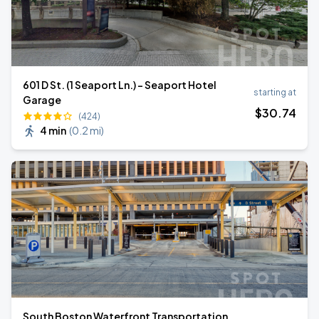
601 D St. (1 Seaport Ln.) - Seaport Hotel
starting at
Garage
$
30
.74
(424)
4 min
(
0.2 mi
)
South Boston Waterfront Transportation