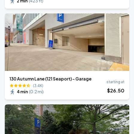
2 min
(
423 ft
)
130 Autumn Lane (121 Seaport) - Garage
starting at
(3.4K)
$
26
.50
4 min
(
0.2 mi
)