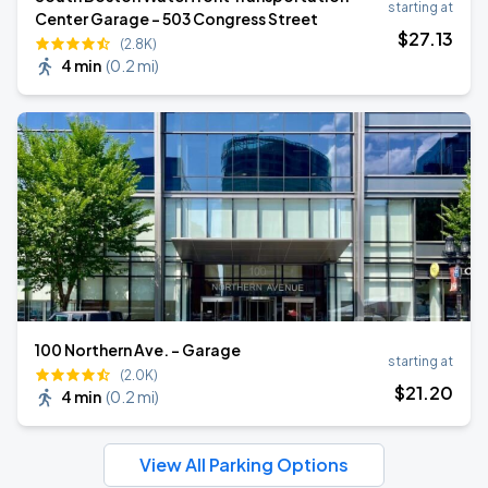
starting at
Center Garage - 503 Congress Street
$
27
.13
(2.8K)
4 min
(
0.2 mi
)
100 Northern Ave. - Garage
starting at
(2.0K)
$
21
.20
4 min
(
0.2 mi
)
View All Parking Options