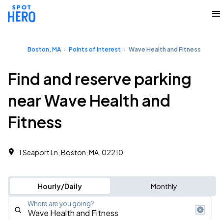
Boston, MA
Points of Interest
Wave Health and Fitness
Find and reserve parking
near Wave Health and
Fitness
1 Seaport Ln, Boston, MA, 02210
Hourly/Daily
Monthly
Where are you going?