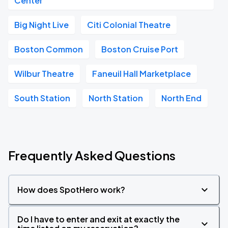
Center
Big Night Live
Citi Colonial Theatre
Boston Common
Boston Cruise Port
Wilbur Theatre
Faneuil Hall Marketplace
South Station
North Station
North End
Frequently Asked Questions
How does SpotHero work?
Do I have to enter and exit at exactly the