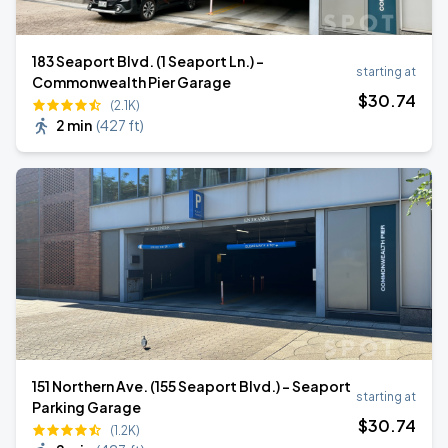
183 Seaport Blvd. (1 Seaport Ln.) -
starting at
Commonwealth Pier Garage
$
30
.74
(2.1K)
2 min
(
427 ft
)
151 Northern Ave. (155 Seaport Blvd.) - Seaport
starting at
Parking Garage
$
30
.74
(1.2K)