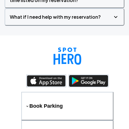
time listed on my reservation?
What if I need help with my reservation?
Book Parking