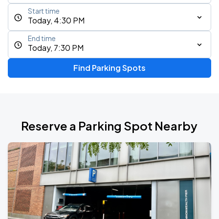
Start time
Today, 4:30 PM
End time
Today, 7:30 PM
Find Parking Spots
Reserve a Parking Spot Nearby