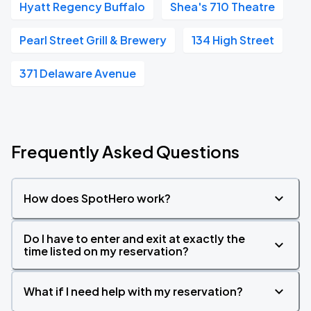
Hyatt Regency Buffalo
Shea's 710 Theatre
Pearl Street Grill & Brewery
134 High Street
371 Delaware Avenue
Frequently Asked Questions
How does SpotHero work?
Do I have to enter and exit at exactly the
time listed on my reservation?
What if I need help with my reservation?