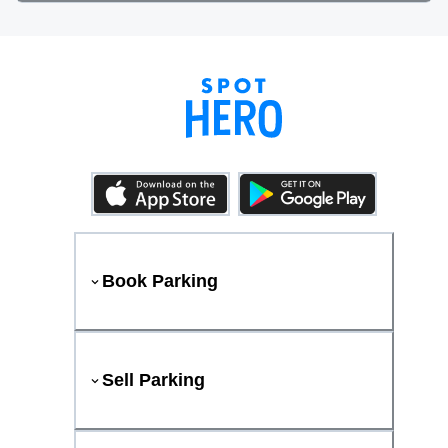
Book Parking
Sell Parking