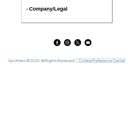
Company/Legal
SpotHero ©
2026
. All Rights Reserved.
Cookie Preference Center