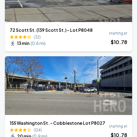
72 Scott St. (139 Scott St.) - Lot P8048
starting at
(32)
$
10
.78
13 min
(
0.6 mi
)
155 Washington St. - Cobblestone Lot P8027
starting at
(124)
$
10
.78
20 min
(
0.9 mi
)