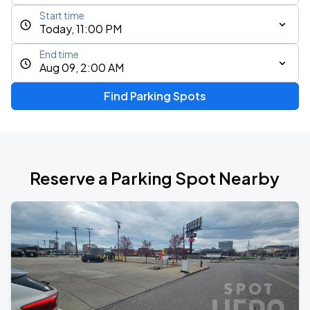
Start time
Today, 11:00 PM
End time
Aug 09, 2:00 AM
Find Parking Spots
Reserve a Parking Spot Nearby