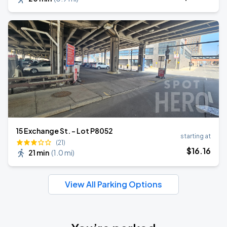
15 Exchange St. - Lot P8052
starting at
(21)
$
16
.16
21 min
(
1.0 mi
)
View All Parking Options