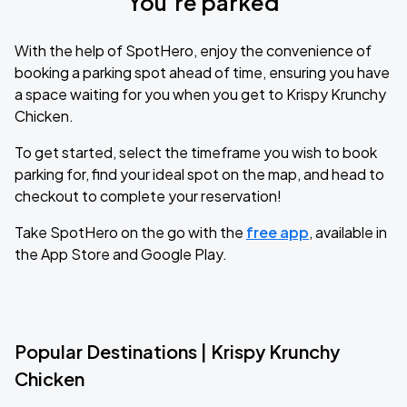
You’re parked
With the help of SpotHero, enjoy the convenience of
booking a parking spot ahead of time, ensuring you have
a space waiting for you when you get to Krispy Krunchy
Chicken.
To get started, select the timeframe you wish to book
parking for, find your ideal spot on the map, and head to
checkout to complete your reservation!
Take SpotHero on the go with the
free app
, available in
the App Store and Google Play.
Popular Destinations | Krispy Krunchy
Chicken