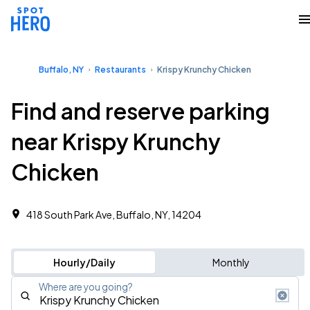
Buffalo, NY
Restaurants
Krispy Krunchy Chicken
Find and reserve parking
near Krispy Krunchy
Chicken
418 South Park Ave, Buffalo, NY, 14204
Hourly/Daily
Monthly
Where are you going?