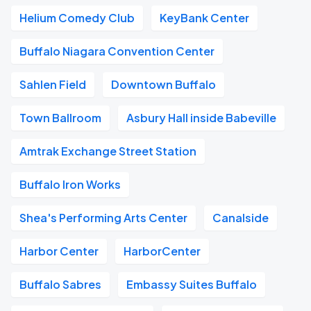
Helium Comedy Club
KeyBank Center
Buffalo Niagara Convention Center
Sahlen Field
Downtown Buffalo
Town Ballroom
Asbury Hall inside Babeville
Amtrak Exchange Street Station
Buffalo Iron Works
Shea's Performing Arts Center
Canalside
Harbor Center
HarborCenter
Buffalo Sabres
Embassy Suites Buffalo