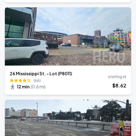
26 Mississippi St. - Lot (P8011)
starting at
(66)
$
8
.62
12 min
(
0.6 mi
)