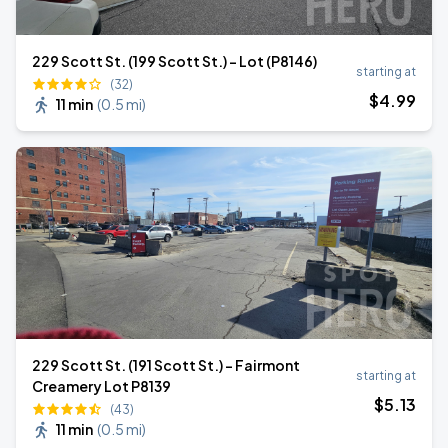
229 Scott St. (199 Scott St.) - Lot (P8146)
starting at
(32)
$
4
.99
11 min
(
0.5 mi
)
229 Scott St. (191 Scott St.) - Fairmont
starting at
Creamery Lot P8139
$
5
.13
(43)
11 min
(
0.5 mi
)