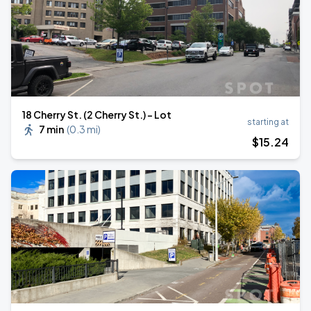
18 Cherry St. (2 Cherry St.) - Lot
starting at
7 min
(
0.3 mi
)
$
15
.24