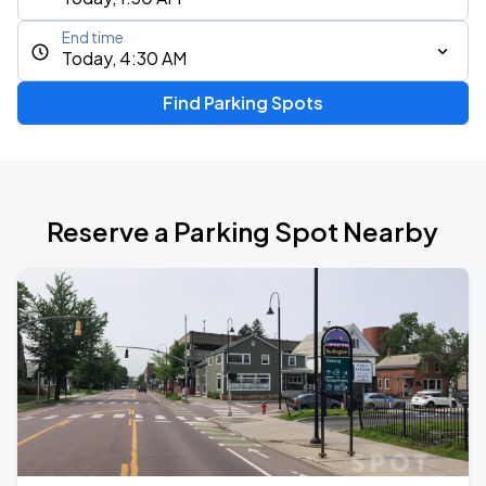
End time
Today, 4:30 AM
Find Parking Spots
Reserve a Parking Spot Nearby