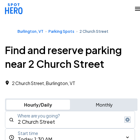
Burlington, VT
Parking Spots
2 Church Street
Find and reserve parking
near 2 Church Street
2 Church Street, Burlington, VT
Hourly/Daily
Monthly
Where are you going?
Start time
Today, 1:30 AM