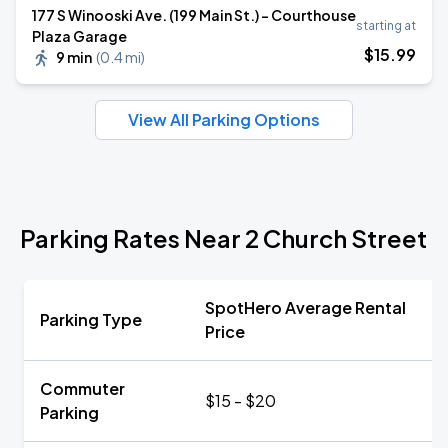
177 S Winooski Ave. (199 Main St.) - Courthouse
starting at
Plaza Garage
$
15
.99
9 min
(
0.4 mi
)
View All Parking Options
Parking Rates Near 2 Church Street
SpotHero Average Rental
Parking Type
Price
Commuter
$15 - $20
Parking