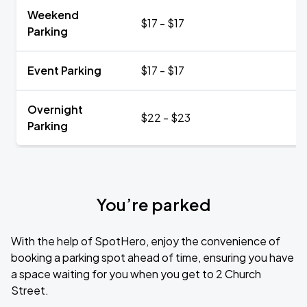
Weekend
$17 - $17
Parking
Event Parking
$17 - $17
Overnight
$22 - $23
Parking
You’re parked
With the help of SpotHero, enjoy the convenience of
booking a parking spot ahead of time, ensuring you have
a space waiting for you when you get to 2 Church
Street.