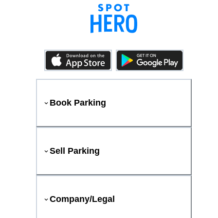
Book Parking
Sell Parking
Company/Legal