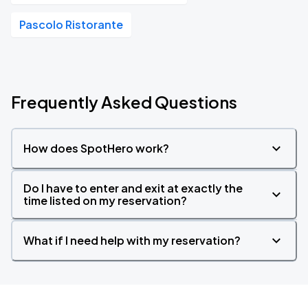
Pascolo Ristorante
Frequently Asked Questions
How does SpotHero work?
Do I have to enter and exit at exactly the
time listed on my reservation?
What if I need help with my reservation?