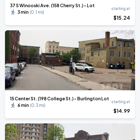
37 S Winooski Ave. (158 Cherry St.) - Lot
starting at
3 min
(
0.1 mi
)
$
15
.24
15 Center St. (198 College St.) - Burlington Lot
starting at
6 min
(
0.3 mi
)
$
14
.99