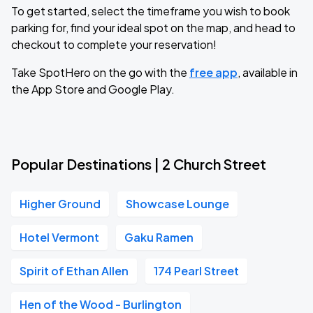
To get started, select the timeframe you wish to book
parking for, find your ideal spot on the map, and head to
checkout to complete your reservation!
Take SpotHero on the go with the
free app
, available in
the App Store and Google Play.
Popular Destinations | 2 Church Street
Higher Ground
Showcase Lounge
Hotel Vermont
Gaku Ramen
Spirit of Ethan Allen
174 Pearl Street
Hen of the Wood - Burlington