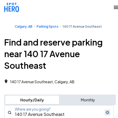
Calgary, AB
Parking Spots
140 17 Avenue Southeast
Find and reserve parking
near 140 17 Avenue
Southeast
140 17 Avenue Southeast, Calgary, AB
Hourly/Daily
Monthly
Where are you going?