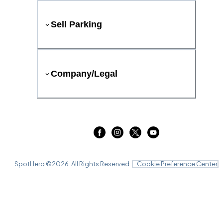
Sell Parking
Company/Legal
SpotHero ©
2026
. All Rights Reserved.
Cookie Preference Center