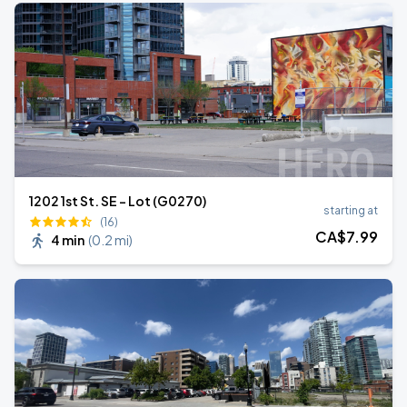
1202 1st St. SE - Lot (G0270)
starting at
(16)
CA$
7
.99
4 min
(
0.2 mi
)