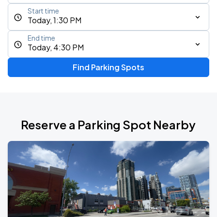
Start time
Today, 1:30 PM
End time
Today, 4:30 PM
Find Parking Spots
Reserve a Parking Spot Nearby