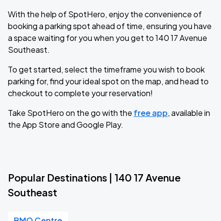
With the help of SpotHero, enjoy the convenience of
booking a parking spot ahead of time, ensuring you have
a space waiting for you when you get to 140 17 Avenue
Southeast.
To get started, select the timeframe you wish to book
parking for, find your ideal spot on the map, and head to
checkout to complete your reservation!
Take SpotHero on the go with the
free app
, available in
the App Store and Google Play.
Popular Destinations | 140 17 Avenue
Southeast
BMO Centre