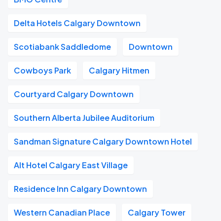
Delta Hotels Calgary Downtown
Scotiabank Saddledome
Downtown
Cowboys Park
Calgary Hitmen
Courtyard Calgary Downtown
Southern Alberta Jubilee Auditorium
Sandman Signature Calgary Downtown Hotel
Alt Hotel Calgary East Village
Residence Inn Calgary Downtown
Western Canadian Place
Calgary Tower