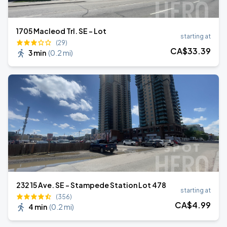
1705 Macleod Trl. SE - Lot
starting at
(29)
CA$
33
.39
3 min
(
0.2 mi
)
232 15 Ave. SE - Stampede Station Lot 478
starting at
(356)
CA$
4
.99
4 min
(
0.2 mi
)