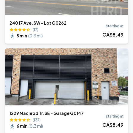
240 17 Ave. SW - Lot G0262
starting at
(17)
CA$
8
.49
5 min
(
0.3 mi
)
1229 Macleod Tr. SE - Garage G0147
starting at
(137)
CA$
8
.49
6 min
(
0.3 mi
)