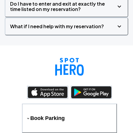
Do I have to enter and exit at exactly the
time listed on my reservation?
What if I need help with my reservation?
Book Parking