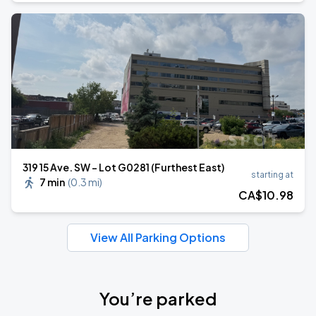
319 15 Ave. SW - Lot G0281 (Furthest East)
starting at
7 min
(
0.3 mi
)
CA$
10
.98
View All Parking Options
You’re parked