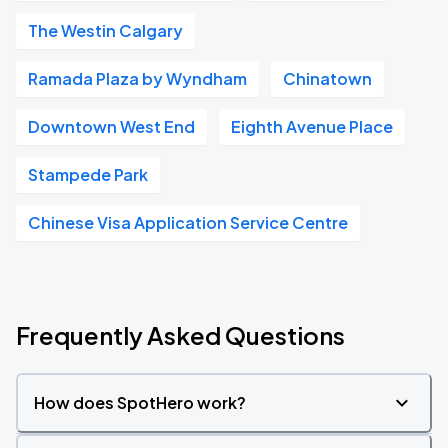
The Westin Calgary
Ramada Plaza by Wyndham
Chinatown
Downtown West End
Eighth Avenue Place
Stampede Park
Chinese Visa Application Service Centre
Frequently Asked Questions
How does SpotHero work?