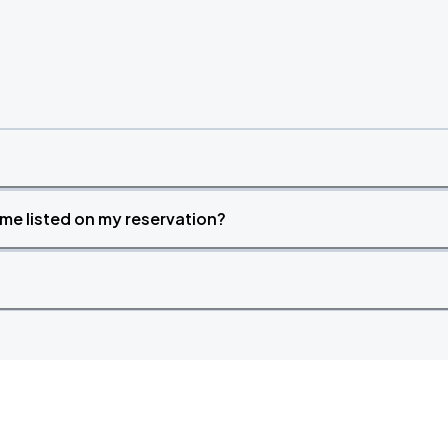
time listed on my reservation?