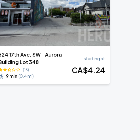
524 17th Ave. SW - Aurora
starting at
Building Lot 348
CA$
4
.24
(15)
9 min
(
0.4 mi
)