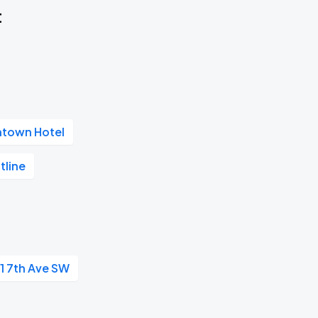
t
ntown Hotel
tline
1 7th Ave SW