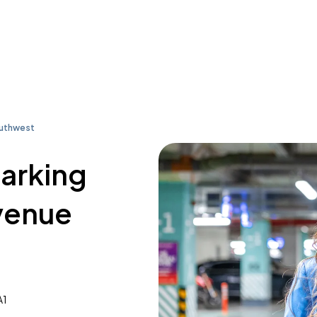
outhwest
parking
venue
A1