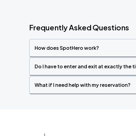
Frequently Asked Questions
How does SpotHero work?
Do I have to enter and exit at exactly the 
What if I need help with my reservation?