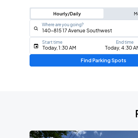
Hourly/Daily
M
Where are you going?
Start time
End time
Type an address, place, city, airport, or event
Today, 1:30 AM
Today, 4:30 A
Use Current Location
Find Parking Spots
Upcoming Events
Daniel Caesar - Son Of Spergy Tour
AUG
15
Scotiabank Saddledome
Caamp
AUG
16
Southern Alberta Jubilee Auditorium