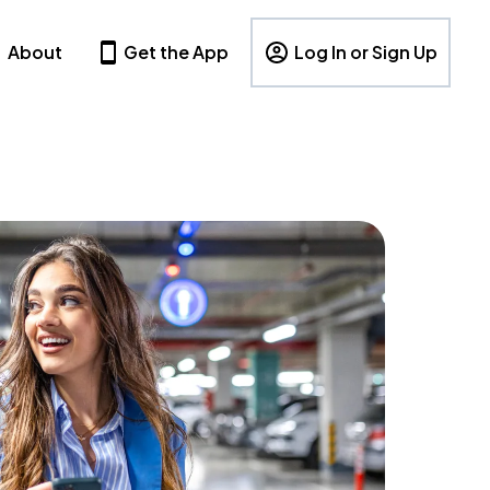
About
Get the App
Log In or Sign Up