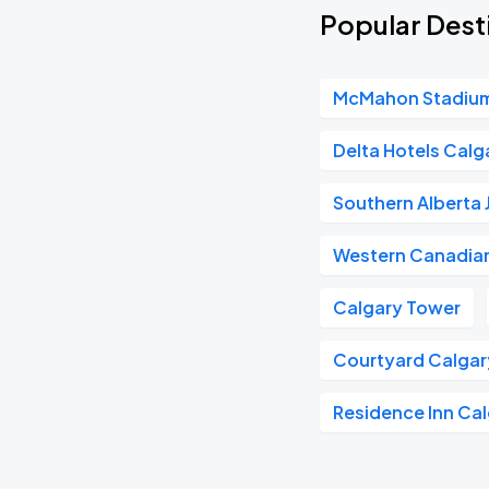
Popular Dest
McMahon Stadiu
Delta Hotels Cal
Southern Alberta 
Western Canadian
Calgary Tower
Courtyard Calga
Residence Inn C