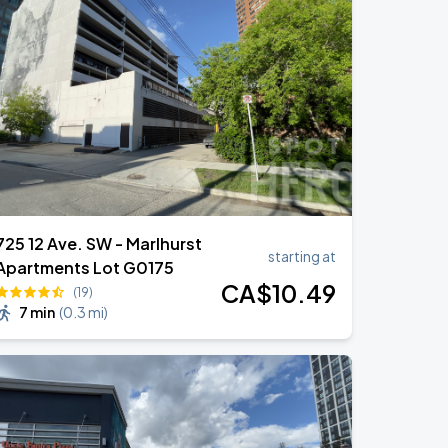
725 12 Ave. SW - Marlhurst
starting at
Apartments Lot G0175
CA$
10
.49
(19)
7 min
(
0.3 mi
)