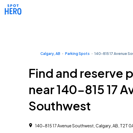
Calgary, AB
Parking Spots
140-815 17 Avenue S
Find and reserve 
near 140-815 17 A
Southwest
140-815 17 Avenue Southwest, Calgary, AB, T2T 0