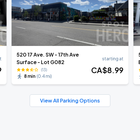
520 17 Ave. SW - 17th Ave
t
starting at
Surface - Lot G082
9
CA$
8
.99
(13)
8 min
(
0.4 mi
)
View All Parking Options