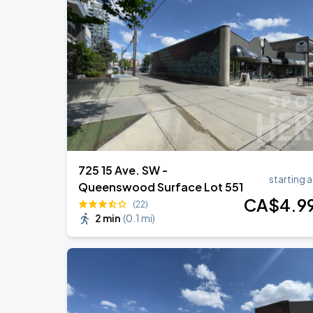
Deep Purple with Special Guest Kansas
SEP
1
Scotiabank Saddledome
UNDERTALE: The Determination Symp
SEP
7
Southern Alberta Jubilee Auditorium
725 15 Ave. SW -
starting a
Queenswood Surface Lot 551
CA$
4
.9
(22)
2 min
(
0.1 mi
)