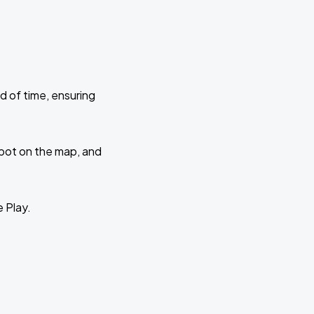
d of time, ensuring
 spot on the map, and
e Play.