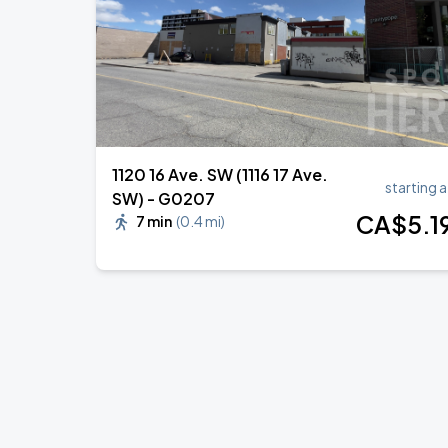
1120 16 Ave. SW (1116 17 Ave.
starting a
SW) - G0207
CA$
5
.1
7 min
(
0.4 mi
)