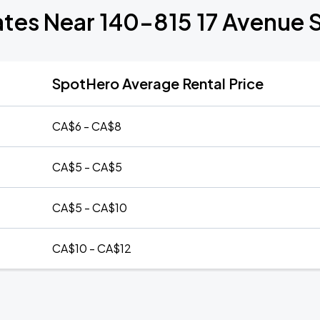
ates Near 140-815 17 Avenue
SpotHero Average Rental Price
CA$6 - CA$8
CA$5 - CA$5
CA$5 - CA$10
CA$10 - CA$12