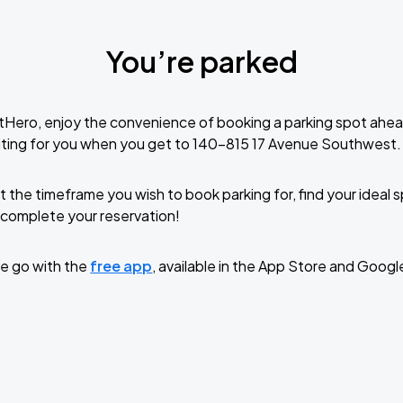
You’re parked
tHero, enjoy the convenience of booking a parking spot ahea
iting for you when you get to 140-815 17 Avenue Southwest.
t the timeframe you wish to book parking for, find your ideal
complete your reservation!
e go with the
free app
, available in the App Store and Googl