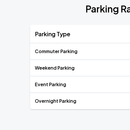
Parking R
Parking Type
Commuter Parking
Weekend Parking
Event Parking
Overnight Parking