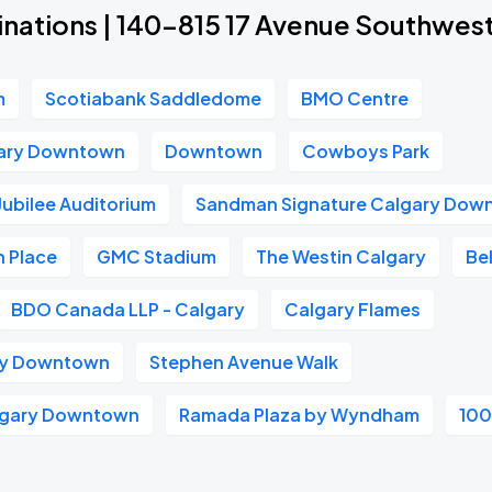
inations | 140-815 17 Avenue Southwes
m
Scotiabank Saddledome
BMO Centre
gary Downtown
Downtown
Cowboys Park
Jubilee Auditorium
Sandman Signature Calgary Dow
 Place
GMC Stadium
The Westin Calgary
Bel
BDO Canada LLP - Calgary
Calgary Flames
ry Downtown
Stephen Avenue Walk
algary Downtown
Ramada Plaza by Wyndham
100