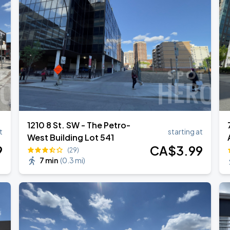
hony
1210 8 St. SW - The Petro-
t
starting at
West Building Lot 541
9
CA$
3
.99
(29)
7 min
(
0.3 mi
)