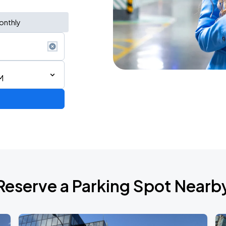
onthly
M
Reserve a Parking Spot Nearb