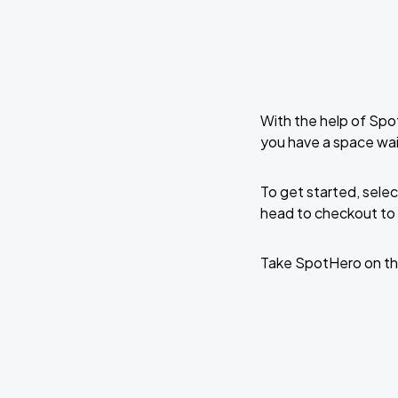
With the help of Spo
you have a space wa
To get started, selec
head to checkout to 
Take SpotHero on th