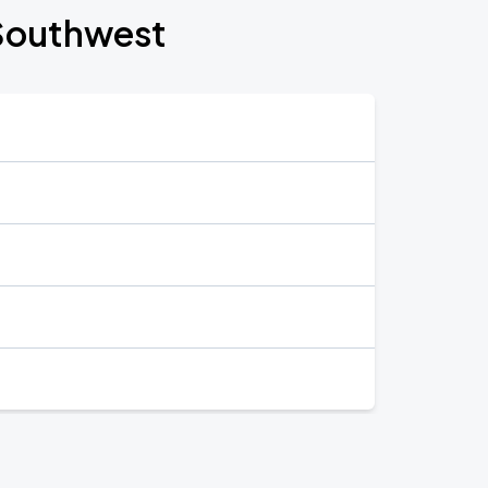
 Southwest