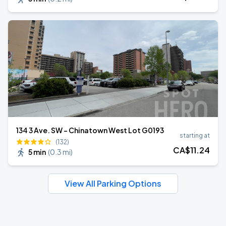
134 3 Ave. SW - Chinatown West Lot G0193
starting at
(132)
CA$
11
.24
5 min
(
0.3 mi
)
View All Parking Options