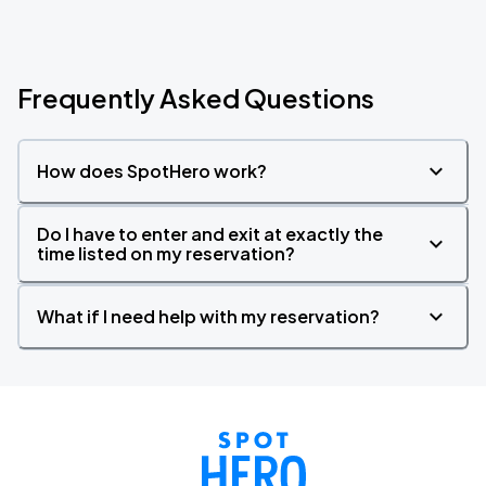
Frequently Asked Questions
How does SpotHero work?
Do I have to enter and exit at exactly the
time listed on my reservation?
What if I need help with my reservation?