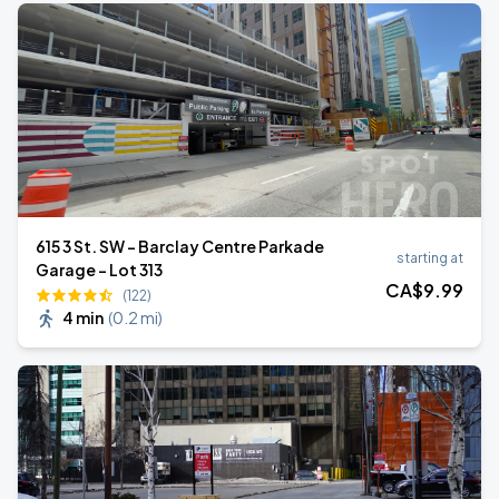
615 3 St. SW - Barclay Centre Parkade
starting at
Garage - Lot 313
CA$
9
.99
(122)
4 min
(
0.2 mi
)