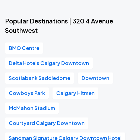
Popular Destinations | 320 4 Avenue
Southwest
BMO Centre
Delta Hotels Calgary Downtown
Scotiabank Saddledome
Downtown
Cowboys Park
Calgary Hitmen
McMahon Stadium
Courtyard Calgary Downtown
Sandman Signature Calgary Downtown Hotel