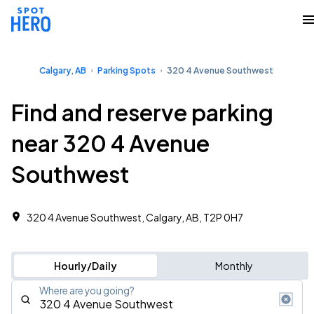
Calgary, AB
Parking Spots
320 4 Avenue Southwest
Find and reserve parking
near 320 4 Avenue
Southwest
320 4 Avenue Southwest, Calgary, AB, T2P 0H7
Hourly/Daily
Monthly
Where are you going?