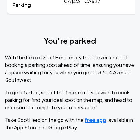
CA$23 - CA$27
Parking
You’re parked
With the help of SpotHero, enjoy the convenience of
booking a parking spot ahead of time, ensuring you have
a space waiting for you when you get to 320 4 Avenue
Southwest.
To get started, select the timeframe you wish to book
parking for, find your ideal spot on the map, and head to
checkout to complete your reservation!
Take SpotHero on the go with the
free app
, available in
the App Store and Google Play.