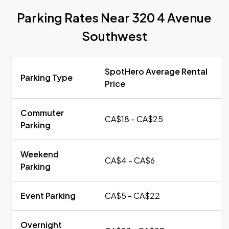
Parking Rates Near 320 4 Avenue
Southwest
SpotHero Average Rental
Parking Type
Price
Commuter
CA$18 - CA$25
Parking
Weekend
CA$4 - CA$6
Parking
Event Parking
CA$5 - CA$22
Overnight