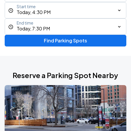
Start time
Today, 4:30 PM
End time
Today, 7:30 PM
Find Parking Spots
Reserve a Parking Spot Nearby