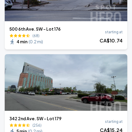
500 6th Ave. SW - Lot 176
starting at
(68)
CA$
10
.74
4 min
(
0.2 mi
)
342 2nd Ave. SW - Lot 179
starting at
(256)
CA$
15
.24
5 min
(
0.2 mi
)