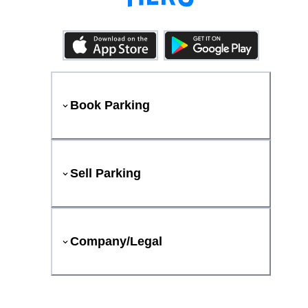
Book Parking
Sell Parking
Company/Legal