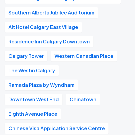
Southern Alberta Jubilee Auditorium
Alt Hotel Calgary East Village
Residence Inn Calgary Downtown
Calgary Tower
Western Canadian Place
The Westin Calgary
Ramada Plaza by Wyndham
Downtown West End
Chinatown
Eighth Avenue Place
Chinese Visa Application Service Centre