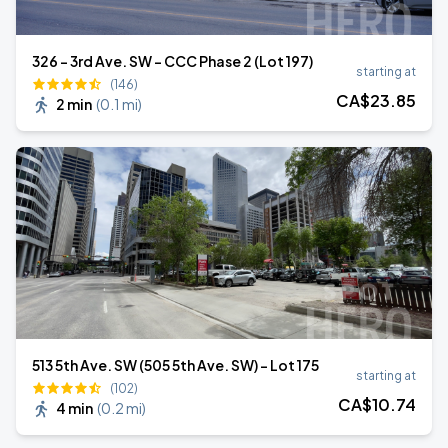
326 - 3rd Ave. SW - CCC Phase 2 (Lot 197)
starting at
(146)
CA$
23
.85
2 min
(
0.1 mi
)
513 5th Ave. SW (505 5th Ave. SW) - Lot 175
starting at
(102)
CA$
10
.74
4 min
(
0.2 mi
)