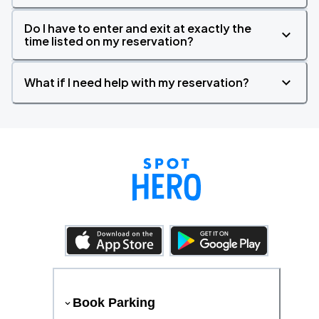
Do I have to enter and exit at exactly the
time listed on my reservation?
What if I need help with my reservation?
Book Parking