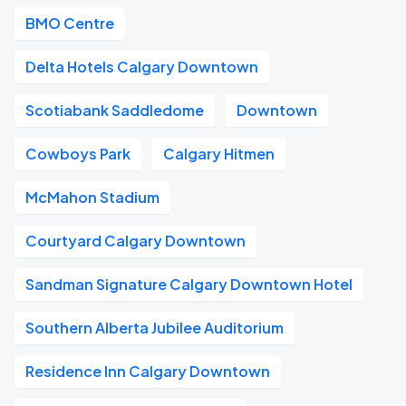
BMO Centre
Delta Hotels Calgary Downtown
Scotiabank Saddledome
Downtown
Cowboys Park
Calgary Hitmen
McMahon Stadium
Courtyard Calgary Downtown
Sandman Signature Calgary Downtown Hotel
Southern Alberta Jubilee Auditorium
Residence Inn Calgary Downtown