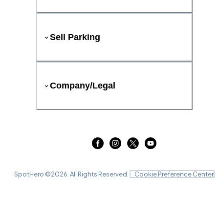
Sell Parking
Company/Legal
SpotHero ©
2026
. All Rights Reserved.
Cookie Preference Center