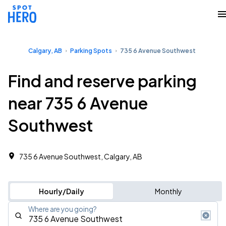
Calgary, AB
Parking Spots
735 6 Avenue Southwest
Find and reserve parking
near 735 6 Avenue
Southwest
735 6 Avenue Southwest, Calgary, AB
Hourly/Daily
Monthly
Where are you going?