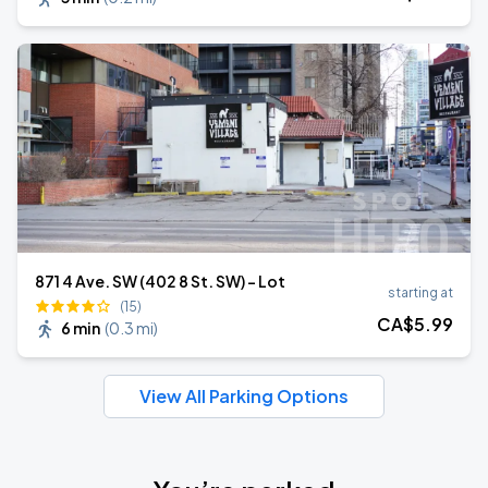
871 4 Ave. SW (402 8 St. SW) - Lot
starting at
(15)
CA$
5
.99
6 min
(
0.3 mi
)
View All Parking Options