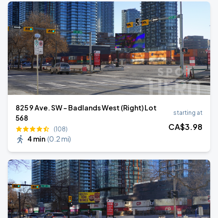
825 9 Ave. SW - Badlands West (Right) Lot
starting at
568
CA$
3
.98
(108)
4 min
(
0.2 mi
)