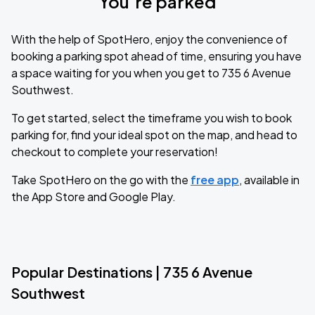
You’re parked
With the help of SpotHero, enjoy the convenience of
booking a parking spot ahead of time, ensuring you have
a space waiting for you when you get to 735 6 Avenue
Southwest.
To get started, select the timeframe you wish to book
parking for, find your ideal spot on the map, and head to
checkout to complete your reservation!
Take SpotHero on the go with the
free app
, available in
the App Store and Google Play.
Popular Destinations | 735 6 Avenue
Southwest