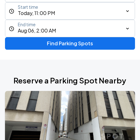
Start time
Today, 11:00 PM
End time
Aug 06, 2:00 AM
Find Parking Spots
Reserve a Parking Spot Nearby