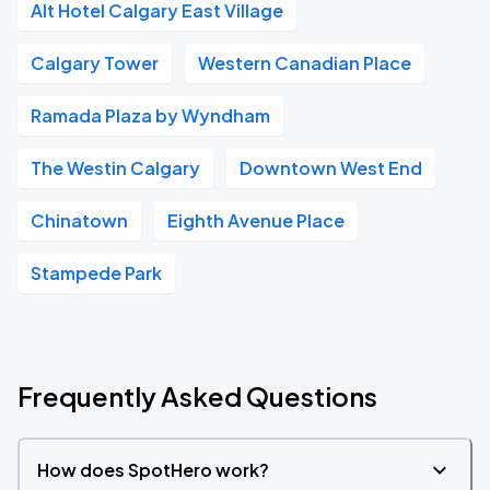
Alt Hotel Calgary East Village
Calgary Tower
Western Canadian Place
Ramada Plaza by Wyndham
The Westin Calgary
Downtown West End
Chinatown
Eighth Avenue Place
Stampede Park
Frequently Asked Questions
How does SpotHero work?