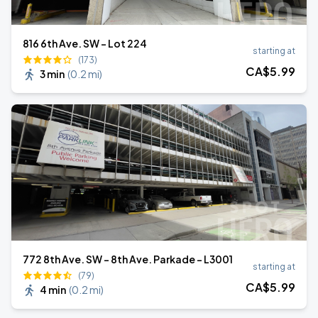
816 6th Ave. SW - Lot 224
starting at
(173)
CA$
5
.99
3 min
(
0.2 mi
)
772 8th Ave. SW - 8th Ave. Parkade - L3001
starting at
(79)
CA$
5
.99
4 min
(
0.2 mi
)