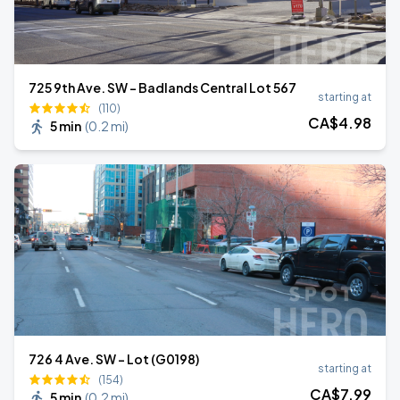
725 9th Ave. SW - Badlands Central Lot 567
starting at
(110)
CA$
4
.98
5 min
(
0.2 mi
)
726 4 Ave. SW - Lot (G0198)
starting at
(154)
CA$
7
.99
5 min
(
0.2 mi
)