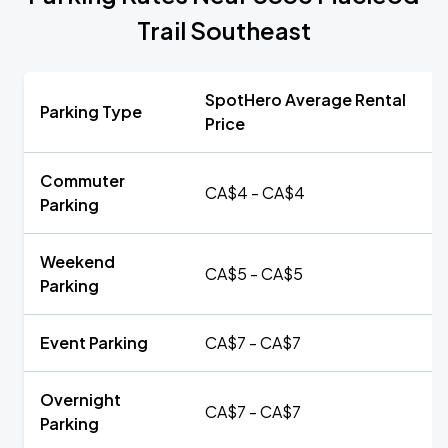
Trail Southeast
SpotHero Average Rental
Parking Type
Price
Commuter
CA$4 - CA$4
Parking
Weekend
CA$5 - CA$5
Parking
Event Parking
CA$7 - CA$7
Overnight
CA$7 - CA$7
Parking