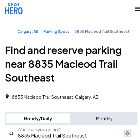
Calgary, AB
Parking Spots
8835 Macleod Trail Southeast
Find and reserve parking
near 8835 Macleod Trail
Southeast
8835 Macleod Trail Southeast, Calgary, AB
Hourly/Daily
Monthly
Where are you going?