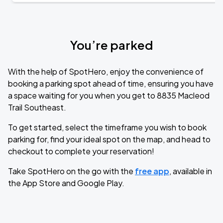
You’re parked
With the help of SpotHero, enjoy the convenience of
booking a parking spot ahead of time, ensuring you have
a space waiting for you when you get to 8835 Macleod
Trail Southeast.
To get started, select the timeframe you wish to book
parking for, find your ideal spot on the map, and head to
checkout to complete your reservation!
Take SpotHero on the go with the
free app
, available in
the App Store and Google Play.