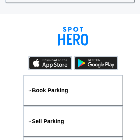
Book Parking
Sell Parking