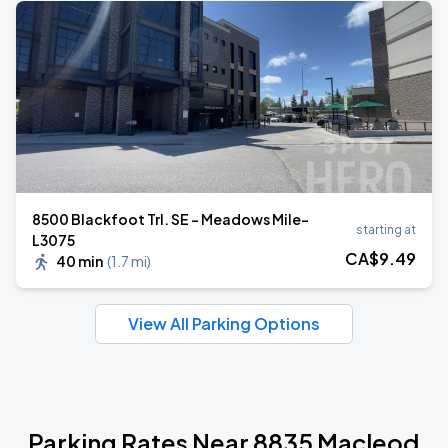
8500 Blackfoot Trl. SE - Meadows Mile-
starting at
L3075
CA$
9
.49
40 min
(
1.7 mi
)
View All Parking Options
Parking Rates Near 8835 Macleod