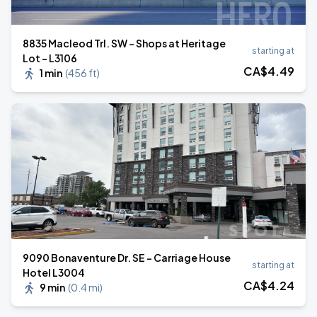
8835 Macleod Trl. SW - Shops at Heritage
starting at
Lot - L3106
CA$
4
.49
1 min
(
456 ft
)
9090 Bonaventure Dr. SE - Carriage House
starting at
Hotel L3004
CA$
4
.24
9 min
(
0.4 mi
)