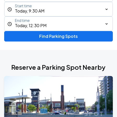
Start time
Today, 9:30 AM
End time
Today, 12:30 PM
Find Parking Spots
Reserve a Parking Spot Nearby