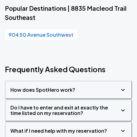
Popular Destinations | 8835 Macleod Trail
Southeast
904 50 Avenue Southwest
Frequently Asked Questions
How does SpotHero work?
Do I have to enter and exit at exactly the
time listed on my reservation?
What if I need help with my reservation?