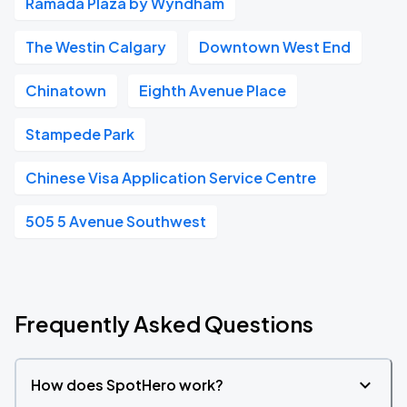
Ramada Plaza by Wyndham
The Westin Calgary
Downtown West End
Chinatown
Eighth Avenue Place
Stampede Park
Chinese Visa Application Service Centre
505 5 Avenue Southwest
Frequently Asked Questions
How does SpotHero work?