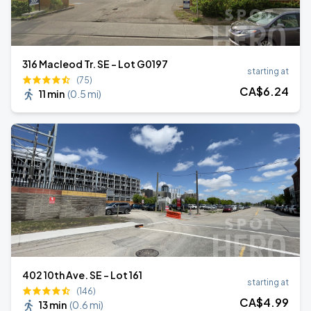
316 Macleod Tr. SE - Lot G0197
starting at
(75)
CA$
6
.24
11 min
(
0.5 mi
)
402 10th Ave. SE - Lot 161
starting at
(146)
CA$
4
.99
13 min
(
0.6 mi
)