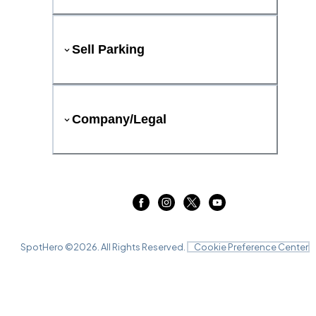
Sell Parking
Company/Legal
SpotHero ©
2026
. All Rights Reserved.
Cookie Preference Center