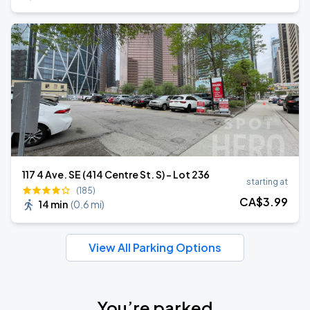
117 4 Ave. SE (414 Centre St. S) - Lot 236
starting at
(185)
CA$
3
.99
14 min
(
0.6 mi
)
View All Parking Options
You’re parked