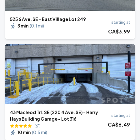
525 6 Ave. SE - East Village Lot 249
starting at
3 min
(
0.1 mi
)
CA$
3
.99
43 Macleod Trl. SE (220 4 Ave. SE) - Harry
starting at
Hays Building Garage - Lot 316
CA$
6
.49
(61)
10 min
(
0.5 mi
)