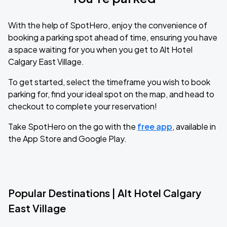
With the help of SpotHero, enjoy the convenience of
booking a parking spot ahead of time, ensuring you have
a space waiting for you when you get to Alt Hotel
Calgary East Village.
To get started, select the timeframe you wish to book
parking for, find your ideal spot on the map, and head to
checkout to complete your reservation!
Take SpotHero on the go with the
free app
, available in
the App Store and Google Play.
Popular Destinations | Alt Hotel Calgary
East Village