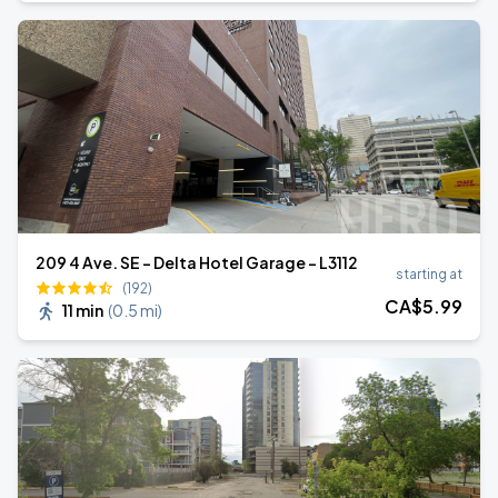
209 4 Ave. SE - Delta Hotel Garage - L3112
starting at
(192)
CA$
5
.99
11 min
(
0.5 mi
)