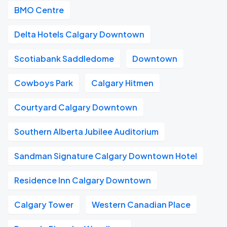
BMO Centre
Delta Hotels Calgary Downtown
Scotiabank Saddledome
Downtown
Cowboys Park
Calgary Hitmen
Courtyard Calgary Downtown
Southern Alberta Jubilee Auditorium
Sandman Signature Calgary Downtown Hotel
Residence Inn Calgary Downtown
Calgary Tower
Western Canadian Place