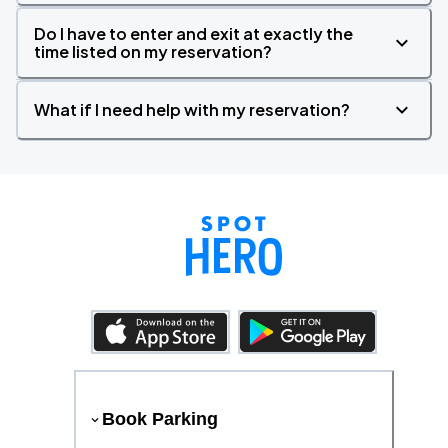
Do I have to enter and exit at exactly the
time listed on my reservation?
What if I need help with my reservation?
Book Parking