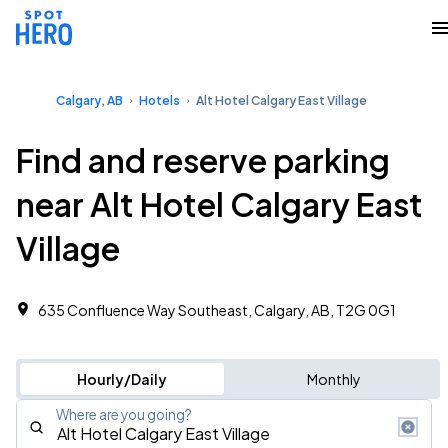
Calgary, AB
Hotels
Alt Hotel Calgary East Village
Find and reserve parking
near Alt Hotel Calgary East
Village
635 Confluence Way Southeast, Calgary, AB, T2G 0G1
Hourly/Daily
Monthly
Where are you going?