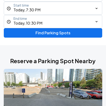
Start time
Today, 7:30 PM
End time
Today, 10:30 PM
Find Parking Spots
Reserve a Parking Spot Nearby