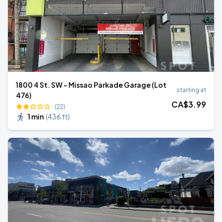
1800 4 St. SW - Missao Parkade Garage (Lot
starting at
476)
CA$
3
.99
(22)
1 min
(
436 ft
)