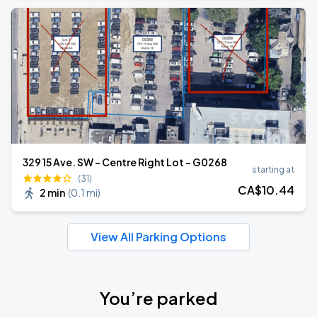
329 15 Ave. SW - Centre Right Lot - G0268
starting at
(31)
CA$
10
.44
2 min
(
0.1 mi
)
View All Parking Options
You’re parked