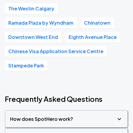
The Westin Calgary
Ramada Plaza by Wyndham
Chinatown
Downtown West End
Eighth Avenue Place
Chinese Visa Application Service Centre
Stampede Park
Frequently Asked Questions
How does SpotHero work?