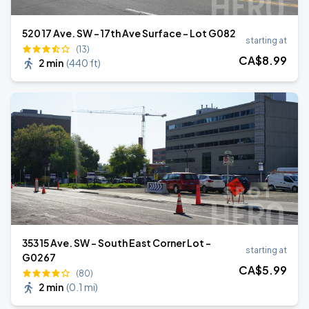
520 17 Ave. SW - 17th Ave Surface - Lot G082
starting at
(13)
CA$
8
.99
2 min
(
440 ft
)
353 15 Ave. SW - South East Corner Lot -
starting at
G0267
CA$
5
.99
(80)
2 min
(
0.1 mi
)