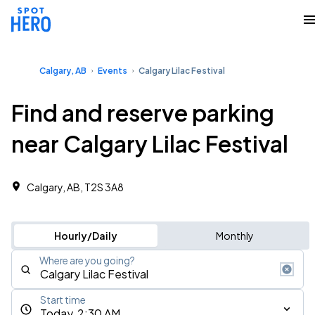
Calgary, AB
Events
Calgary Lilac Festival
Find and reserve parking
near Calgary Lilac Festival
Calgary, AB, T2S 3A8
Hourly/Daily
Monthly
Where are you going?
Start time
Today, 2:30 AM