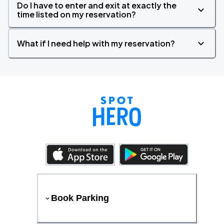
Do I have to enter and exit at exactly the
time listed on my reservation?
What if I need help with my reservation?
Book Parking