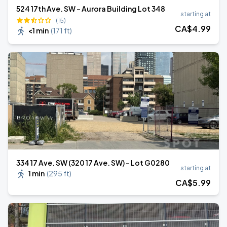
524 17th Ave. SW - Aurora Building Lot 348
starting at
(15)
CA$
4
.99
<1 min
(
171 ft
)
334 17 Ave. SW (320 17 Ave. SW) - Lot G0280
starting at
1 min
(
295 ft
)
CA$
5
.99