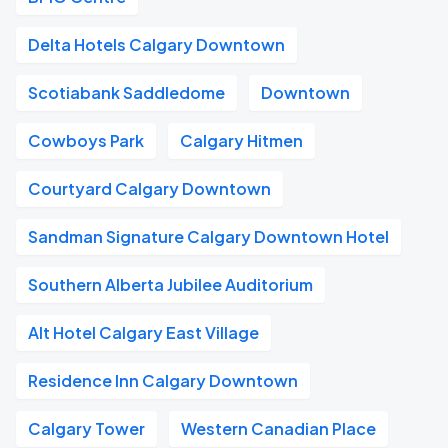
Delta Hotels Calgary Downtown
Scotiabank Saddledome
Downtown
Cowboys Park
Calgary Hitmen
Courtyard Calgary Downtown
Sandman Signature Calgary Downtown Hotel
Southern Alberta Jubilee Auditorium
Alt Hotel Calgary East Village
Residence Inn Calgary Downtown
Calgary Tower
Western Canadian Place