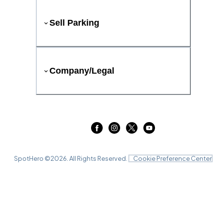
Sell Parking
Company/Legal
SpotHero ©
2026
. All Rights Reserved.
Cookie Preference Center