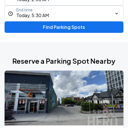
End time
Today, 5:30 AM
Find Parking Spots
Reserve a Parking Spot Nearby