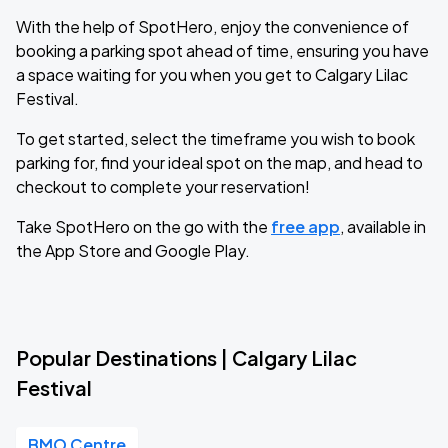
With the help of SpotHero, enjoy the convenience of
booking a parking spot ahead of time, ensuring you have
a space waiting for you when you get to Calgary Lilac
Festival.
To get started, select the timeframe you wish to book
parking for, find your ideal spot on the map, and head to
checkout to complete your reservation!
Take SpotHero on the go with the
free app
, available in
the App Store and Google Play.
Popular Destinations | Calgary Lilac
Festival
BMO Centre