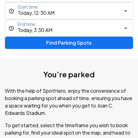
Start time
Today, 12:30 AM
End time
Today, 3:30 AM
Find Parking Spots
You’re parked
With the help of SpotHero, enjoy the convenience of
booking a parking spot ahead of time, ensuring you have
a space waiting for you when you get to Joan C.
Edwards Stadium.
To get started, select the timeframe you wish to book
parking for, find your ideal spot on the map, and head to