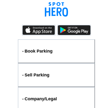
Book Parking
Sell Parking
Company/Legal