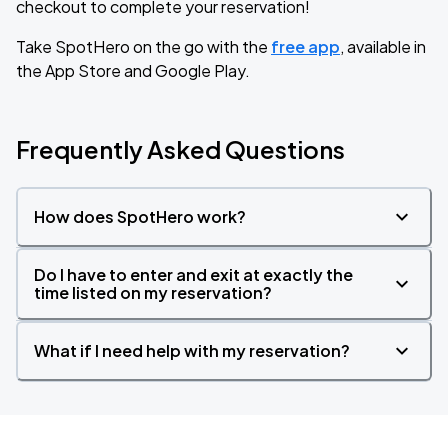
checkout to complete your reservation!
Take SpotHero on the go with the
free app
, available in
the App Store and Google Play.
Frequently Asked Questions
How does SpotHero work?
Do I have to enter and exit at exactly the
time listed on my reservation?
What if I need help with my reservation?