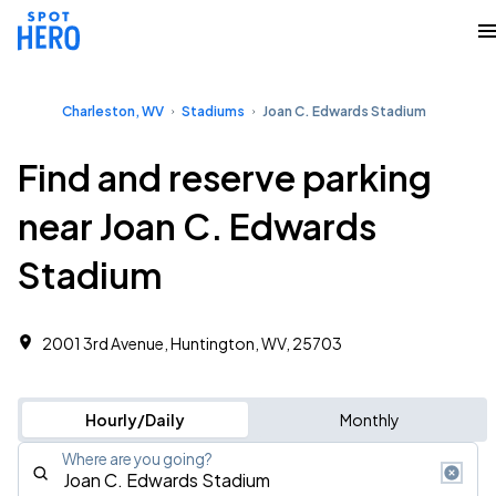
Charleston, WV
Stadiums
Joan C. Edwards Stadium
Find and reserve parking
near Joan C. Edwards
Stadium
2001 3rd Avenue, Huntington, WV, 25703
Hourly/Daily
Monthly
Where are you going?