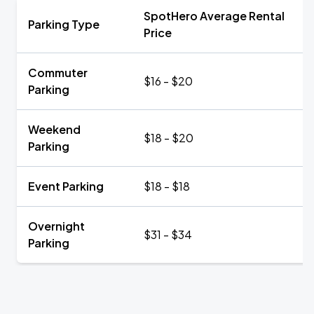
SpotHero Average Rental
Parking Type
Price
Commuter
$16 - $20
Parking
Weekend
$18 - $20
Parking
Event Parking
$18 - $18
Overnight
$31 - $34
Parking