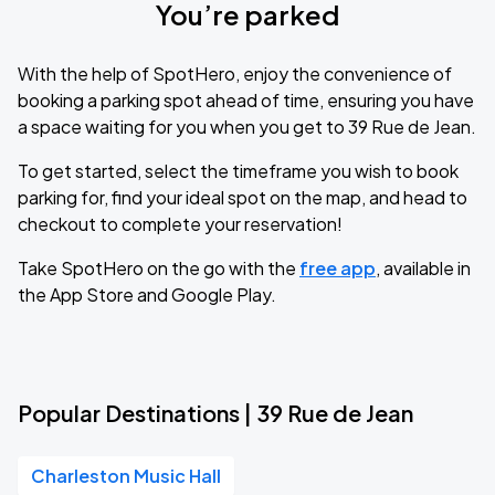
You’re parked
With the help of SpotHero, enjoy the convenience of
booking a parking spot ahead of time, ensuring you have
a space waiting for you when you get to 39 Rue de Jean.
To get started, select the timeframe you wish to book
parking for, find your ideal spot on the map, and head to
checkout to complete your reservation!
Take SpotHero on the go with the
free app
, available in
the App Store and Google Play.
Popular Destinations | 39 Rue de Jean
Charleston Music Hall