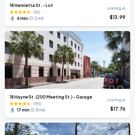
18 Henrietta St. - Lot
starting at
(116)
$
13
.99
6 min
(
0.3 mi
)
18 Hayne St. (200 Meeting St.) - Garage
starting at
(195)
$
17
.76
17 min
(
0.8 mi
)