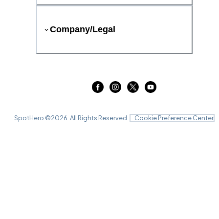
Company/Legal
SpotHero ©
2026
. All Rights Reserved.
Cookie Preference Center