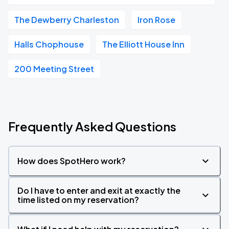
The Dewberry Charleston
Iron Rose
Halls Chophouse
The Elliott House Inn
200 Meeting Street
Frequently Asked Questions
How does SpotHero work?
Do I have to enter and exit at exactly the
time listed on my reservation?