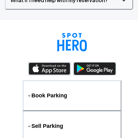
What if I need help with my reservation?
Book Parking
Sell Parking