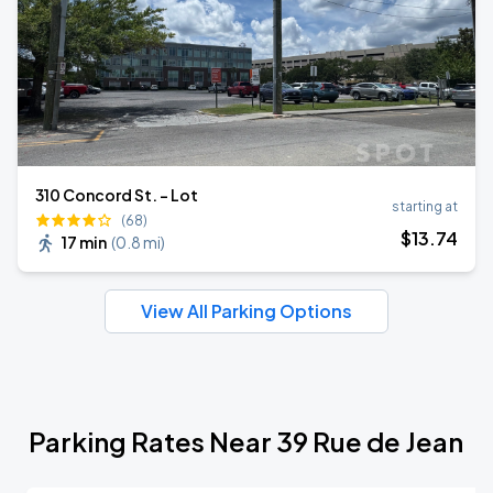
310 Concord St. - Lot
starting at
(68)
$
13
.74
17 min
(
0.8 mi
)
View All Parking Options
Parking Rates Near 39 Rue de Jean