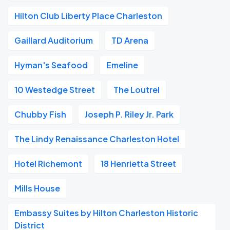
Hilton Club Liberty Place Charleston
Gaillard Auditorium
TD Arena
Hyman's Seafood
Emeline
10 Westedge Street
The Loutrel
Chubby Fish
Joseph P. Riley Jr. Park
The Lindy Renaissance Charleston Hotel
Hotel Richemont
18 Henrietta Street
Mills House
Embassy Suites by Hilton Charleston Historic
District