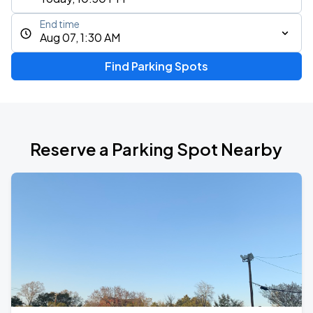
End time
Aug 07, 1:30 AM
Find Parking Spots
Reserve a Parking Spot Nearby