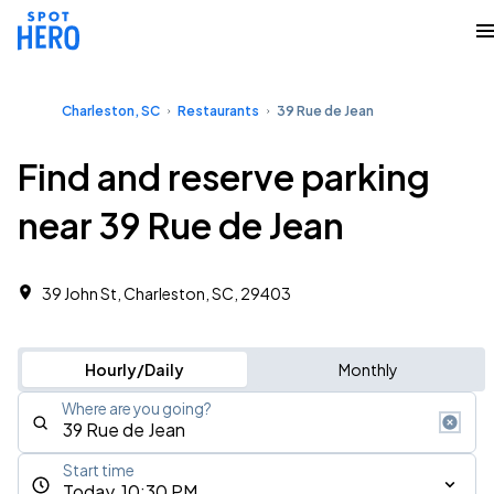
Charleston, SC
Restaurants
39 Rue de Jean
Find and reserve parking
near 39 Rue de Jean
39 John St, Charleston, SC, 29403
Hourly/Daily
Monthly
Where are you going?
Start time
Today, 10:30 PM