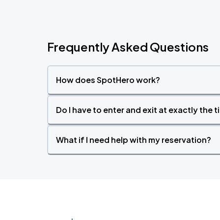
Frequently Asked Questions
How does SpotHero work?
Do I have to enter and exit at exactly the 
What if I need help with my reservation?