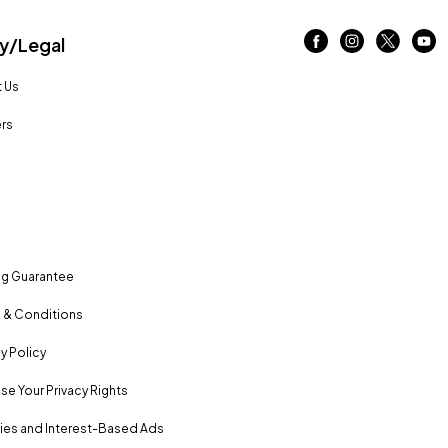
/Legal
 Us
rs
ng Guarantee
 & Conditions
y Policy
se Your Privacy Rights
es and Interest-Based Ads