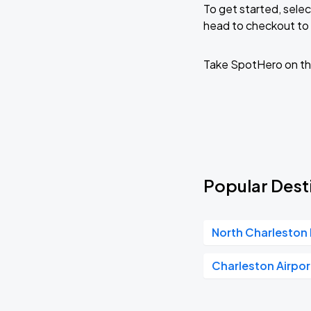
To get started, selec
head to checkout to 
Three Dog Night
AUG
23
Charleston Music Hall
Take SpotHero on th
Popular Desti
North Charleston 
Charleston Airpor