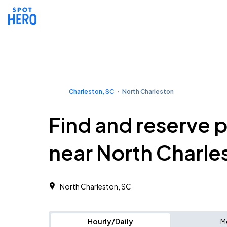
Charleston, SC
North Charleston
Find and reserve 
near North Charle
North Charleston, SC
Hourly/Daily
M