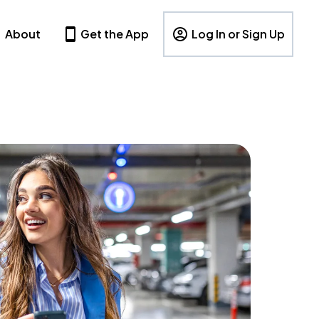
About
Get the App
Log In or Sign Up