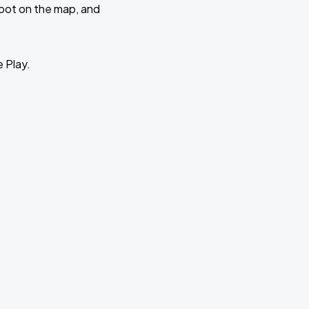
 spot on the map, and
e Play.