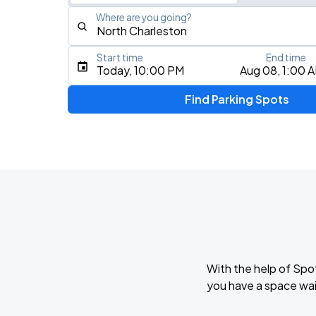
Where are you going?
Start time
End time
Type an address, place, city, airport, or event
Today, 10:00 PM
Aug 08, 1:00 
Use Current Location
Find Parking Spots
Upcoming Events
Mariachazo
AUG
9
North Charleston Performing Arts Center
Queen Flash
AUG
9
Charleston Music Hall
With the help of Spo
Night Ranger
you have a space wai
AUG
22
Charleston Music Hall