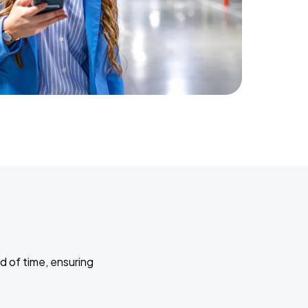
d of time, ensuring