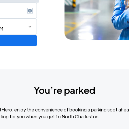
AM
You’re parked
tHero, enjoy the convenience of booking a parking spot ahea
ting for you when you get to North Charleston.