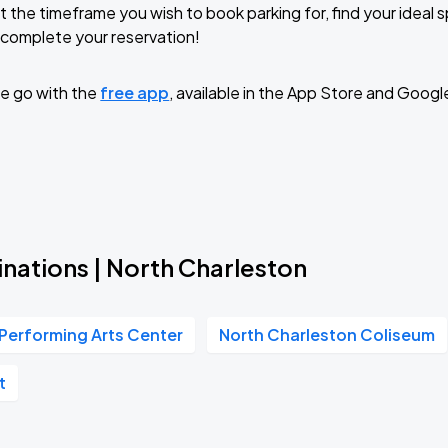
t the timeframe you wish to book parking for, find your ideal
complete your reservation!
e go with the
free app
, available in the App Store and Googl
nations | North Charleston
Performing Arts Center
North Charleston Coliseum
t