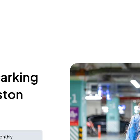
parking
ston
onthly