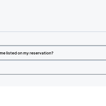
time listed on my reservation?