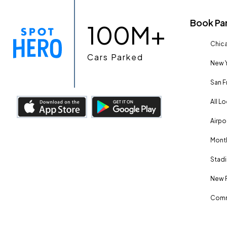
Book Pa
100M+
Chica
Cars Parked
New Y
San F
All L
Airpo
Month
Stadi
New 
Comm