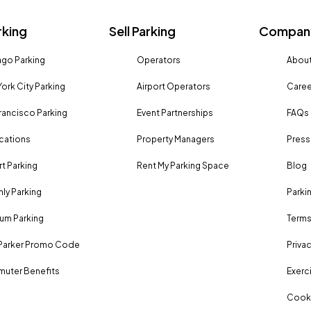
rking
Sell Parking
Company
go Parking
Operators
About
ork City Parking
Airport Operators
Caree
rancisco Parking
Event Partnerships
FAQs
ocations
Property Managers
Press
rt Parking
Rent My Parking Space
Blog
ly Parking
Parki
um Parking
Terms
Parker Promo Code
Privac
uter Benefits
Exerci
Cooki