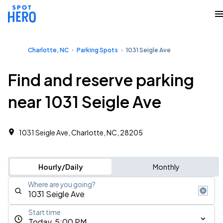
Charlotte, NC
Parking Spots
1031 Seigle Ave
Find and reserve parking
near 1031 Seigle Ave
1031 Seigle Ave, Charlotte, NC, 28205
Hourly/Daily
Monthly
Where are you going?
Start time
Today, 5:00 PM