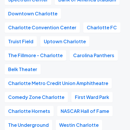
Downtown Charlotte
Charlotte Convention Center
Charlotte FC
Truist Field
Uptown Charlotte
The Fillmore - Charlotte
Carolina Panthers
Belk Theater
Charlotte Metro Credit Union Amphitheatre
Comedy Zone Charlotte
First Ward Park
Charlotte Hornets
NASCAR Hall of Fame
The Underground
Westin Charlotte