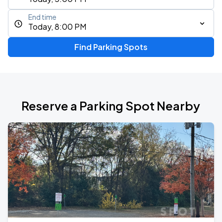
End time
Today, 8:00 PM
Find Parking Spots
Reserve a Parking Spot Nearby