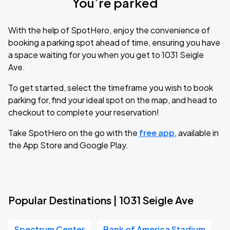
You’re parked
With the help of SpotHero, enjoy the convenience of
booking a parking spot ahead of time, ensuring you have
a space waiting for you when you get to 1031 Seigle
Ave.
To get started, select the timeframe you wish to book
parking for, find your ideal spot on the map, and head to
checkout to complete your reservation!
Take SpotHero on the go with the
free app
, available in
the App Store and Google Play.
Popular Destinations | 1031 Seigle Ave
Spectrum Center
Bank of America Stadium