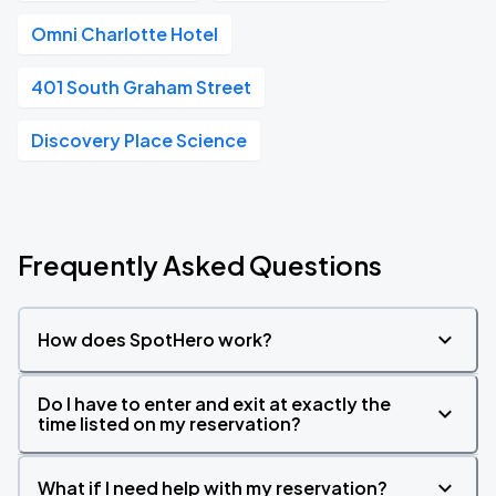
Omni Charlotte Hotel
401 South Graham Street
Discovery Place Science
Frequently Asked Questions
How does SpotHero work?
Do I have to enter and exit at exactly the
time listed on my reservation?
What if I need help with my reservation?