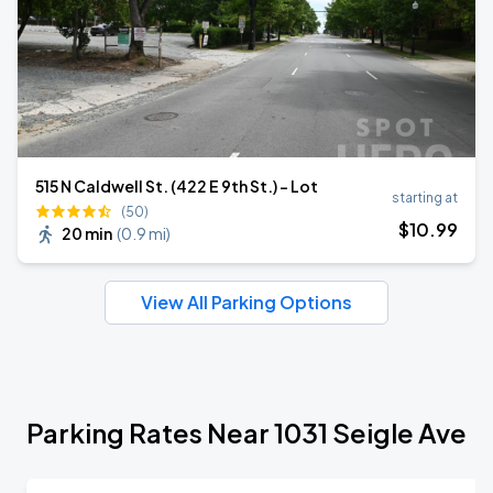
515 N Caldwell St. (422 E 9th St.) - Lot
starting at
(50)
$
10
.99
20 min
(
0.9 mi
)
View All Parking Options
Parking Rates Near 1031 Seigle Ave