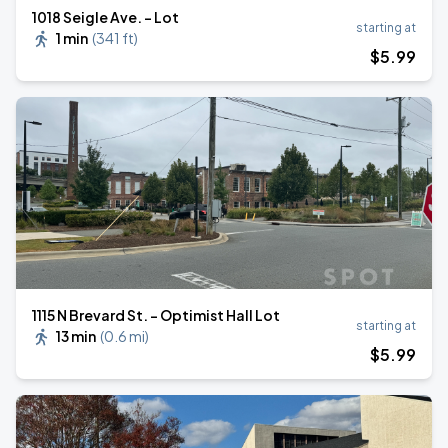
1018 Seigle Ave. - Lot
starting at
1 min
(
341 ft
)
$
5
.99
1115 N Brevard St. - Optimist Hall Lot
starting at
13 min
(
0.6 mi
)
$
5
.99