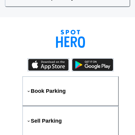
Book Parking
Sell Parking