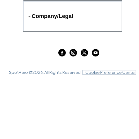
Company/Legal
SpotHero ©
2026
. All Rights Reserved.
Cookie Preference Center