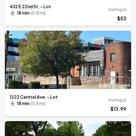
432 E 22nd St. - Lot
starting at
18 min
(
0.8 mi
)
$
53
1222 Central Ave. - Lot
starting at
18 min
(
0.8 mi
)
$
13
.99