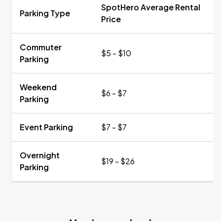
SpotHero Average Rental
Parking Type
Price
Commuter
$5 - $10
Parking
Weekend
$6 - $7
Parking
Event Parking
$7 - $7
Overnight
$19 - $26
Parking