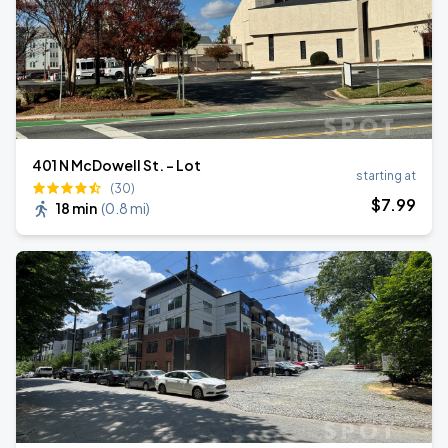
401 N McDowell St. - Lot
starting at
(30)
$
7
.99
18 min
(
0.8 mi
)