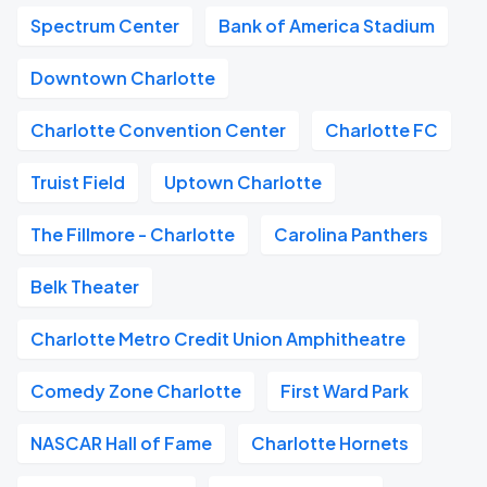
Spectrum Center
Bank of America Stadium
Downtown Charlotte
Charlotte Convention Center
Charlotte FC
Truist Field
Uptown Charlotte
The Fillmore - Charlotte
Carolina Panthers
Belk Theater
Charlotte Metro Credit Union Amphitheatre
Comedy Zone Charlotte
First Ward Park
NASCAR Hall of Fame
Charlotte Hornets