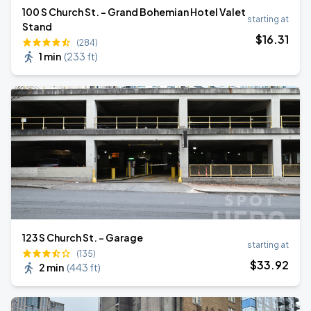
100 S Church St. - Grand Bohemian Hotel Valet
starting at
Stand
$
16
.31
(284)
1 min
(
233 ft
)
123 S Church St. - Garage
starting at
(135)
$
33
.92
2 min
(
443 ft
)