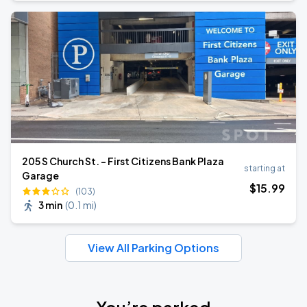
205 S Church St. - First Citizens Bank Plaza
starting at
Garage
$
15
.99
(103)
3 min
(
0.1 mi
)
View All Parking Options