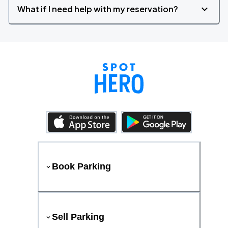
What if I need help with my reservation?
Book Parking
Sell Parking