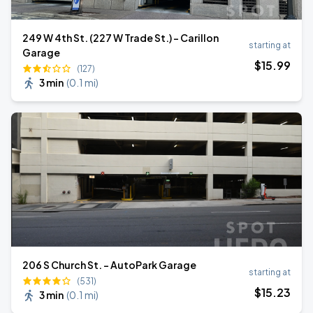
249 W 4th St. (227 W Trade St.) - Carillon
starting at
Garage
$
15
.99
(127)
3 min
(
0.1 mi
)
206 S Church St. – AutoPark Garage
starting at
(531)
$
15
.23
3 min
(
0.1 mi
)