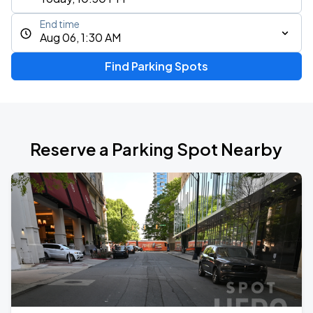
End time
Aug 06, 1:30 AM
Find Parking Spots
Reserve a Parking Spot Nearby