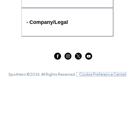
Company/Legal
SpotHero ©
2026
. All Rights Reserved.
Cookie Preference Center