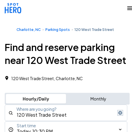
Charlotte, NC
Parking Spots
120 West Trade Street
Find and reserve parking
near 120 West Trade Street
120 West Trade Street, Charlotte, NC
Hourly/Daily
Monthly
Where are you going?
Start time
Today, 10:30 PM