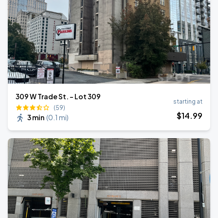
309 W Trade St. - Lot 309
starting at
(59)
$
14
.99
3 min
(
0.1 mi
)