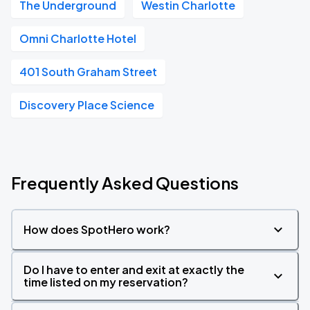
The Underground
Westin Charlotte
Omni Charlotte Hotel
401 South Graham Street
Discovery Place Science
Frequently Asked Questions
How does SpotHero work?
Do I have to enter and exit at exactly the
time listed on my reservation?