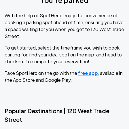
You’re parked
With the help of SpotHero, enjoy the convenience of
booking a parking spot ahead of time, ensuring you have
a space waiting for you when you get to 120 West Trade
Street.
To get started, select the timeframe you wish to book
parking for, find your ideal spot on the map, and head to
checkout to complete your reservation!
Take SpotHero on the go with the
free app
, available in
the App Store and Google Play.
Popular Destinations | 120 West Trade
Street