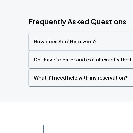
Frequently Asked Questions
How does SpotHero work?
Do I have to enter and exit at exactly the 
What if I need help with my reservation?