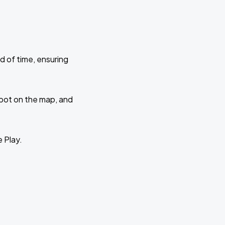
d of time, ensuring
 spot on the map, and
e Play.