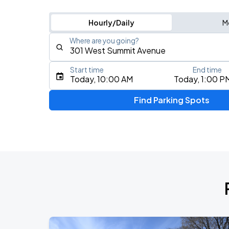
Hourly/Daily
M
Where are you going?
Start time
End time
Type an address, place, city, airport, or event
Today, 10:00 AM
Today, 1:00 P
Use Current Location
Find Parking Spots
Upcoming Events
AUG
8
Spectrum Center
Mumford & Sons - Prizefighter Tour
AUG
9
Spectrum Center