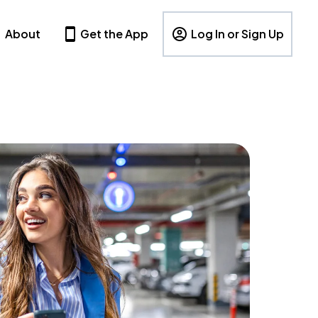
About
Get the App
Log In or Sign Up