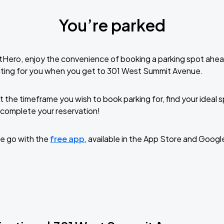
You’re parked
tHero, enjoy the convenience of booking a parking spot ahea
iting for you when you get to 301 West Summit Avenue.
t the timeframe you wish to book parking for, find your ideal
complete your reservation!
e go with the
free app
, available in the App Store and Googl