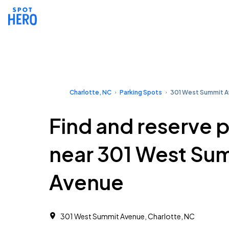
Charlotte, NC
Parking Spots
301 West Summit 
Find and reserve 
near 301 West Su
Avenue
301 West Summit Avenue, Charlotte, NC