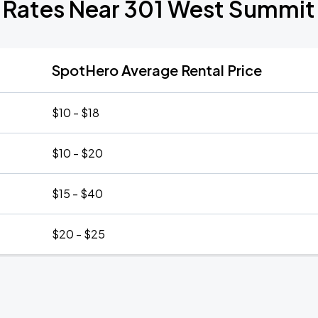
 Rates Near 301 West Summi
SpotHero Average Rental Price
$10 - $18
$10 - $20
$15 - $40
$20 - $25