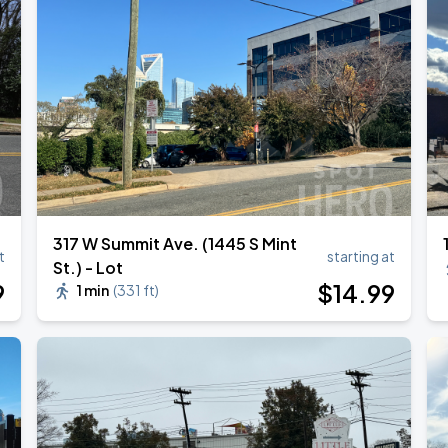
e
317 W Summit Ave. (1445 S Mint
t
starting at
St.) - Lot
9
$
14
.99
1 min
(
331 ft
)