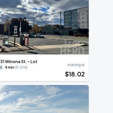
131 Winona St. - Lot
starting at
4 min
(
0.2 mi
)
$
18
.02