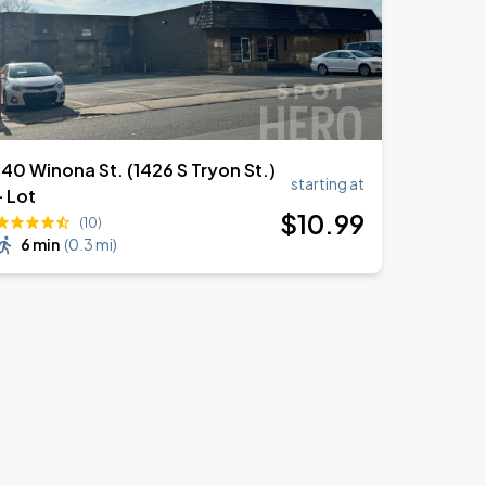
140 Winona St. (1426 S Tryon St.)
starting at
- Lot
$
10
.99
(10)
6 min
(
0.3 mi
)