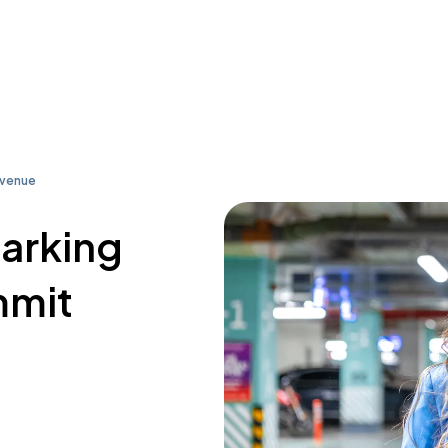
Avenue
parking
mmit