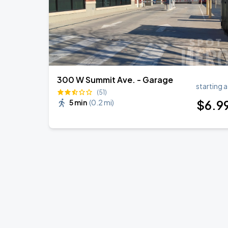
300 W Summit Ave. - Garage
starting a
(51)
$
6
.9
5 min
(
0.2 mi
)