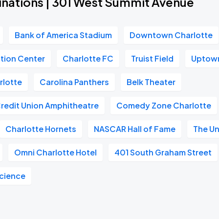
inations | 301 West Summit Avenue
Bank of America Stadium
Downtown Charlotte
tion Center
Charlotte FC
Truist Field
Uptown
rlotte
Carolina Panthers
Belk Theater
Credit Union Amphitheatre
Comedy Zone Charlotte
Charlotte Hornets
NASCAR Hall of Fame
The U
Omni Charlotte Hotel
401 South Graham Street
Science