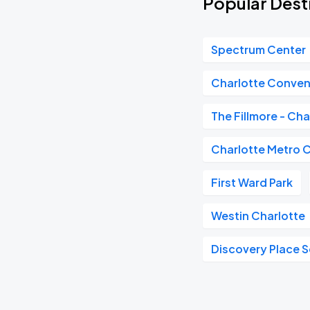
Popular Dest
Spectrum Center
Charlotte Conven
The Fillmore - Cha
Charlotte Metro 
First Ward Park
Westin Charlotte
Discovery Place 