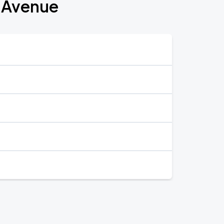
t Avenue