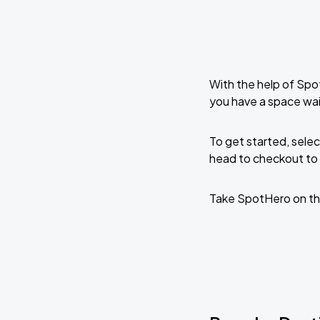
With the help of Spo
you have a space wa
To get started, selec
head to checkout to 
Take SpotHero on th