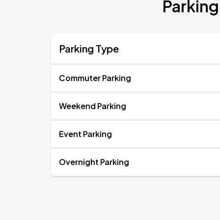
Parking
Parking Type
Commuter Parking
Weekend Parking
Event Parking
Overnight Parking