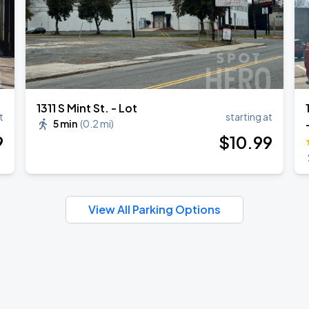
1311 S Mint St. - Lot
t
starting at
5 min
(
0.2 mi
)
9
$
10
.99
View All Parking Options