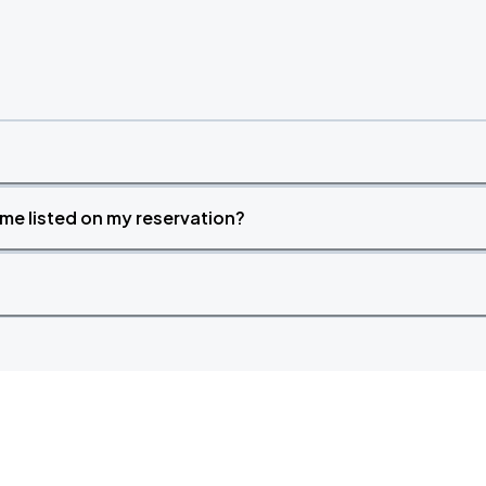
time listed on my reservation?