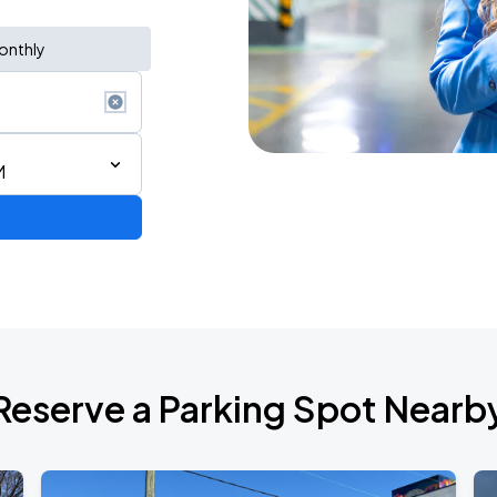
onthly
M
Bryan Adams: Roll with the Punches w/ guest Pat Benatar & Neil Giraldo
Reserve a Parking Spot Nearb