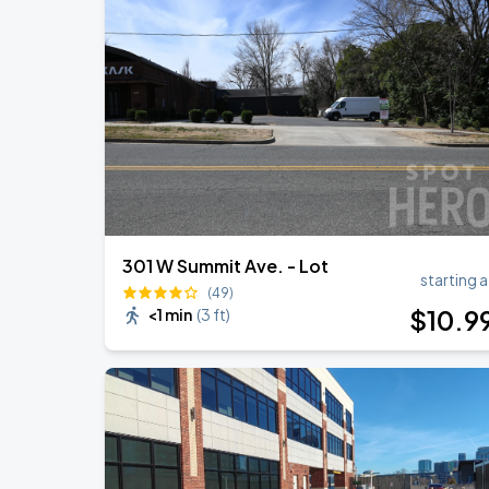
Ella Mai: Do You Still Love Me? Tour
AUG
17
Charlotte Metro Credit Union Amphitheatr
Benson Boone: Wanted Man Tour
AUG
27
Spectrum Center
301 W Summit Ave. - Lot
starting a
(49)
$
10
.9
<1 min
(
3 ft
)