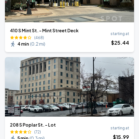
410 S Mint St. - Mint Street Deck
starting at
(468)
$
25
.44
4 min
(
0.2 mi
)
208 S Poplar St. - Lot
starting at
(72)
$
15
.99
5 min
(
0.3 mi
)