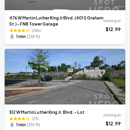
476 W Martin Luther King Jr Blvd. (401 S Graham
starting at
St.) - FNB Tower Garage
$
12
.99
(586)
1 min
(
318 ft
)
512 W Martin Luther King Jr. Blvd. - Lot
starting at
(211)
$
12
.99
1 min
(
351 ft
)