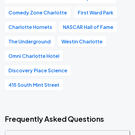
Comedy Zone Charlotte
First Ward Park
Charlotte Hornets
NASCAR Hall of Fame
The Underground
Westin Charlotte
Omni Charlotte Hotel
Discovery Place Science
415 South Mint Street
Frequently Asked Questions