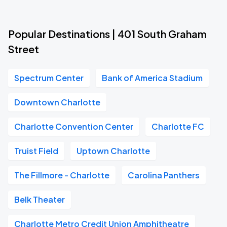
Popular Destinations | 401 South Graham
Street
Spectrum Center
Bank of America Stadium
Downtown Charlotte
Charlotte Convention Center
Charlotte FC
Truist Field
Uptown Charlotte
The Fillmore - Charlotte
Carolina Panthers
Belk Theater
Charlotte Metro Credit Union Amphitheatre