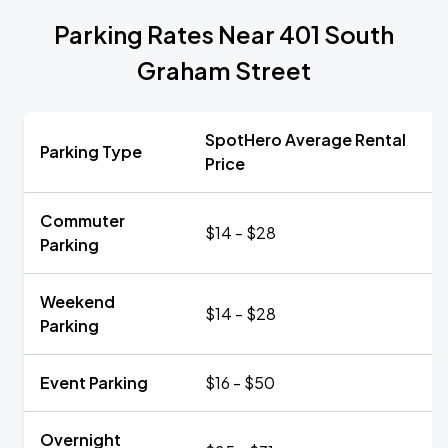
Parking Rates Near 401 South
Graham Street
SpotHero Average Rental
Parking Type
Price
Commuter
$14 - $28
Parking
Weekend
$14 - $28
Parking
Event Parking
$16 - $50
Overnight