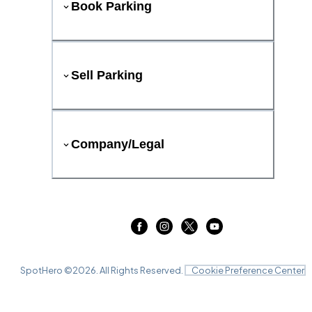
Book Parking
Sell Parking
Company/Legal
SpotHero ©
2026
. All Rights Reserved.
Cookie Preference Center