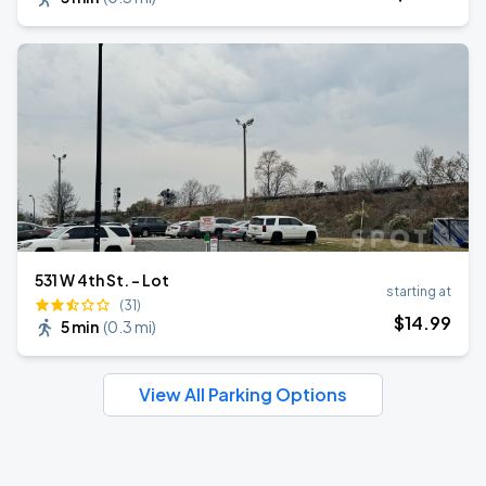
531 W 4th St. - Lot
starting at
(31)
$
14
.99
5 min
(
0.3 mi
)
View All Parking Options