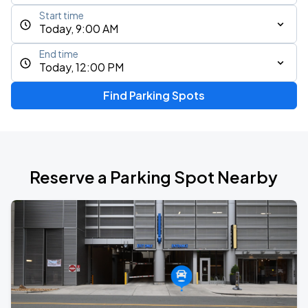
Start time
Today, 9:00 AM
End time
Today, 12:00 PM
Find Parking Spots
Reserve a Parking Spot Nearby