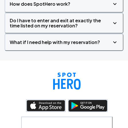
How does SpotHero work?
Do I have to enter and exit at exactly the
time listed on my reservation?
What if I need help with my reservation?