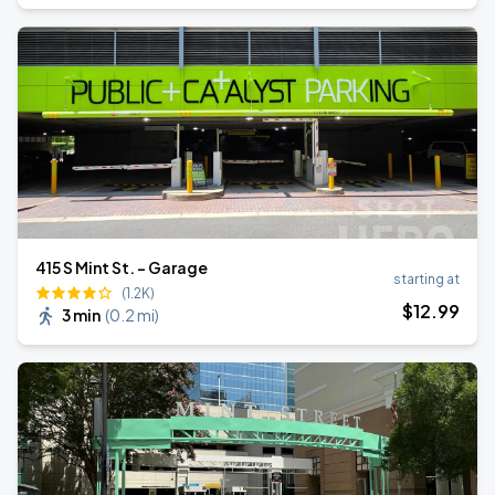
415 S Mint St. - Garage
starting at
(1.2K)
$
12
.99
3 min
(
0.2 mi
)