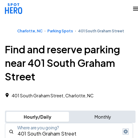
Charlotte, NC
Parking Spots
401 South Graham Street
Find and reserve parking
near 401 South Graham
Street
401 South Graham Street, Charlotte, NC
Hourly/Daily
Monthly
Where are you going?