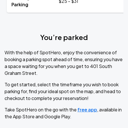
$25 - $31
Parking
You’re parked
With the help of SpotHero, enjoy the convenience of
booking a parking spot ahead of time, ensuring you have
a space waiting for you when you get to 401 South
Graham Street.
To get started, select the timeframe you wish to book
parking for, find your ideal spot on the map, and head to
checkout to complete your reservation!
Take SpotHero on the go with the
free app
, available in
the App Store and Google Play.