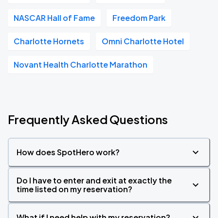
NASCAR Hall of Fame
Freedom Park
Charlotte Hornets
Omni Charlotte Hotel
Novant Health Charlotte Marathon
Frequently Asked Questions
How does SpotHero work?
Do I have to enter and exit at exactly the
time listed on my reservation?
What if I need help with my reservation?