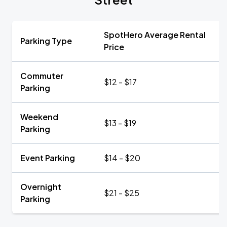
SpotHero Average Rental
Parking Type
Price
Commuter
$12 - $17
Parking
Weekend
$13 - $19
Parking
Event Parking
$14 - $20
Overnight
$21 - $25
Parking