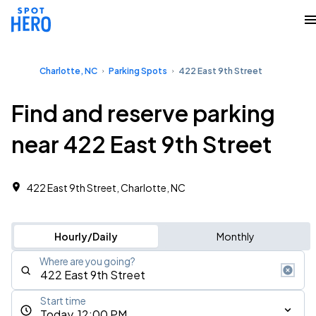
Charlotte, NC
Parking Spots
422 East 9th Street
Find and reserve parking
near 422 East 9th Street
422 East 9th Street, Charlotte, NC
Hourly/Daily
Monthly
Where are you going?
Start time
Today, 12:00 PM