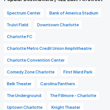
Spectrum Center
Bank of America Stadium
Truist Field
Downtown Charlotte
Charlotte FC
Charlotte Metro Credit Union Amphitheatre
Charlotte Convention Center
Comedy Zone Charlotte
First Ward Park
Belk Theater
Carolina Panthers
The Underground
The Fillmore - Charlotte
Uptown Charlotte
Knight Theater