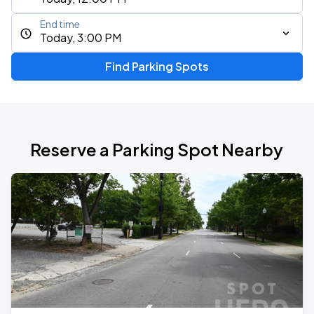
End time
Today, 3:00 PM
Find Parking Spots
Reserve a Parking Spot Nearby