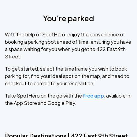
You’re parked
With the help of SpotHero, enjoy the convenience of
booking a parking spot ahead of time, ensuring you have
a space waiting for you when you get to 422 East 9th
Street.
To get started, select the timeframe you wish to book
parking for, find your ideal spot on the map, and head to
checkout to complete your reservation!
Take SpotHero on the go with the
free app
, available in
the App Store and Google Play.
Popular Destinations | 422 East 9th Street