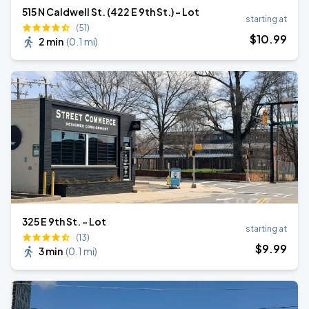
515 N Caldwell St. (422 E 9th St.) - Lot
starting at
(51)
$
10
.99
2 min
(
0.1 mi
)
325 E 9th St. - Lot
starting at
(13)
$
9
.99
3 min
(
0.1 mi
)