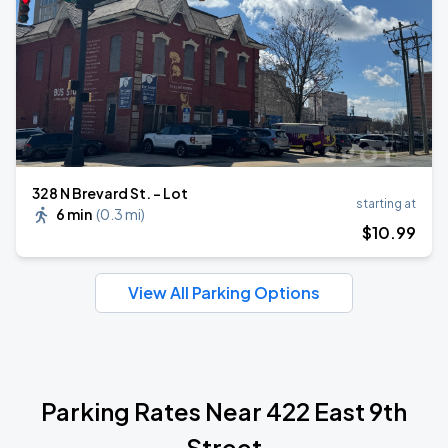
328 N Brevard St. - Lot
starting at
6 min
(
0.3 mi
)
$
10
.99
View All Parking Options
Parking Rates Near 422 East 9th
Street