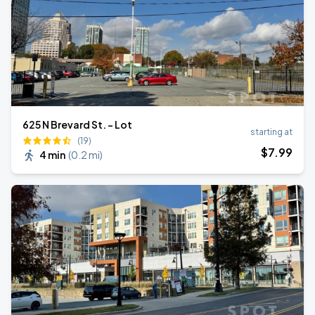
625 N Brevard St. - Lot
starting at
(19)
$
7
.99
4 min
(
0.2 mi
)