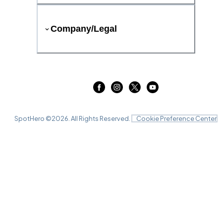
Company/Legal
SpotHero ©
2026
. All Rights Reserved.
Cookie Preference Center