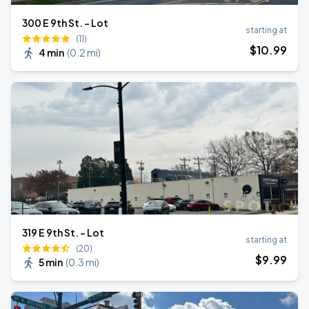
300 E 9th St. - Lot
starting at
(11)
$
10
.99
4 min
(
0.2 mi
)
319 E 9th St. - Lot
starting at
(20)
$
9
.99
5 min
(
0.3 mi
)