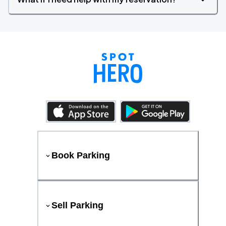
Book Parking
Sell Parking