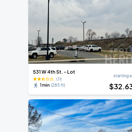
41st Annual Stellar Awards
AUG
15
Spectrum Center
Benson Boone: Wanted Man Tour
AUG
27
Spectrum Center
531 W 4th St. - Lot
starting a
(31)
$
32
.6
1 min
(
285 ft
)