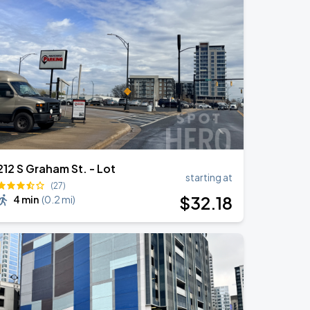
212 S Graham St. - Lot
starting at
(27)
$
32
.18
4 min
(
0.2 mi
)