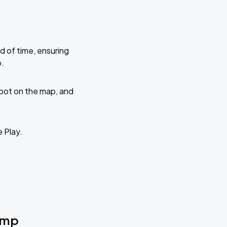
d of time, ensuring
p.
 spot on the map, and
e Play.
Camp