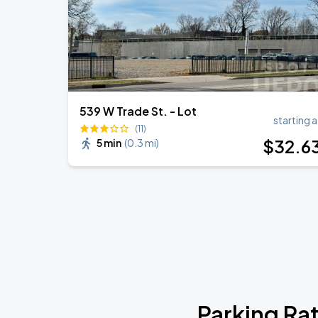
539 W Trade St. - Lot
starting a
(11)
$
32
.6
5 min
(
0.3 mi
)
Parking Ra