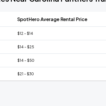
SpotHero Average Rental Price
$12 - $14
$14 - $25
$14 - $50
$21 - $30