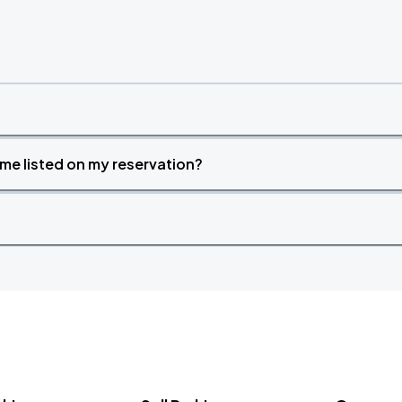
time listed on my reservation?