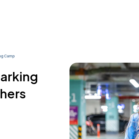
ing Camp
parking
thers