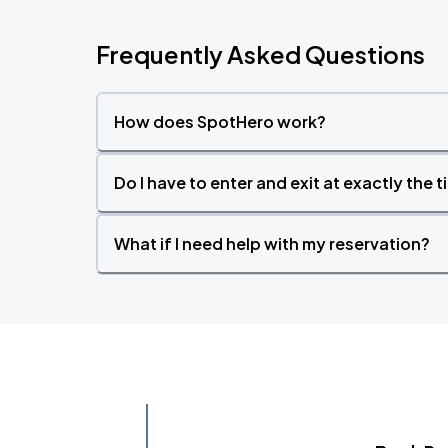
Frequently Asked Questions
How does SpotHero work?
Do I have to enter and exit at exactly the 
What if I need help with my reservation?