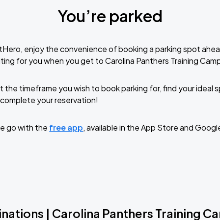
You’re parked
tHero, enjoy the convenience of booking a parking spot ahea
ting for you when you get to Carolina Panthers Training Cam
t the timeframe you wish to book parking for, find your ideal
complete your reservation!
e go with the
free app
, available in the App Store and Googl
nations | Carolina Panthers Training 