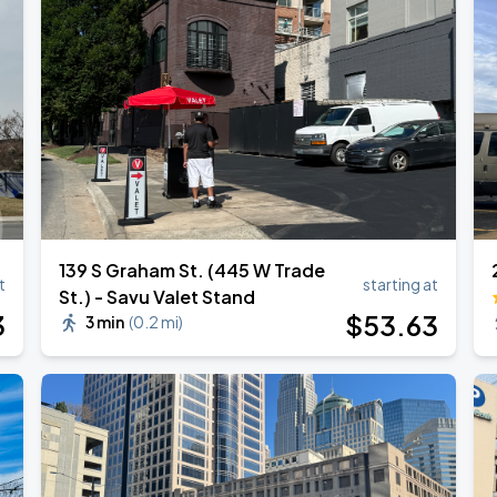
139 S Graham St. (445 W Trade
t
starting at
St.) - Savu Valet Stand
3
$
53
.63
3 min
(
0.2 mi
)