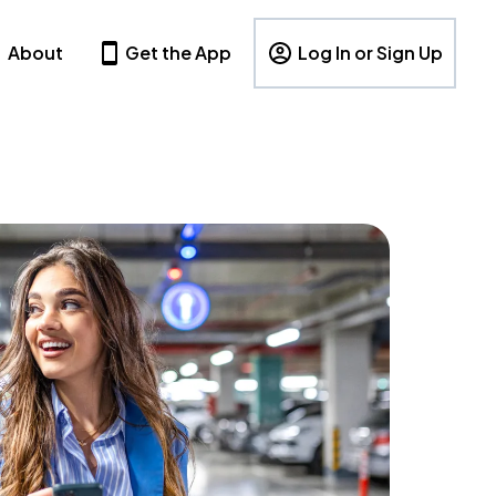
About
Get the App
Log In or Sign Up