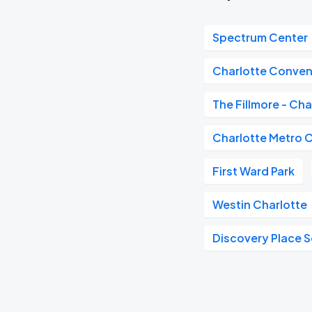
Spectrum Center
Charlotte Conven
The Fillmore - Cha
Charlotte Metro 
First Ward Park
Westin Charlotte
Discovery Place 