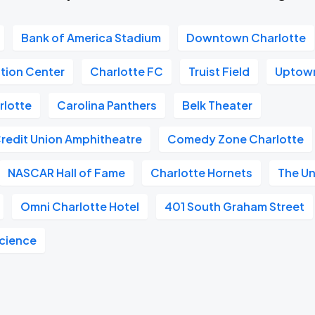
Bank of America Stadium
Downtown Charlotte
tion Center
Charlotte FC
Truist Field
Uptown
rlotte
Carolina Panthers
Belk Theater
Credit Union Amphitheatre
Comedy Zone Charlotte
NASCAR Hall of Fame
Charlotte Hornets
The U
Omni Charlotte Hotel
401 South Graham Street
Science