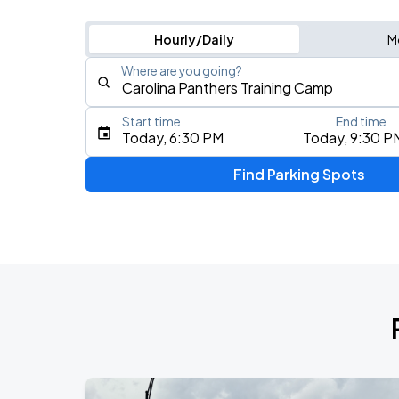
Hourly/Daily
M
Where are you going?
Start time
End time
Type an address, place, city, airport, or event
Today, 6:30 PM
Today, 9:30 P
Use Current Location
Find Parking Spots
Upcoming Events
AUG
8
Spectrum Center
Mumford & Sons - Prizefighter Tour
AUG
9
Spectrum Center