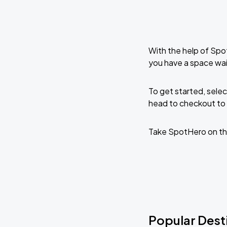
With the help of Spo
you have a space wai
To get started, selec
head to checkout to 
Take SpotHero on th
Popular Desti