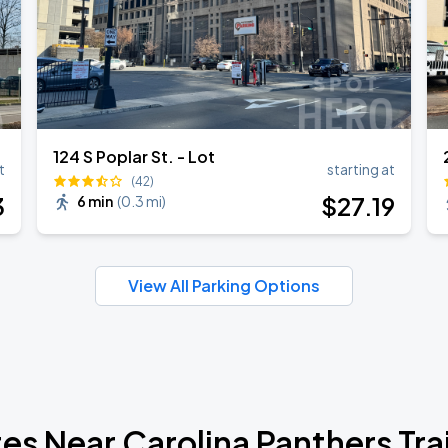
124 S Poplar St. - Lot
t
starting at
(42)
3
$
27
.19
6 min
(
0.3 mi
)
View All Parking Options
tes Near Carolina Panthers Tr