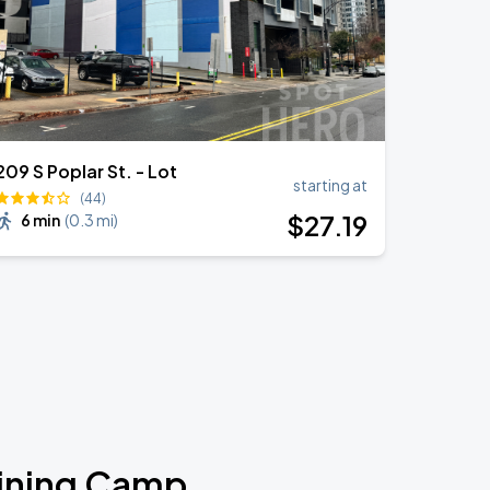
209 S Poplar St. - Lot
starting at
(44)
$
27
.19
6 min
(
0.3 mi
)
aining Camp