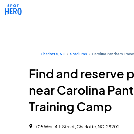
Charlotte, NC
Stadiums
Carolina Panthers Train
Find and reserve 
near Carolina Pan
Training Camp
705 West 4th Street, Charlotte, NC, 28202