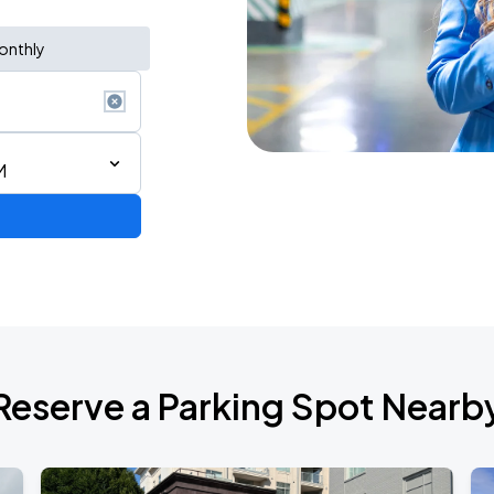
onthly
M
Bryan Adams: Roll with the Punches w/ guest Pat Benatar & Neil Giraldo
Reserve a Parking Spot Nearb