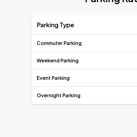
Parking Type
Commuter Parking
Weekend Parking
Event Parking
Overnight Parking