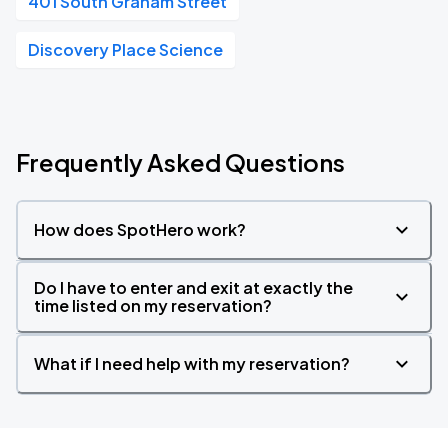
401 South Graham Street
Discovery Place Science
Frequently Asked Questions
How does SpotHero work?
Do I have to enter and exit at exactly the
time listed on my reservation?
What if I need help with my reservation?