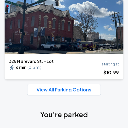
328 N Brevard St. - Lot
starting at
6 min
(
0.3 mi
)
$
10
.99
View All Parking Options
You’re parked