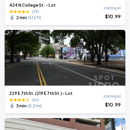
424 N College St. - Lot
starting at
(39)
$
10
.99
2 min
(
512 ft
)
229 E 7th St. (219 E 7th St.) - Lot
starting at
(60)
$
10
.99
3 min
(
0.2 mi
)