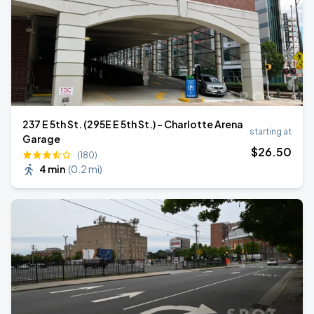
237 E 5th St. (295E E 5th St.) - Charlotte Arena
starting at
Garage
$
26
.50
(180)
4 min
(
0.2 mi
)