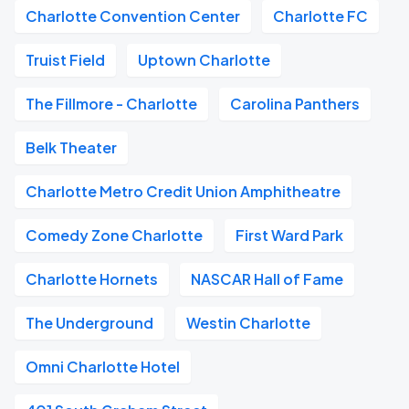
Charlotte Convention Center
Charlotte FC
Truist Field
Uptown Charlotte
The Fillmore - Charlotte
Carolina Panthers
Belk Theater
Charlotte Metro Credit Union Amphitheatre
Comedy Zone Charlotte
First Ward Park
Charlotte Hornets
NASCAR Hall of Fame
The Underground
Westin Charlotte
Omni Charlotte Hotel