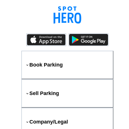
Book Parking
Sell Parking
Company/Legal