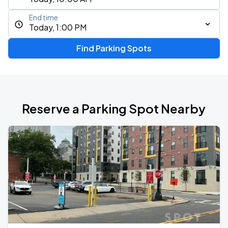
End time
Today, 1:00 PM
Find Parking Spots
Reserve a Parking Spot Nearby