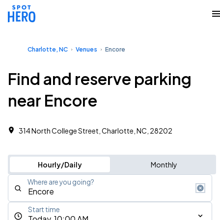
Charlotte, NC
Venues
Encore
Find and reserve parking
near Encore
314 North College Street, Charlotte, NC, 28202
Hourly/Daily
Monthly
Where are you going?
Start time
Today, 10:00 AM