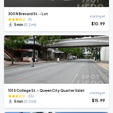
300 N Brevard St. - Lot
starting at
(11)
$
10
.99
5 min
(
0.2 mi
)
101 S College St. - Queen City Quarter Valet
starting at
(55)
$
15
.99
5 min
(
0.2 mi
)