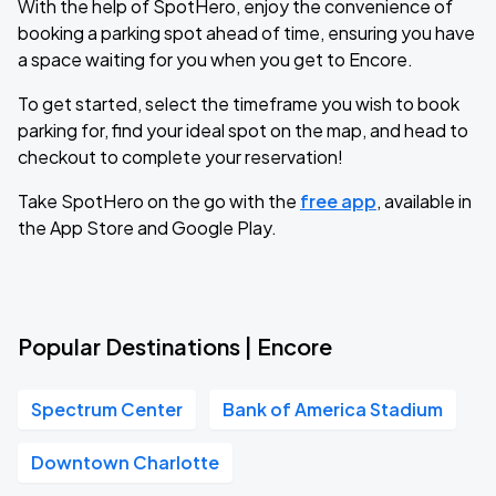
With the help of SpotHero, enjoy the convenience of
booking a parking spot ahead of time, ensuring you have
a space waiting for you when you get to Encore.
To get started, select the timeframe you wish to book
parking for, find your ideal spot on the map, and head to
checkout to complete your reservation!
Take SpotHero on the go with the
free app
, available in
the App Store and Google Play.
Popular Destinations | Encore
Spectrum Center
Bank of America Stadium
Downtown Charlotte